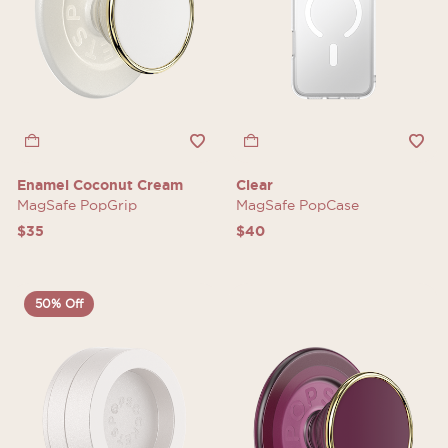
Enamel Coconut Cream
Clear
MagSafe PopGrip
MagSafe PopCase
$35
$40
50% Off