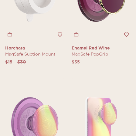
Horchata
Enamel Red Wine
MagSafe Suction Mount
MagSafe PopGrip
Price reduced from
to
$15
$30
$35