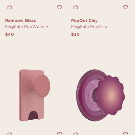
Rainbow Glass
PopOut Clay
MagSafe PopWallet+
MagSafe PopGrip
$40
$30