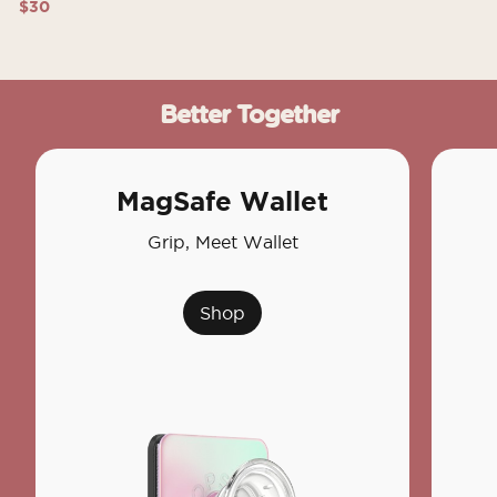
$30
Better Together
MagSafe Wallet
Grip, Meet Wallet
Shop