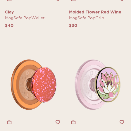
Clay
Molded Flower Red Wine
MagSafe PopWallet+
MagSafe PopGrip
$40
$30