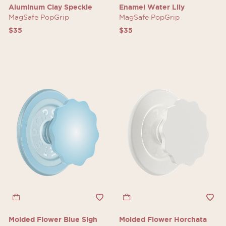
Aluminum Clay Speckle
Enamel Water Lily
MagSafe PopGrip
MagSafe PopGrip
$35
$35
Molded Flower Blue Sigh
Molded Flower Horchata