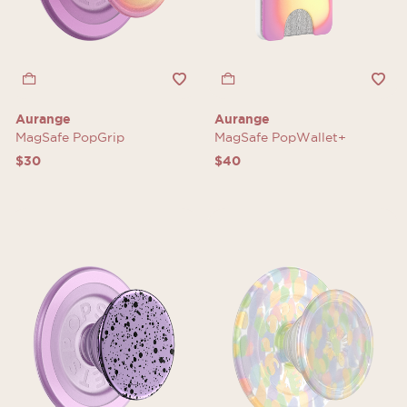
Aurange
Aurange
MagSafe PopGrip
MagSafe PopWallet+
$30
$40