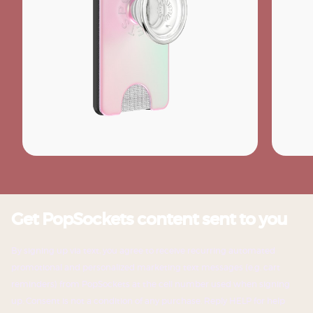
Get PopSockets content sent to you
By signing up via text, you agree to receive recurring automated
promotional and personalized marketing text messages (e.g. cart
reminders) from PopSockets at the cell number used when signing
up. Consent is not a condition of any purchase. Reply HELP for help