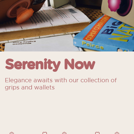
Serenity Now
Elegance awaits with our collection of
grips and wallets