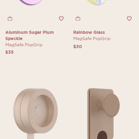
Aluminum Sugar Plum
Rainbow Glass
Speckle
MagSafe PopGrip
MagSafe PopGrip
$30
$35