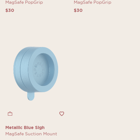
MagSafe PopGrip
MagSafe PopGrip
$30
$30
Metallic Blue Sigh
MagSafe Suction Mount