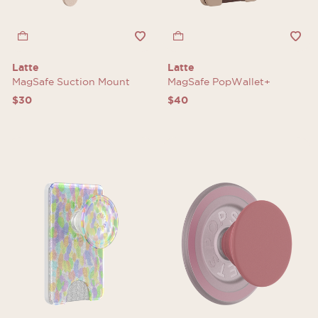
Latte
Latte
MagSafe Suction Mount
MagSafe PopWallet+
$30
$40