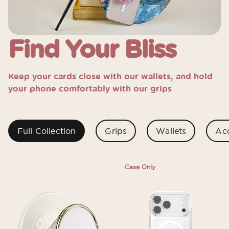
Find Your Bliss
Keep your cards close with our wallets, and hold
your phone comfortably with our grips
Full Collection
Grips
Wallets
Acc
Case Only