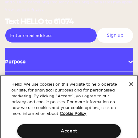
and STOP to cancel. Msg frequency varies. Msg & data rates may apply.
View
Terms
&
Privacy.
Text HELLO to 61074
Sign up
Purpose
Hello! We use cookies on this website to help operate
Customer Service
our site, for analytical purposes and for personalised
marketing. By clicking “Accept”, you agree to our
privacy and cookie policies. For more information on
how we use cookies and your cookie options, click on
About
more information about
Cookie Policy
Accept