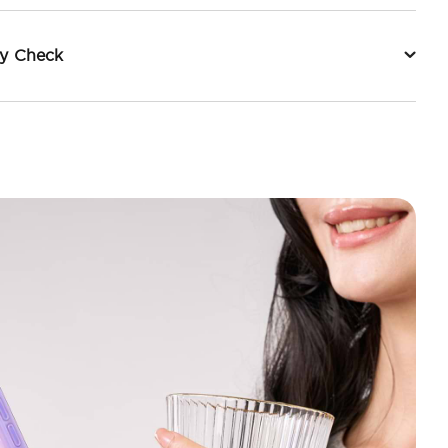
ty Check