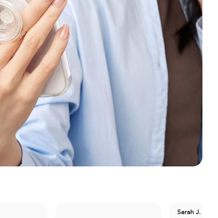
Sarah J. Maas