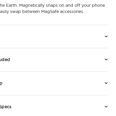
he Earth. Magnetically snaps on and off your phone
easily swap between MagSafe accessories.
luded
p
 Specs