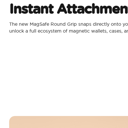
Instant Attachmen
The new MagSafe Round Grip snaps directly onto yo
unlock a full ecosystem of magnetic wallets, cases, 