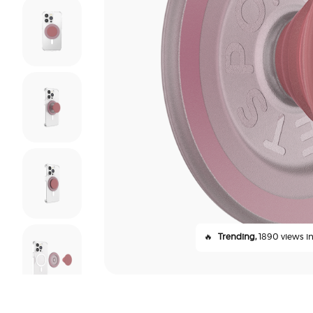
🔥
Trending,
1890 views in 