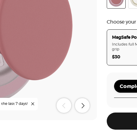
PopOut Clay
Ena
Choose your
MagSafe Po
Includes full
grip
$30
Comple
the last 7 days!