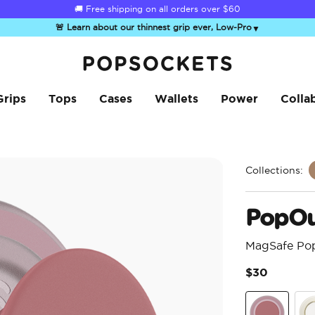
🚚 Free shipping on all orders over
$60
🚨 Learn about our thinnest grip ever, Low-Pro
▼
PopSockets Home
Grips
Tops
Cases
Wallets
Power
Colla
Collections:
PopOu
MagSafe Po
$30