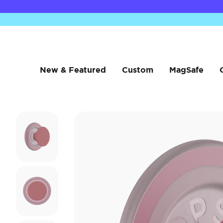
New & Featured
Custom
MagSafe