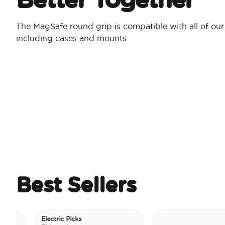
The MagSafe round grip is compatible with all of ou
including cases and mounts
Best Sellers
Electric Picks