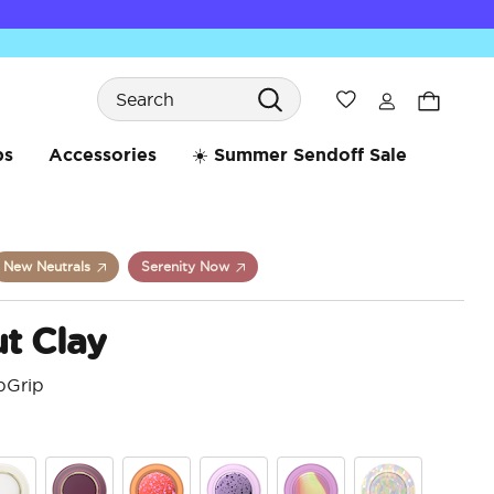
Search
Wishlist
bs
Accessories
☀️ Summer Sendoff Sale
New Neutrals
Serenity Now
t Clay
pGrip
5 o