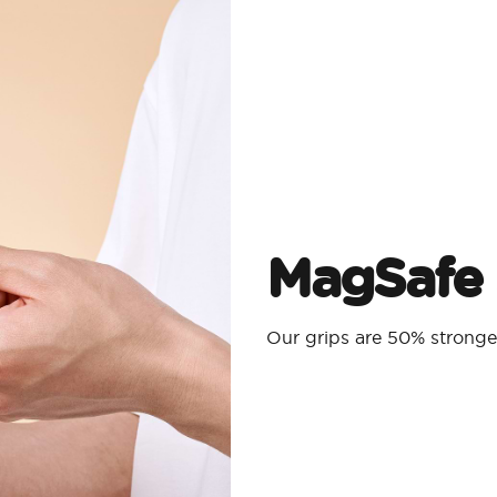
MagSafe 
Our grips are 50% strong