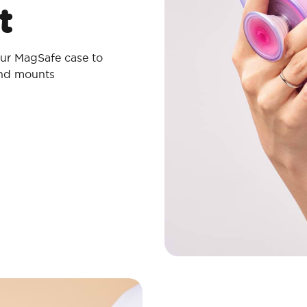
t
ur MagSafe case to
and mounts