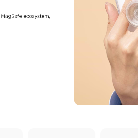
r MagSafe ecosystem,