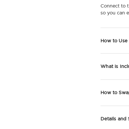
Connect to t
so you can 
How to Use
What is Inc
How to Swa
Details and