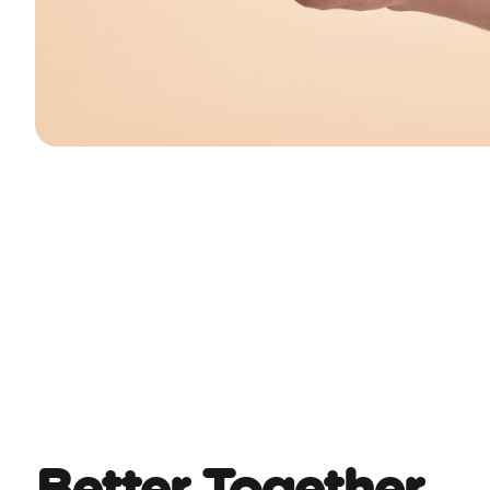
Better Together