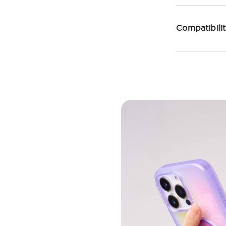
Compatibili