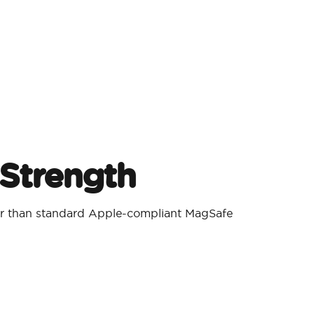
Strength
er than standard Apple-compliant MagSafe