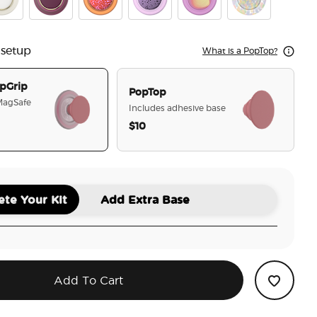
mel Coconut Cream
Enamel Red Wine
Aluminum Clay Speckle
Aluminum Sugar Plum Speckle
Aurange
Rainbow Glass
 setup
What is a PopTop?
pGrip
PopTop
 MagSafe
Includes adhesive base
$10
selected
te Your Kit
Add Extra Base
Add To Cart