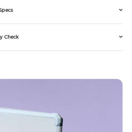
 Specs
ty Check