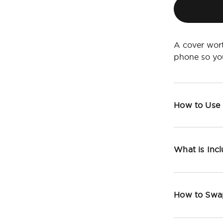
A cover wort
phone so yo
How to Use
What is Inc
How to Swa