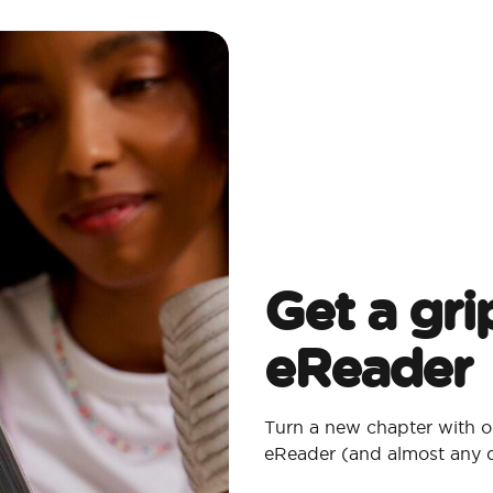
Get a gri
eReader
Turn a new chapter with o
eReader (and almost any 