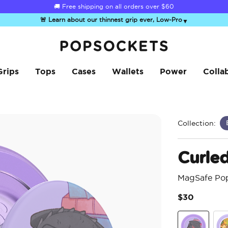
☀️
Summer Sendoff Sale
is on 🚨 Up to 60% off
🚨 Learn about our thinnest grip ever, Low-Pro
▼
PopSockets Home
Grips
Tops
Cases
Wallets
Power
Colla
Collection:
Curle
MagSafe Po
$30