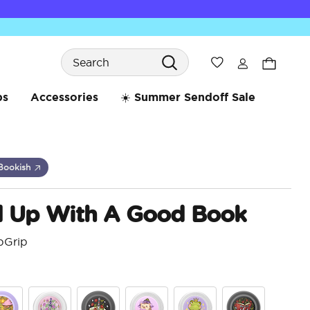
Search
Wishlist
bs
Accessories
☀️ Summer Sendoff Sale
Bookish
d Up With A Good Book
pGrip
3.2 