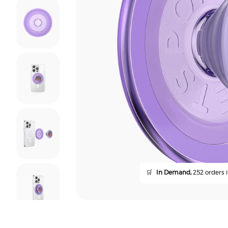
🛒
In Demand,
252 orders i