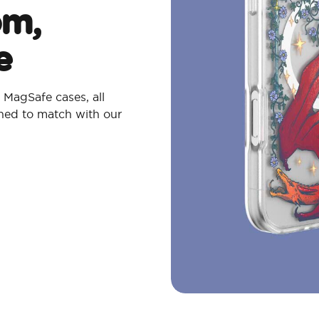
om,
e
MagSafe cases, all
gned to match with our