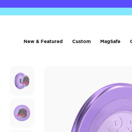
New & Featured
Custom
MagSafe