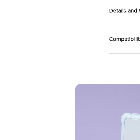
Details and
Compatibili