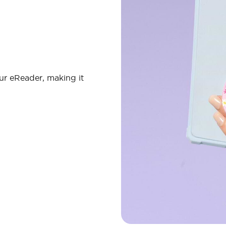
ur eReader, making it