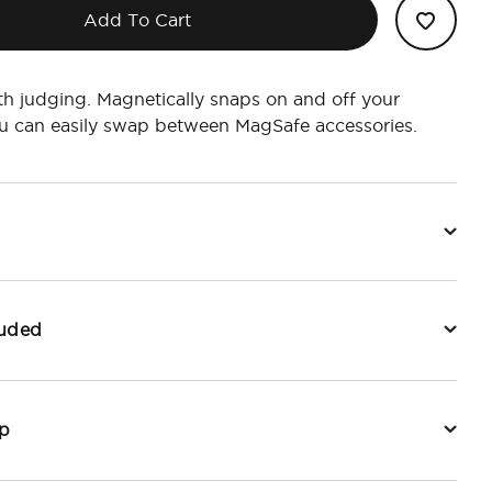
Add To Cart
h judging. Magnetically snaps on and off your
u can easily swap between MagSafe accessories.
luded
p