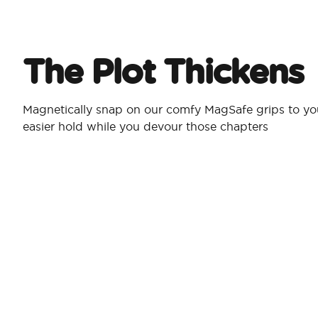
The Plot Thickens
Magnetically snap on our comfy MagSafe grips to yo
easier hold while you devour those chapters