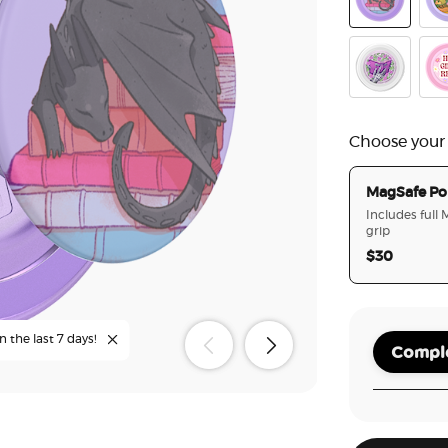
Curled Up W
The
Reading Gaun
Hot
Choose your
MagSafe Po
Includes full
grip
$30
n the last 7 days!
Comple