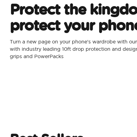
Protect the kingd
protect your phon
Turn a new page on your phone’s wardrobe with our 
with industry leading 10ft drop protection and desi
grips and PowerPacks