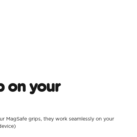
p on your
ur MagSafe grips, they work seamlessly on your
device)