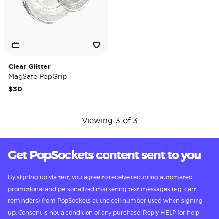
Clear Glitter
MagSafe PopGrip
$30
Viewing 3 of 3
Get PopSockets content sent to you
By signing up via text, you agree to receive recurring automated
promotional and personalized marketing text messages (e.g. cart
reminders) from PopSockets at the cell number used when signing
up. Consent is not a condition of any purchase. Reply HELP for help