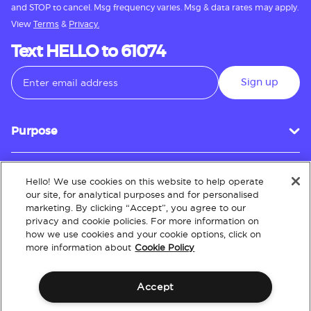
and STOP to cancel. Msg frequency varies. Msg & data rates may apply.
View
Terms
&
Privacy.
Text HELLO to 61074
Sign up
Purpose
Hello! We use cookies on this website to help operate
Customer Service
our site, for analytical purposes and for personalised
marketing. By clicking “Accept”, you agree to our
privacy and cookie policies. For more information on
how we use cookies and your cookie options, click on
About
more information about
Cookie Policy
Accept