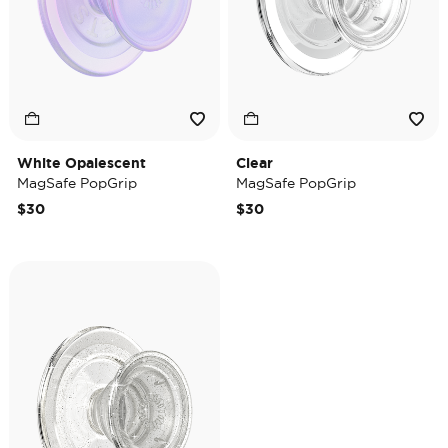
White Opalescent
Clear
MagSafe PopGrip
MagSafe PopGrip
$30
$30