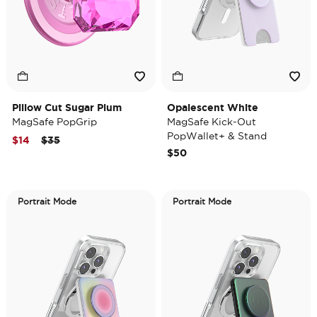
Pillow Cut Sugar Plum
Opalescent White
MagSafe PopGrip
MagSafe Kick-Out
PopWallet+ & Stand
Price reduced from
to
$14
$35
$50
Portrait Mode
Portrait Mode