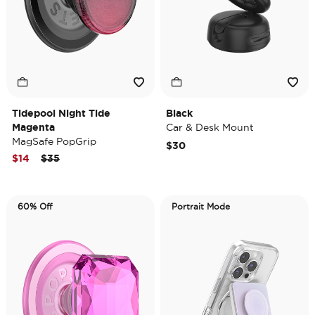
Tidepool Night Tide
Black
Magenta
Car & Desk Mount
MagSafe PopGrip
$30
Price reduced from
to
$14
$35
60% Off
Portrait Mode