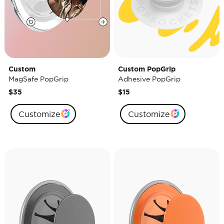
Custom
Custom PopGrip
MagSafe PopGrip
Adhesive PopGrip
$35
$15
Customize
Customize