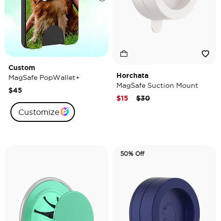
Custom
Horchata
MagSafe PopWallet+
MagSafe Suction Mount
$45
Price reduced from
to
$15
$30
Customize
50% Off