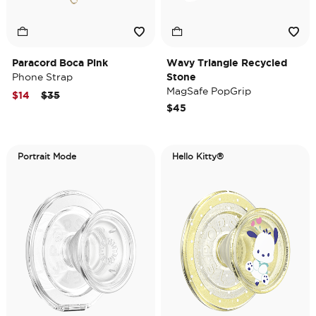
Paracord Boca Pink
Wavy Triangle Recycled
Phone Strap
Stone
MagSafe PopGrip
Price reduced from
to
$14
$35
$45
Portrait Mode
Hello Kitty®