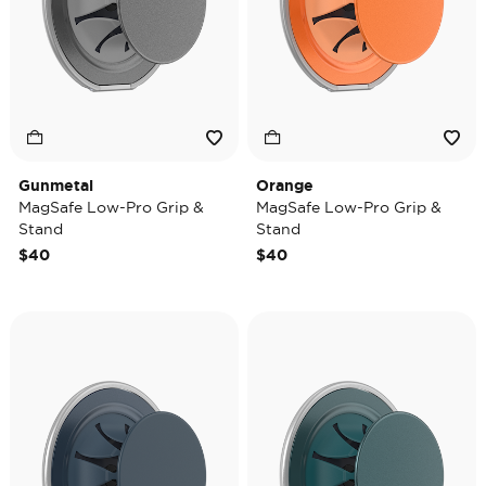
Gunmetal
Orange
MagSafe Low-Pro Grip &
MagSafe Low-Pro Grip &
Stand
Stand
$40
$40