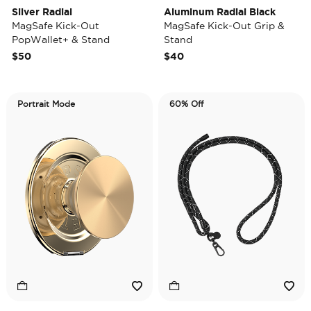
Silver Radial
Aluminum Radial Black
MagSafe Kick-Out
MagSafe Kick-Out Grip &
PopWallet+ & Stand
Stand
$50
$40
Portrait Mode
60% Off