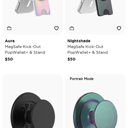
Aura
Nightshade
MagSafe Kick-Out
MagSafe Kick-Out
PopWallet+ & Stand
PopWallet+ & Stand
$50
$50
Portrait Mode