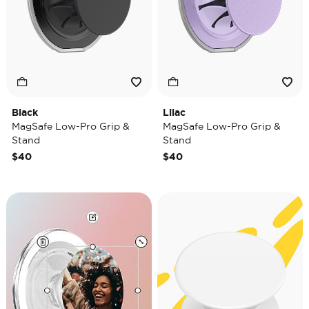
Black
Lilac
MagSafe Low-Pro Grip &
MagSafe Low-Pro Grip &
Stand
Stand
$40
$40