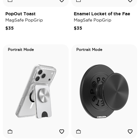
PopOut Toast
Enamel Locket of the Fae
MagSafe PopGrip
MagSafe PopGrip
$35
$35
Portrait Mode
Portrait Mode