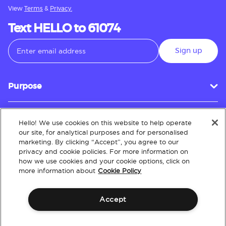
View
Terms
&
Privacy.
Text HELLO to 61074
Sign up
Purpose
Hello! We use cookies on this website to help operate
Customer Service
our site, for analytical purposes and for personalised
marketing. By clicking “Accept”, you agree to our
privacy and cookie policies. For more information on
how we use cookies and your cookie options, click on
About
more information about
Cookie Policy
Accept
Terms & Conditions
Policies
Intellectual Property
Website Accessibility