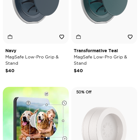
Navy
Transformative Teal
MagSafe Low-Pro Grip &
MagSafe Low-Pro Grip &
Stand
Stand
$40
$40
50% Off