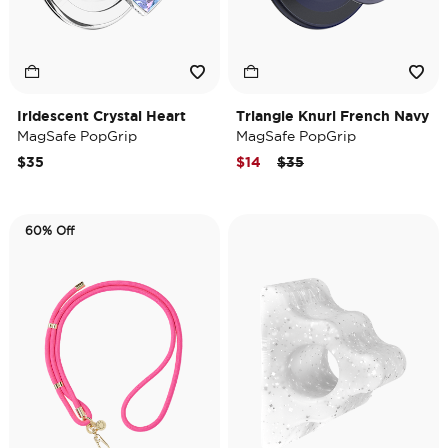
Iridescent Crystal Heart
Triangle Knurl French Navy
MagSafe PopGrip
MagSafe PopGrip
Price reduced from
to
$35
$14
$35
60% Off