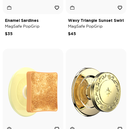
Enamel Sardines
Wavy Triangle Sunset Swirl
MagSafe PopGrip
MagSafe PopGrip
$35
$45