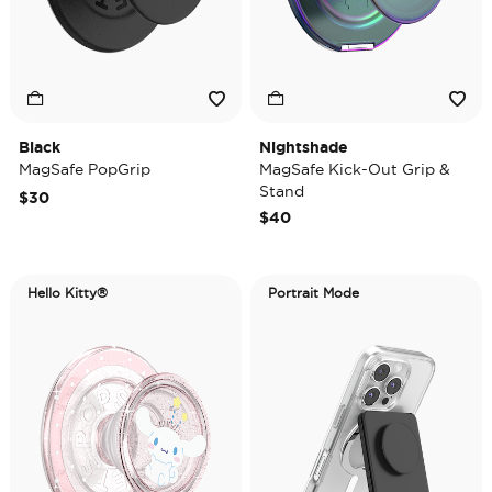
Black
Nightshade
MagSafe PopGrip
MagSafe Kick-Out Grip &
Stand
$30
$40
Hello Kitty®
Portrait Mode