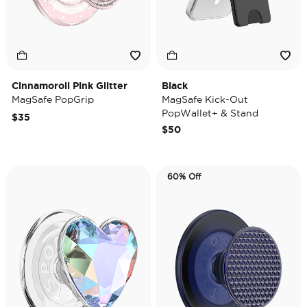
Cinnamoroll Pink Glitter
Black
MagSafe PopGrip
MagSafe Kick-Out
PopWallet+ & Stand
$35
$50
60% Off