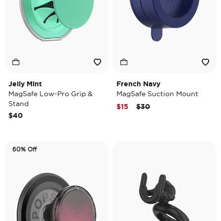
Jelly Mint
French Navy
MagSafe Low-Pro Grip &
MagSafe Suction Mount
Stand
Price reduced from
to
$15
$30
$40
60% Off