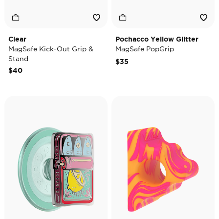
Clear
Pochacco Yellow Glitter
MagSafe Kick-Out Grip &
MagSafe PopGrip
Stand
$35
$40