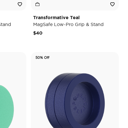
Transformative Teal
Stand
MagSafe Low-Pro Grip & Stand
$40
50% Off