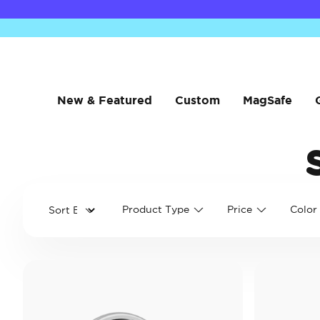
New & Featured
Custom
MagSafe
Product Type
Price
Color