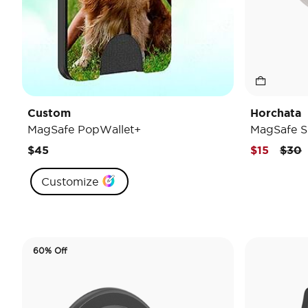
Custom
Horchata
MagSafe PopWallet+
MagSafe S
Pric
t
$45
$15
$30
Customize
60% Off