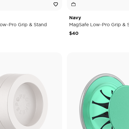
Navy
ow-Pro Grip & Stand
MagSafe Low-Pro Grip & 
$40