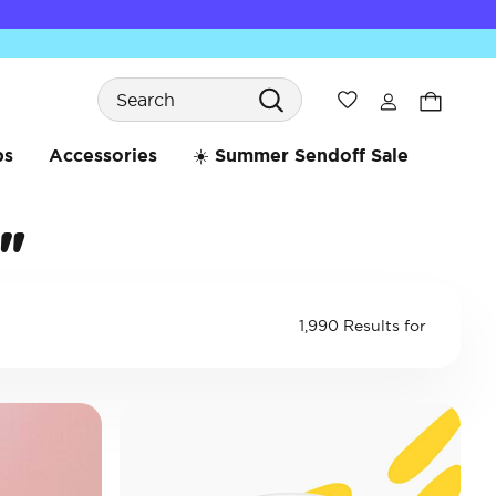
Search
Wishlist
bs
Accessories
☀️ Summer Sendoff Sale
"
1,990 Results for