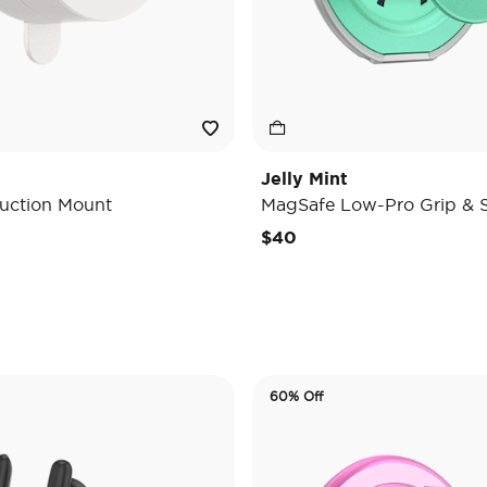
Jelly Mint
uction Mount
MagSafe Low-Pro Grip & 
e reduced from
o
$40
60% Off