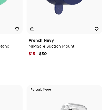
French Navy
Stand
MagSafe Suction Mount
Price reduced from
to
$15
$30
Portrait Mode