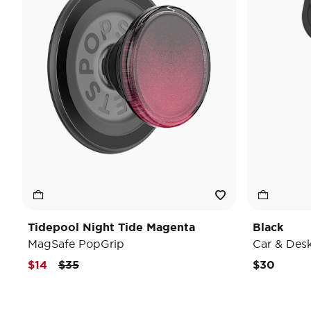
Tidepool Night Tide Magenta
Black
MagSafe PopGrip
Car & Des
Price reduced from
to
$14
$35
$30