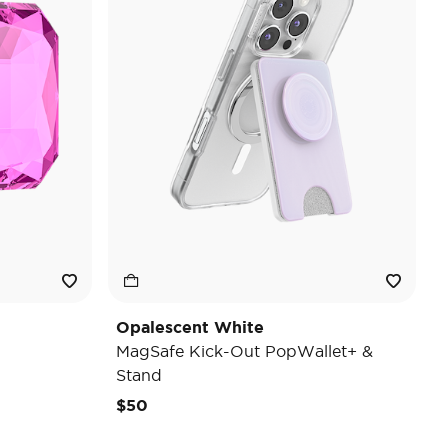
Opalescent White
MagSafe Kick-Out PopWallet+ &
Stand
$50