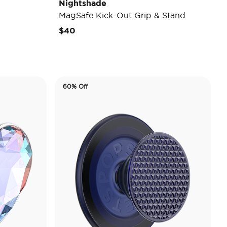
Nightshade
MagSafe Kick-Out Grip & Stand
$40
60% Off