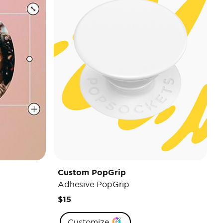
Custom PopGrip
Adhesive PopGrip
$15
Customize