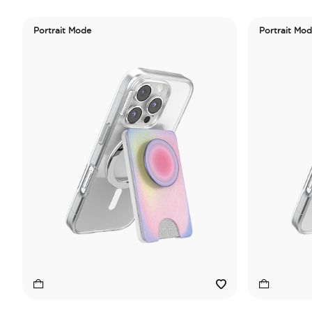
Portrait Mode
Portrait Mo