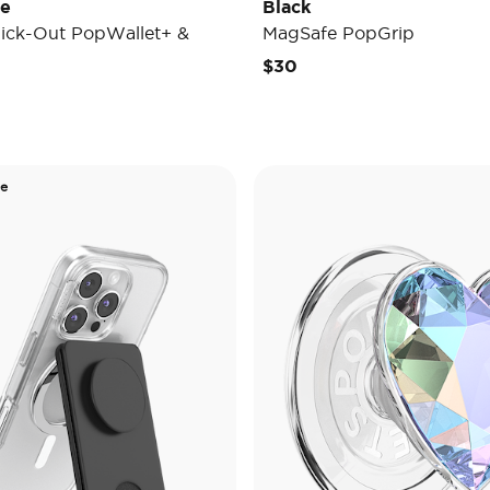
de
Black
ick-Out PopWallet+ &
MagSafe PopGrip
$30
de