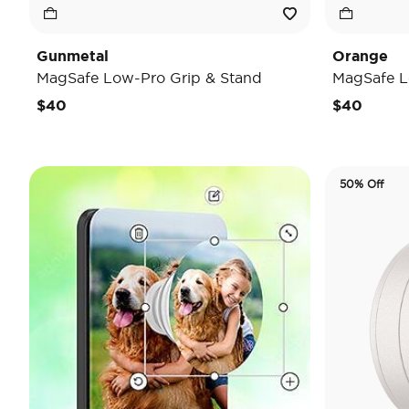
Gunmetal
Orange
MagSafe Low-Pro Grip & Stand
MagSafe L
$40
$40
50% Off