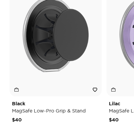
Black
Lilac
MagSafe Low-Pro Grip & Stand
MagSafe L
$40
$40