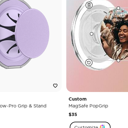
Custom
ow-Pro Grip & Stand
MagSafe PopGrip
$35
Customize