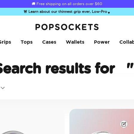
☀️
Summer Sendoff Sale
is on 🚨 Up to 60% off
🚨 Learn about our thinnest grip ever, Low-Pro
▼
PopSockets Home
Grips
Tops
Cases
Wallets
Power
Colla
Search results for
"