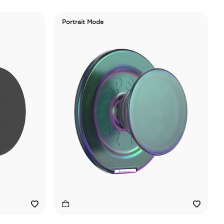
Portrait Mode