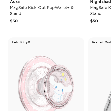
Aura
Nightsha
MagSafe Kick-Out PopWallet+ &
MagSafe K
Stand
Stand
$50
$50
Hello Kitty®
Portrait Mo