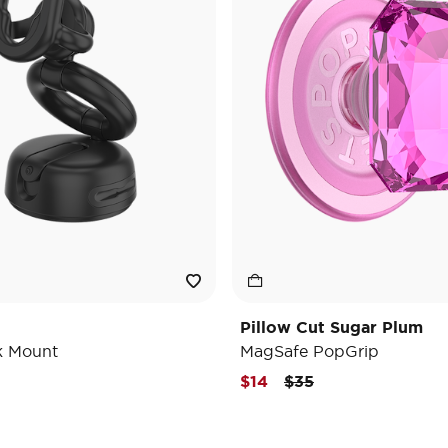
Pillow Cut Sugar Plum
k Mount
MagSafe PopGrip
Price reduced from
to
$14
$35