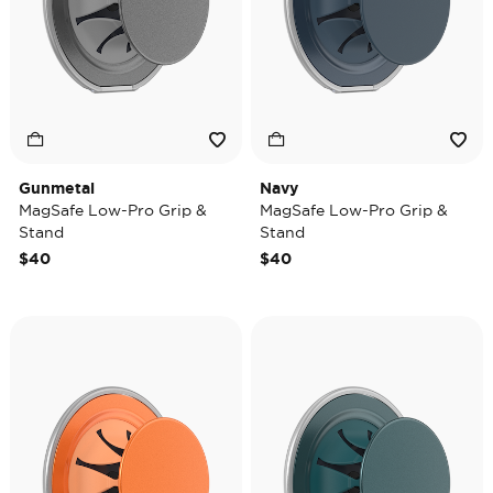
Gunmetal
Navy
MagSafe Low-Pro Grip &
MagSafe Low-Pro Grip &
Stand
Stand
$40
$40