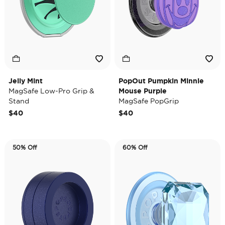
Jelly Mint
PopOut Pumpkin Minnie
MagSafe Low-Pro Grip &
Mouse Purple
Stand
MagSafe PopGrip
$40
$40
50% Off
60% Off