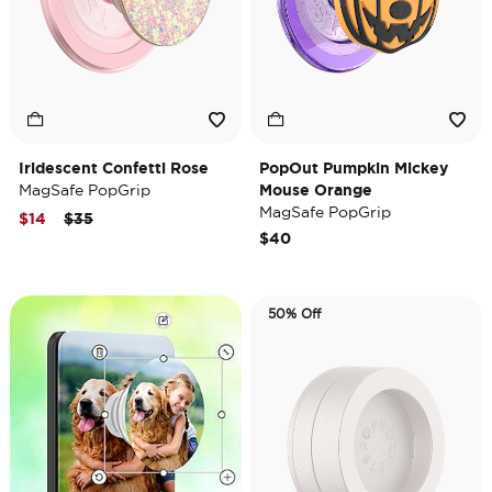
Iridescent Confetti Rose
PopOut Pumpkin Mickey
MagSafe PopGrip
Mouse Orange
MagSafe PopGrip
Price reduced from
to
$14
$35
$40
50% Off