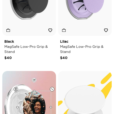
Black
Lilac
MagSafe Low-Pro Grip &
MagSafe Low-Pro Grip &
Stand
Stand
$40
$40