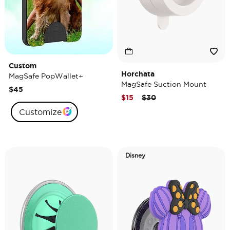
Custom
Horchata
MagSafe PopWallet+
MagSafe Suction Mount
$45
Price reduced from
to
$15
$30
Customize
Disney