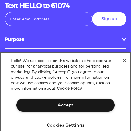
Text HELLO to 61074
Sign up
Purpose
Hello! We use cookies on this website to help operate
Customer Service
our site, for analytical purposes and for personalised
marketing. By clicking “Accept”, you agree to our
privacy and cookie policies. For more information on
how we use cookies and your cookie options, click on
About
more information about
Cookie Policy
Accept
Terms & Conditions
Policies
Intellectual Property
Website Accessibility
Cookies Settings