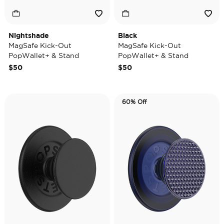
Nightshade
Black
MagSafe Kick-Out
MagSafe Kick-Out
PopWallet+ & Stand
PopWallet+ & Stand
$50
$50
60% Off