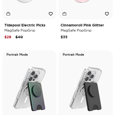
Tidepool Electric Picks
Cinnamoroll Pink Glitter
MagSafe PopGrip
MagSafe PopGrip
Price reduced from
to
$28
$40
$35
Portrait Mode
Portrait Mode