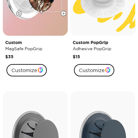
Custom
Custom PopGrip
MagSafe PopGrip
Adhesive PopGrip
$35
$15
Customize
Customize