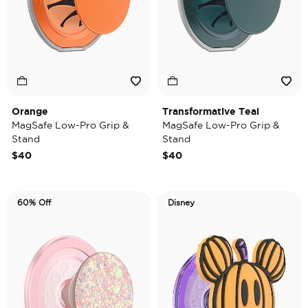
Orange
Transformative Teal
MagSafe Low-Pro Grip &
MagSafe Low-Pro Grip &
Stand
Stand
$40
$40
60% Off
Disney