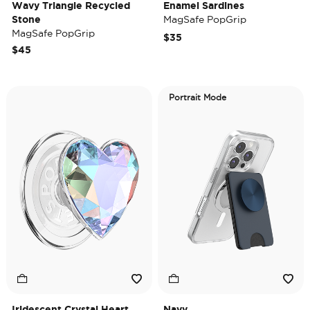
Wavy Triangle Recycled
Enamel Sardines
Stone
MagSafe PopGrip
MagSafe PopGrip
$35
$45
Portrait Mode
Iridescent Crystal Heart
Navy