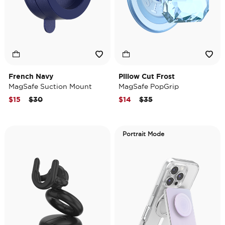
French Navy
Pillow Cut Frost
MagSafe Suction Mount
MagSafe PopGrip
Price reduced from
to
Price reduced from
to
$15
$30
$14
$35
Portrait Mode