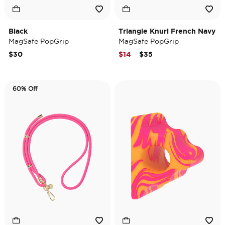
Black
Triangle Knurl French Navy
MagSafe PopGrip
MagSafe PopGrip
Price reduced from
to
$30
$14
$35
60% Off