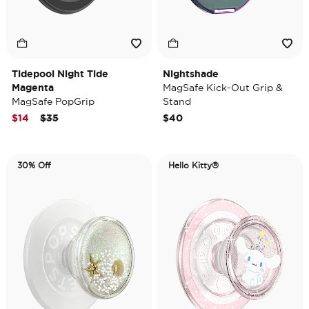
Tidepool Night Tide
Nightshade
Magenta
MagSafe Kick-Out Grip &
MagSafe PopGrip
Stand
Price reduced from
to
$14
$35
$40
30% Off
Hello Kitty®