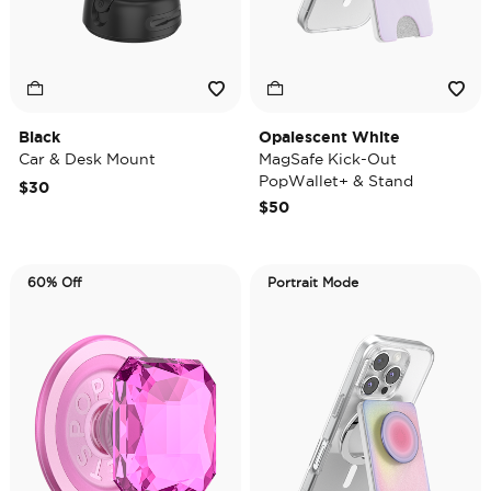
Black
Opalescent White
Car & Desk Mount
MagSafe Kick-Out
PopWallet+ & Stand
$30
$50
60% Off
Portrait Mode