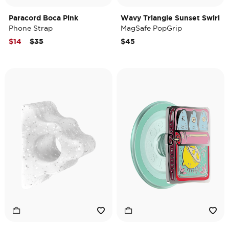
Paracord Boca Pink
Wavy Triangle Sunset Swirl
Phone Strap
MagSafe PopGrip
Price reduced from
to
$14
$35
$45