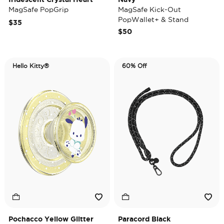
MagSafe PopGrip
MagSafe Kick-Out
PopWallet+ & Stand
$35
$50
Hello Kitty®
60% Off
Pochacco Yellow Glitter
Paracord Black