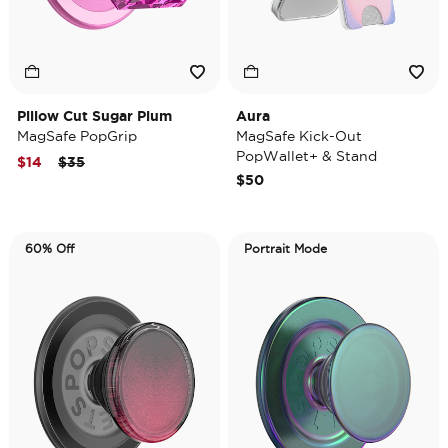
Pillow Cut Sugar Plum
Aura
MagSafe PopGrip
MagSafe Kick-Out
PopWallet+ & Stand
Price reduced from
to
$14
$35
$50
60% Off
Portrait Mode