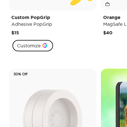
Custom PopGrip
Orange
Adhesive PopGrip
MagSafe L
$15
$40
Customize
50% Off