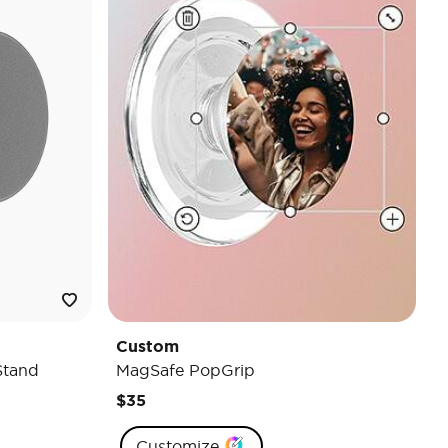
Custom
Stand
MagSafe PopGrip
$35
Customize