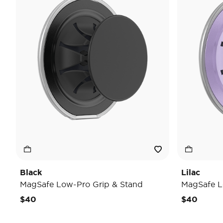
Black
Lilac
MagSafe Low-Pro Grip & Stand
MagSafe L
$40
$40