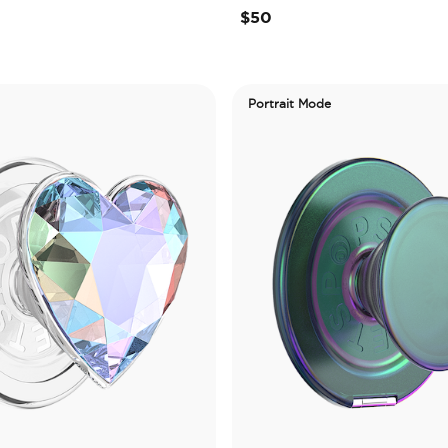
$50
Portrait Mode