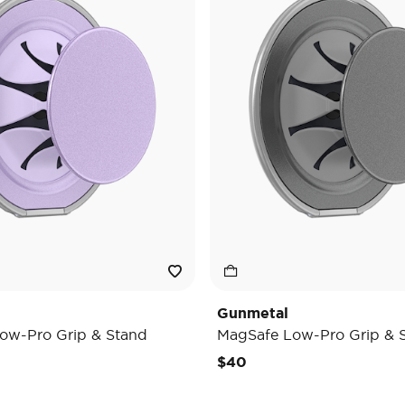
Gunmetal
ow-Pro Grip & Stand
MagSafe Low-Pro Grip & 
$40