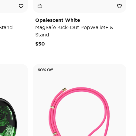
Opalescent White
Stand
MagSafe Kick-Out PopWallet+ &
Stand
$50
60% Off