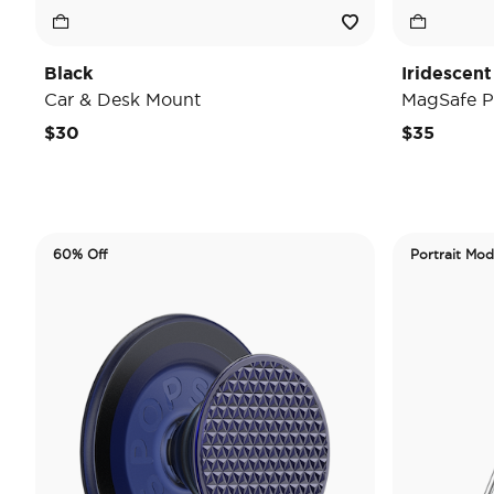
Black
Iridescent
Car & Desk Mount
MagSafe P
$30
$35
60% Off
Portrait Mo