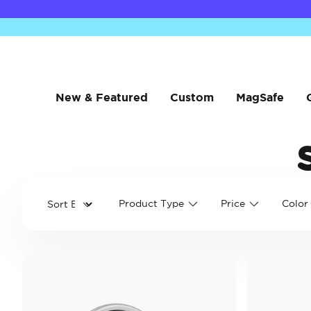
New & Featured
Custom
MagSafe
Product Type
Price
Color