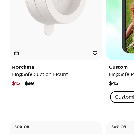
Horchata
Custom
MagSafe Suction Mount
MagSafe P
Price reduced from
to
$15
$30
$45
Custom
60% Off
60% Off