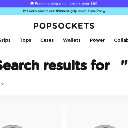
🚚 Free shipping on all orders over
$60
🚨 Learn about our thinnest grip ever, Low-Pro
▼
PopSockets Home
Grips
Tops
Cases
Wallets
Power
Colla
Search results for
"