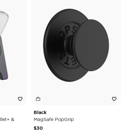
Black
let+ &
MagSafe PopGrip
$30