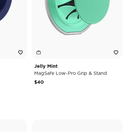
Jelly Mint
MagSafe Low-Pro Grip & Stand
$40