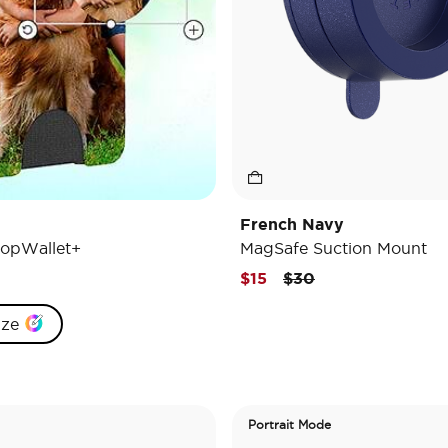
French Navy
opWallet+
MagSafe Suction Mount
Price reduced from
to
$15
$30
ize
Portrait Mode