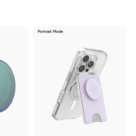
Portrait Mode