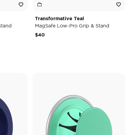
Transformative Teal
Stand
MagSafe Low-Pro Grip & Stand
$40