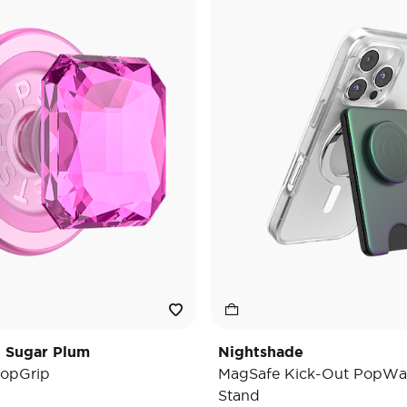
t Sugar Plum
Nightshade
opGrip
MagSafe Kick-Out PopWal
Stand
e reduced from
o