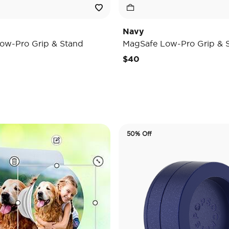
Navy
ow-Pro Grip & Stand
MagSafe Low-Pro Grip & 
$40
50% Off