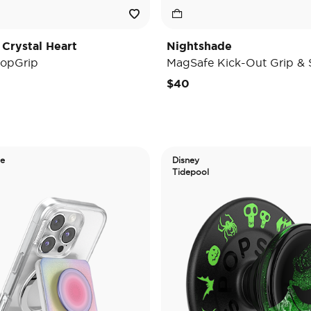
 Crystal Heart
Nightshade
opGrip
MagSafe Kick-Out Grip & 
$40
de
Disney
Tidepool