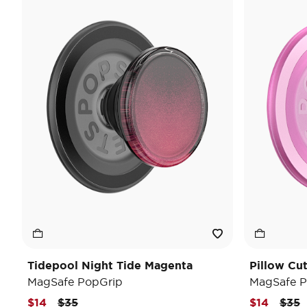
Tidepool Night Tide Magenta
Pillow Cu
MagSafe PopGrip
MagSafe P
Price reduced from
to
Pric
t
$14
$35
$14
$35