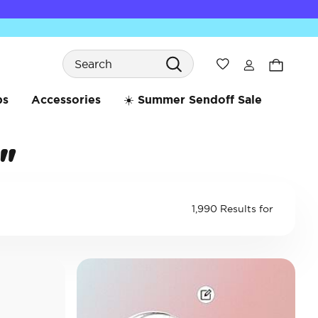
Search
Wishlist
bs
Accessories
☀️ Summer Sendoff Sale
"
1,990 Results for