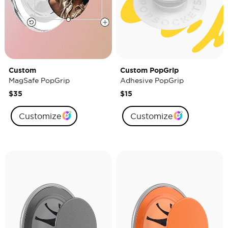
Custom
Custom PopGrip
MagSafe PopGrip
Adhesive PopGrip
$35
$15
Customize
Customize