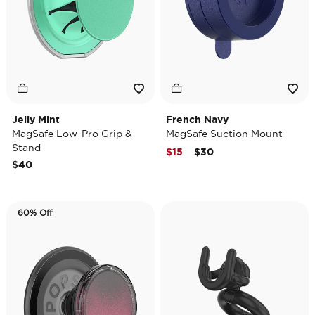
Jelly Mint
French Navy
MagSafe Low-Pro Grip &
MagSafe Suction Mount
Stand
Price reduced from
to
$15
$30
$40
60% Off