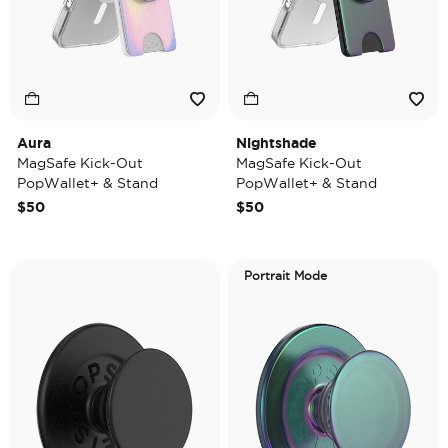
Aura
Nightshade
MagSafe Kick-Out
MagSafe Kick-Out
PopWallet+ & Stand
PopWallet+ & Stand
$50
$50
Portrait Mode