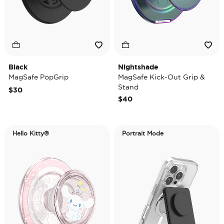
Black
Nightshade
MagSafe PopGrip
MagSafe Kick-Out Grip &
Stand
$30
$40
Hello Kitty®
Portrait Mode