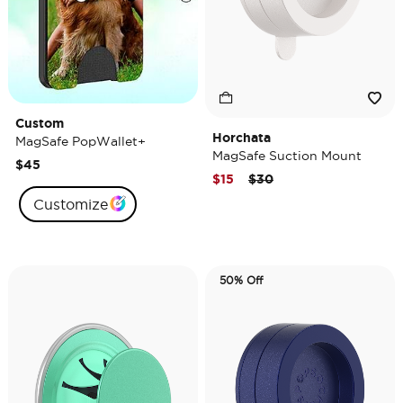
Custom
Horchata
MagSafe PopWallet+
MagSafe Suction Mount
$45
Price reduced from
to
$15
$30
Customize
50% Off