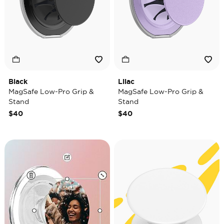
Black
Lilac
MagSafe Low-Pro Grip &
MagSafe Low-Pro Grip &
Stand
Stand
$40
$40