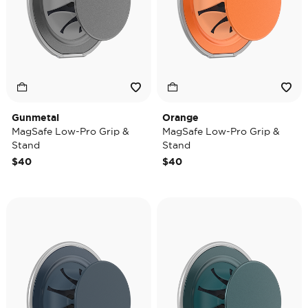
Gunmetal
Orange
MagSafe Low-Pro Grip &
MagSafe Low-Pro Grip &
Stand
Stand
$40
$40