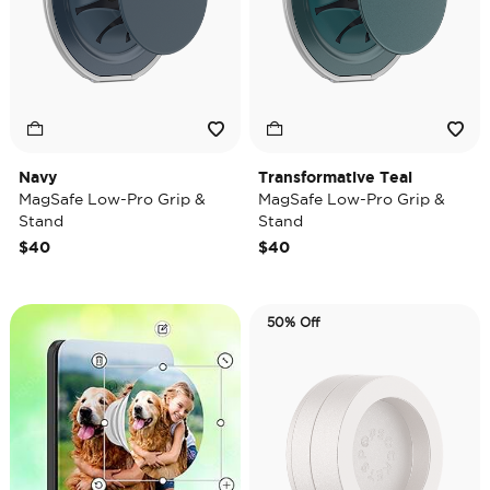
Navy
Transformative Teal
MagSafe Low-Pro Grip &
MagSafe Low-Pro Grip &
Stand
Stand
$40
$40
50% Off