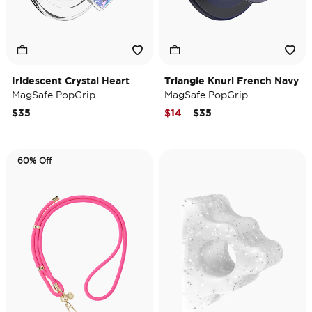
Iridescent Crystal Heart
Triangle Knurl French Navy
MagSafe PopGrip
MagSafe PopGrip
Price reduced from
to
$35
$14
$35
60% Off