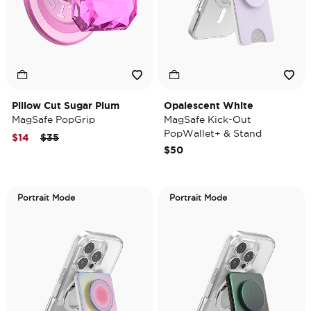
Pillow Cut Sugar Plum
Opalescent White
MagSafe PopGrip
MagSafe Kick-Out
PopWallet+ & Stand
Price reduced from
to
$14
$35
$50
Portrait Mode
Portrait Mode