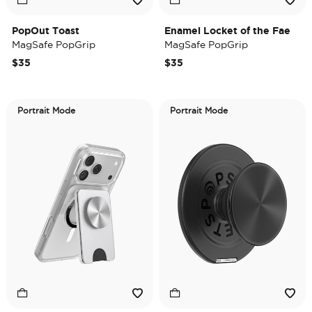
PopOut Toast
Enamel Locket of the Fae
MagSafe PopGrip
MagSafe PopGrip
$35
$35
Portrait Mode
Portrait Mode