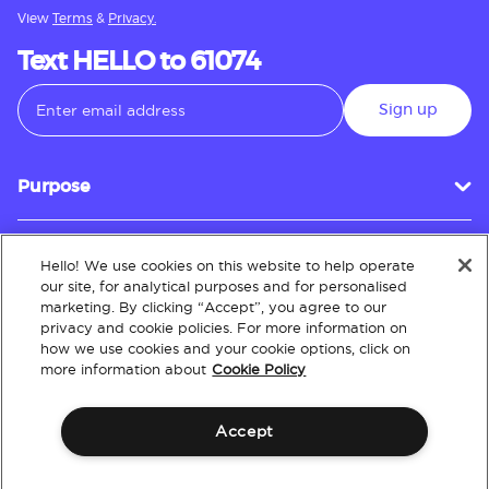
View
Terms
&
Privacy.
Text HELLO to 61074
Sign up
Purpose
Hello! We use cookies on this website to help operate
Customer Service
our site, for analytical purposes and for personalised
marketing. By clicking “Accept”, you agree to our
privacy and cookie policies. For more information on
how we use cookies and your cookie options, click on
About
more information about
Cookie Policy
Accept
Terms & Conditions
Policies
Intellectual Property
Website Accessibility