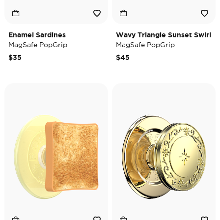
Enamel Sardines
Wavy Triangle Sunset Swirl
MagSafe PopGrip
MagSafe PopGrip
$35
$45