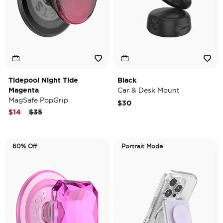
Tidepool Night Tide
Black
Magenta
Car & Desk Mount
MagSafe PopGrip
$30
Price reduced from
to
$14
$35
60% Off
Portrait Mode