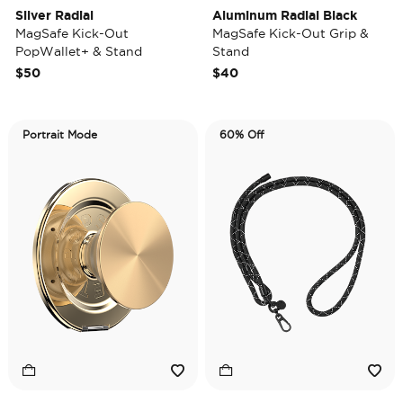
Silver Radial
Aluminum Radial Black
MagSafe Kick-Out
MagSafe Kick-Out Grip &
PopWallet+ & Stand
Stand
$50
$40
Portrait Mode
60% Off