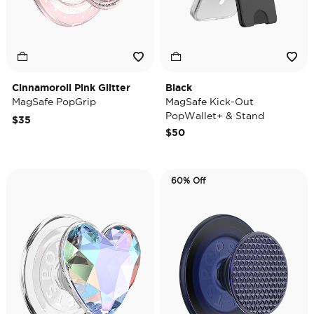
Cinnamoroll Pink Glitter
Black
MagSafe PopGrip
MagSafe Kick-Out
PopWallet+ & Stand
$35
$50
60% Off