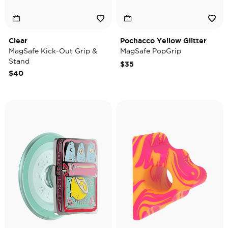
Clear
Pochacco Yellow Glitter
MagSafe Kick-Out Grip &
MagSafe PopGrip
Stand
$35
$40