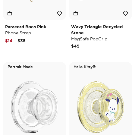
Paracord Boca Pink
Wavy Triangle Recycled
Phone Strap
Stone
MagSafe PopGrip
Price reduced from
to
$14
$35
$45
Portrait Mode
Hello Kitty®