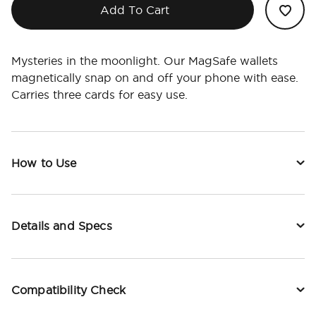
Add To Cart
Mysteries in the moonlight. Our MagSafe wallets
magnetically snap on and off your phone with ease.
Carries three cards for easy use.
How to Use
Details and Specs
Compatibility Check