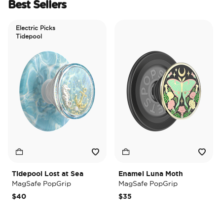
Best Sellers
Electric Picks
Tidepool
Tidepool Lost at Sea
Enamel Luna Moth
I
MagSafe PopGrip
MagSafe PopGrip
$40
$35