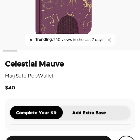
🔥
Trending,
240 views in the last 7 days!
Celestial Mauve
MagSafe PopWallet+
$40
5 o
Complete Your Kit
Add Extra Base