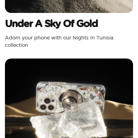
Under A Sky Of Gold
Adorn your phone with our Nights In Tunisia
collection