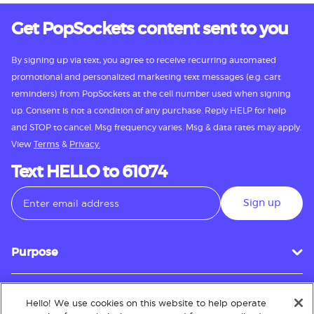
Get PopSockets content sent to you
By signing up via text, you agree to receive recurring automated
promotional and personalized marketing text messages (e.g. cart
reminders) from PopSockets at the cell number used when signing
up. Consent is not a condition of any purchase. Reply HELP for help
and STOP to cancel. Msg frequency varies. Msg & data rates may apply.
View
Terms
&
Privacy.
Text HELLO to 61074
Sign up
Purpose
Hello! We use cookies on this website to help operate
Customer Service