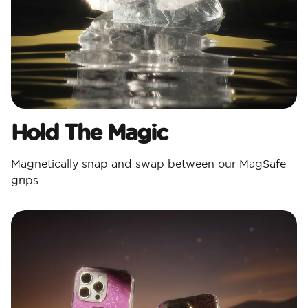
Hold The Magic
Magnetically snap and swap between our MagSafe
grips