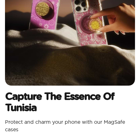
Capture The Essence Of
Tunisia
Protect and charm your phone with our MagSafe
cases