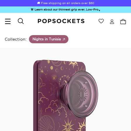
🚚 Free shipping on all orders over
$60
🚨 Learn about our thinnest grip ever, Low-Pro
▼
Wishlist
Best Sellers
PopSockets Home
Collection:
Nights in Tunisia
☀️ Summer
Hello Kitty®
Second
Sea Spell
Sug
Sendoff Sale
and Friends
Morning