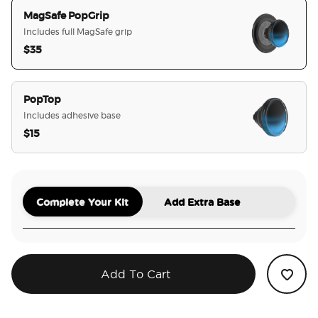
MagSafe PopGrip
Includes full MagSafe grip
$35
selected
PopTop
Includes adhesive base
$15
Complete Your Kit
Add Extra Base
Add To Cart