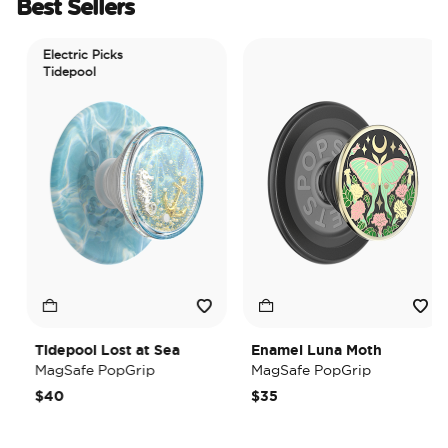
Best Sellers
Electric Picks
Tidepool
Tidepool Lost at Sea
Enamel Luna Moth
MagSafe PopGrip
MagSafe PopGrip
$40
$35