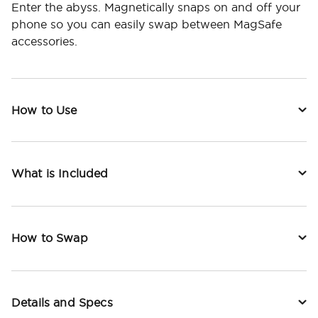
Enter the abyss. Magnetically snaps on and off your
phone so you can easily swap between MagSafe
accessories.
How to Use
What is Included
How to Swap
Details and Specs