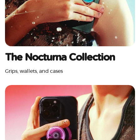
The Nocturna Collection
Grips, wallets, and cases