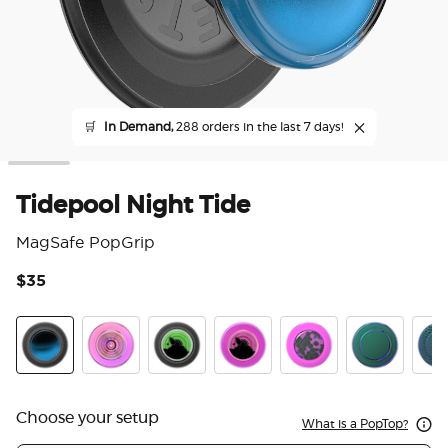
🛒
In Demand,
288 orders in the last 7 days!
Tidepool Night Tide
MagSafe PopGrip
$35
3.3
Tidepool Night Tide Glow in the Dark
Ripple Iridescent Aviation
Tidepool Lava Lamp Absinthe Ink
Tidepool Lava Lamp Aviation 
Acetate Purple Prism
Nightshade
Scal
Choose your setup
What is a PopTop?