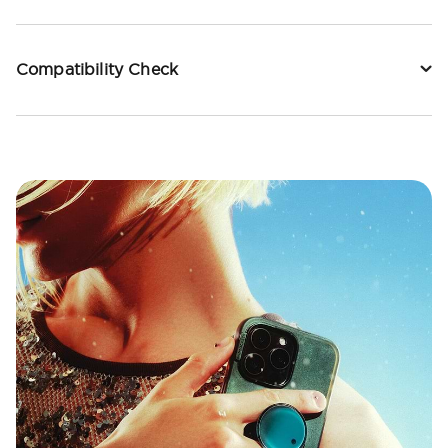
Compatibility Check