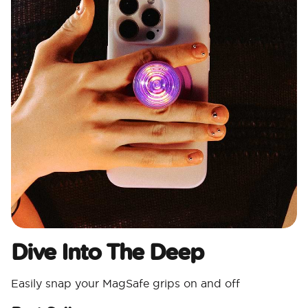
Dive Into The Deep
Easily snap your MagSafe grips on and off