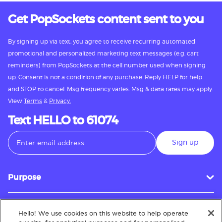
Get PopSockets content sent to you
By signing up via text, you agree to receive recurring automated
promotional and personalized marketing text messages (e.g. cart
reminders) from PopSockets at the cell number used when signing
up. Consent is not a condition of any purchase. Reply HELP for help
and STOP to cancel. Msg frequency varies. Msg & data rates may apply.
View
Terms
&
Privacy.
Text HELLO to 61074
Sign up
Purpose
Hello! We use cookies on this website to help operate
Customer Service