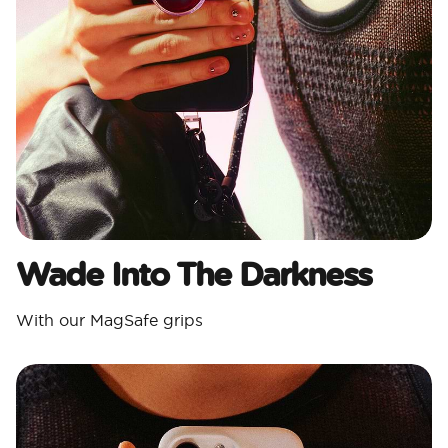
Wade Into The Darkness
With our MagSafe grips