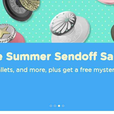
ends For Your Phone
s, and PowerPacks starring Cinnamor