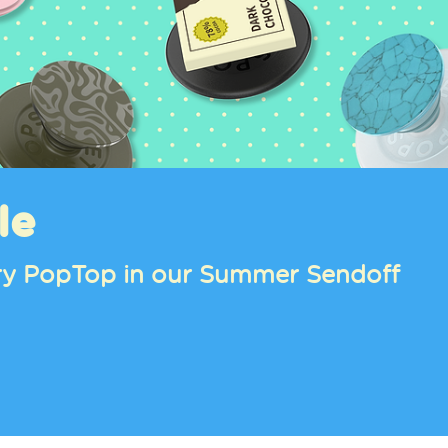
oll™, Pompompurin™, and Pochacco™