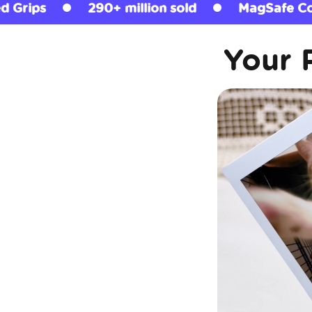
n sold
MagSafe Compatible
Licensed 
Your 