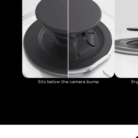
Sits below the camera bump
Er