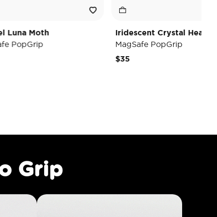
Iridescent Crystal Heart
Black
MagSafe PopGrip
MagSaf
$35
$40
o Grip