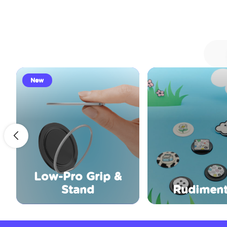
New
Low-Pro Grip &
Stand
Rudiment