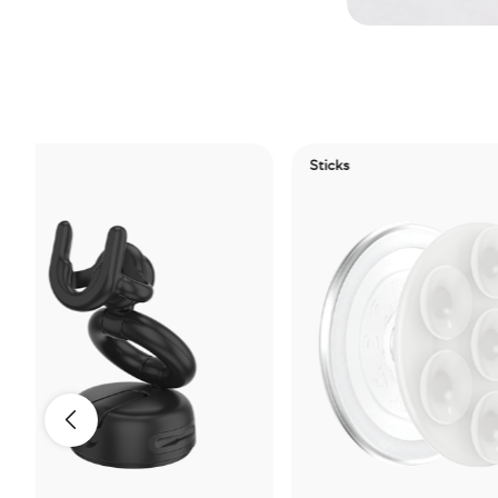
Sticks
Ele
Ti