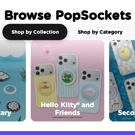
Browse PopSockets
Shop by Collection
Shop by Category
Hello Kitty® and
ary
Friends
Seco