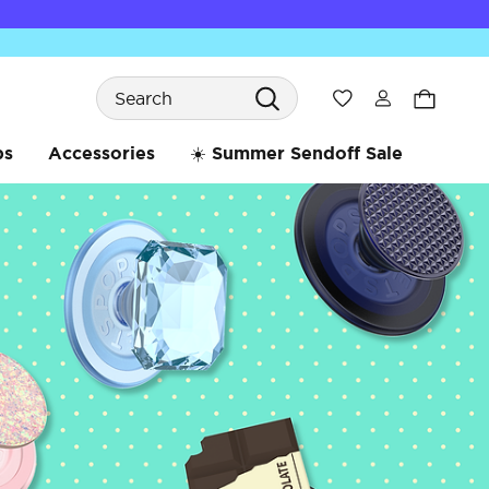
Search
Wishlist
bs
Accessories
☀️ Summer Sendoff Sale