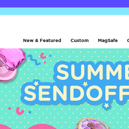
New & Featured
Custom
MagSafe
Low Pro
Low Pro