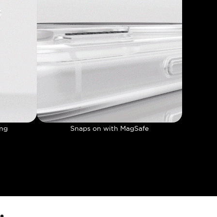
ing
Snaps on with MagSafe