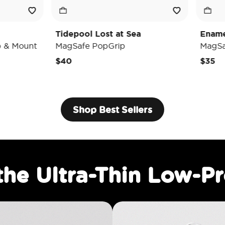
depool Lost at Sea
Enamel Luna Moth
gSafe PopGrip
MagSafe PopGrip
0
$35
Shop Best Sellers
the Ultra-Thin Low-Pr