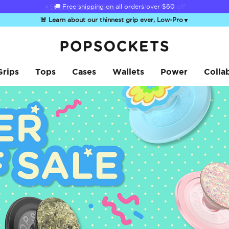
☀️
Summer Sendoff Sale
is on 🚨 Up to 60% off
🚨 Learn about our thinnest grip ever, Low-Pro
▼
PopSockets Home
Grips
Tops
Cases
Wallets
Power
Colla