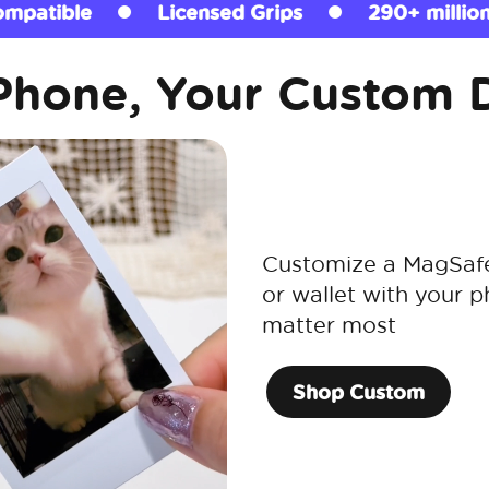
Grips
290+ million sold
MagSafe Com
Phone, Your Custom 
Customize a MagSafe 
or wallet with your p
matter most
Shop Custom