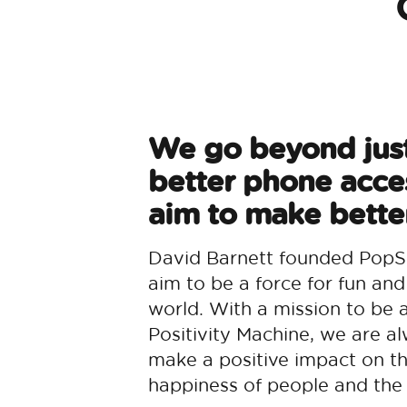
We go beyond jus
better phone acce
aim to make better
David Barnett founded PopS
aim to be a force for fun and
world. With a mission to be 
Positivity Machine, we are al
make a positive impact on t
happiness of people and the 