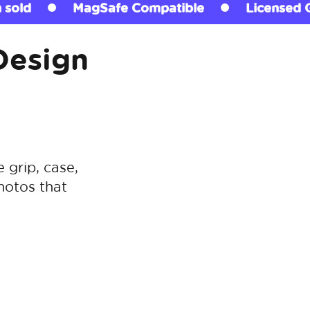
patible
Licensed Grips
290+ million s
Design
grip, case,
hotos that