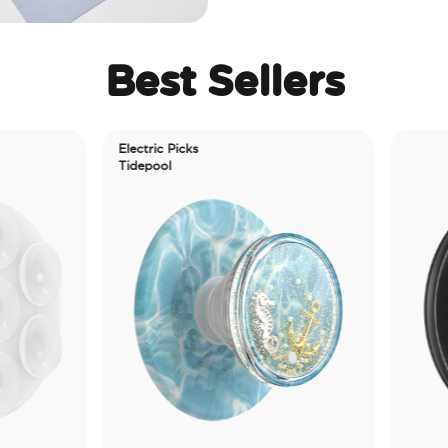
Best Sellers
ctric Picks
depool