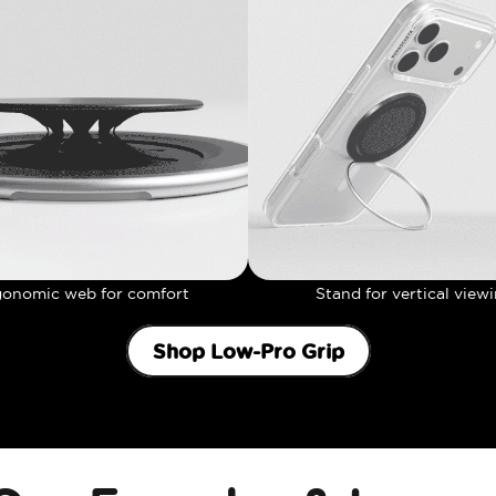
gonomic web for comfort
Stand for vertical view
Shop Low-Pro Grip