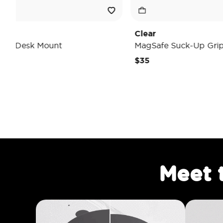
Clear
Ti
MagSafe Suck-Up Grip & Mount
Ma
$35
$4
Meet 