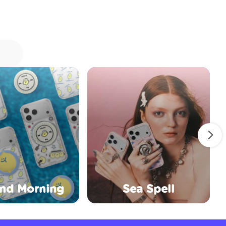
nd Morning
Sea Spell