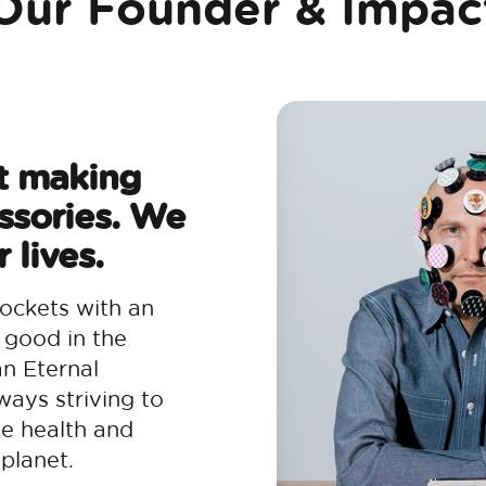
Our Founder & Impac
t making
ssories. We
 lives.
ockets with an
 good in the
an Eternal
ways striving to
he health and
planet.