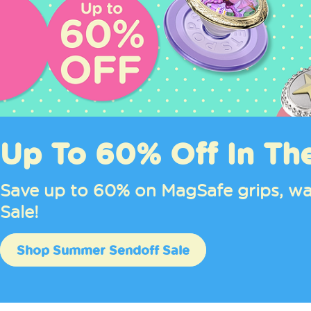
Hello Kitty® and Fri
Pastel MagSafe grips, cases, wallet
Shop Hello Kitty®