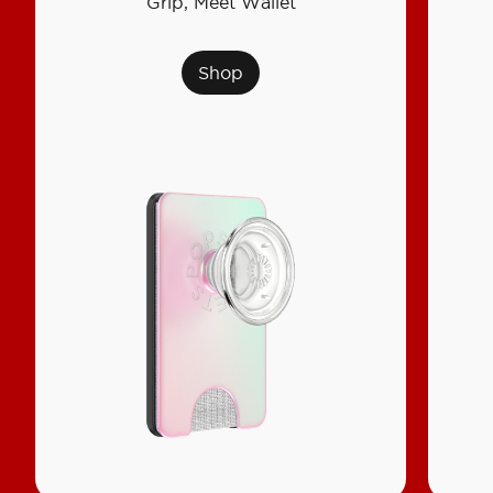
Grip, Meet Wallet
Shop