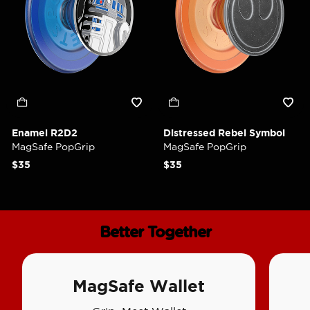
Enamel R2D2
Distressed Rebel Symbol
MagSafe PopGrip
MagSafe PopGrip
$35
$35
Better Together
MagSafe Wallet