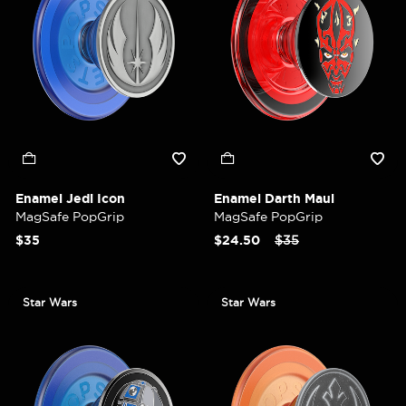
Enamel Jedi Icon
Enamel Darth Maul
MagSafe PopGrip
MagSafe PopGrip
Price reduced from
to
$35
$24.50
$35
Star Wars
Star Wars