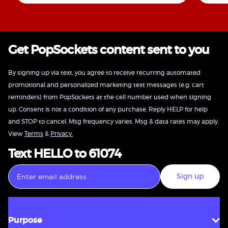
Get PopSockets content sent to you
By signing up via text, you agree to receive recurring automated
promotional and personalized marketing text messages (e.g. cart
reminders) from PopSockets at the cell number used when signing
up. Consent is not a condition of any purchase. Reply HELP for help
and STOP to cancel. Msg frequency varies. Msg & data rates may apply.
View
Terms
&
Privacy.
Text HELLO to 61074
Sign up
Purpose