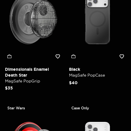
Dimensionals Enamel
Black
Death Star
MagSafe PopCase
MagSafe PopGrip
$40
$35
Star Wars
Case Only