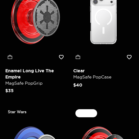
Enamel Long Live The
Clear
Empire
MagSafe PopCase
MagSafe PopGrip
$40
$35
Star Wars
30% Off