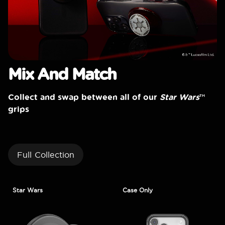
Mix And Match
Collect and swap between all of our
Star Wars
™
grips
Full Collection
Star Wars
Case Only