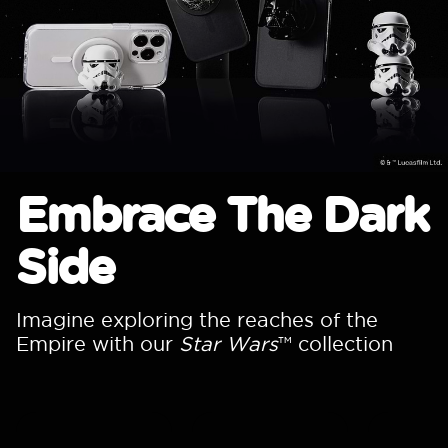
Embrace The Dark
Side
Imagine exploring the reaches of the
Empire with our
Star Wars
™ collection