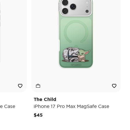
The Child
e Case
iPhone 17 Pro Max MagSafe Case
$45