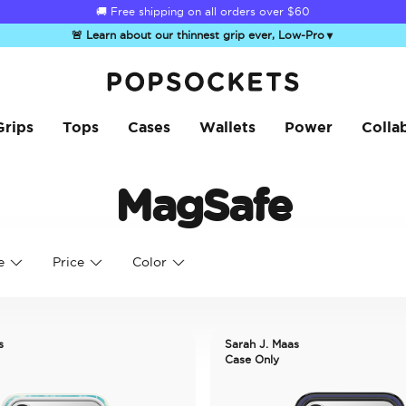
🚚 Free shipping on all orders over
$60
🚨 Learn about our thinnest grip ever, Low-Pro
▼
PopSockets Home
Grips
Tops
Cases
Wallets
Power
Colla
MagSafe
e
Price
Color
s
Sarah J. Maas
Case Only