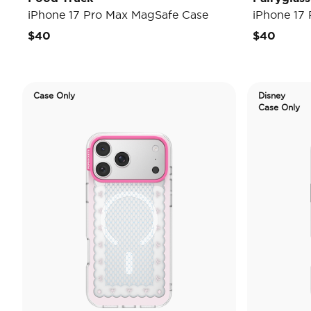
iPhone 17 Pro Max MagSafe Case
iPhone 17
$40
$40
Case Only
Disney
Case Only