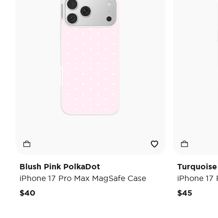
Blush Pink PolkaDot
Turquoise
iPhone 17 Pro Max MagSafe Case
iPhone 17
$40
$45