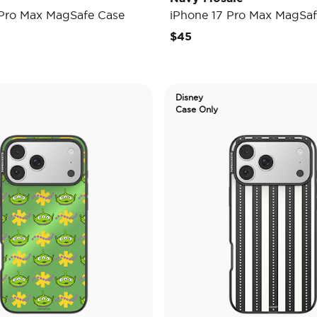
 Pro Max MagSafe Case
iPhone 17 Pro Max MagSaf
$45
Disney
Case Only