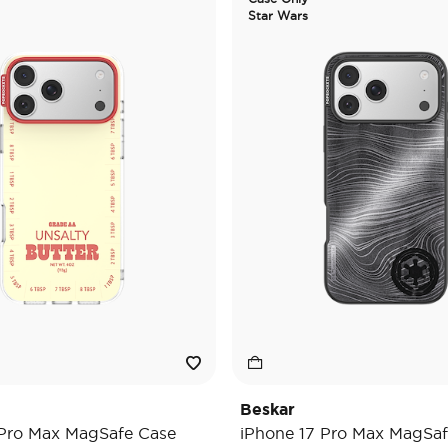
Star Wars
Beskar
 Pro Max MagSafe Case
iPhone 17 Pro Max MagSaf