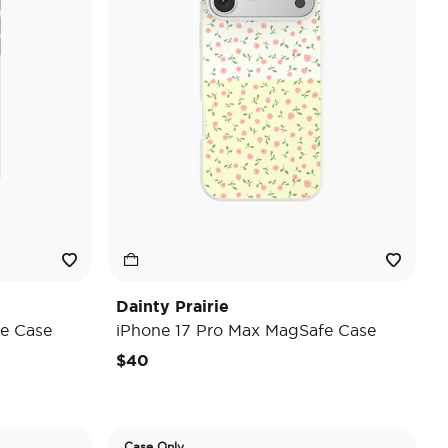
Dainty Prairie
e Case
iPhone 17 Pro Max MagSafe Case
$40
Case Only