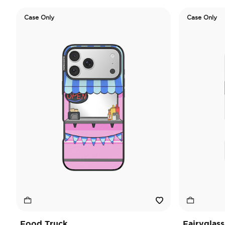
Case Only
Case Only
Food Truck
Fairyglass