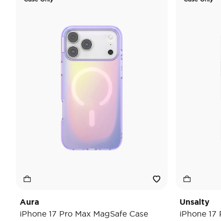
Aura
Unsalty
iPhone 17 Pro Max MagSafe Case
iPhone 17