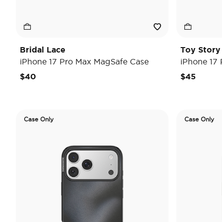
Bridal Lace
Toy Stor
iPhone 17 Pro Max MagSafe Case
iPhone 17
$40
$45
Case Only
Case Only