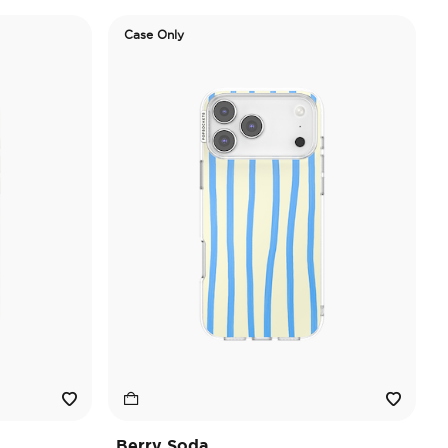
Case Only
Berry Soda