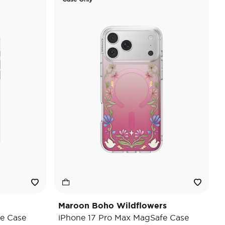
Maroon Boho Wildflowers
e Case
iPhone 17 Pro Max MagSafe Case