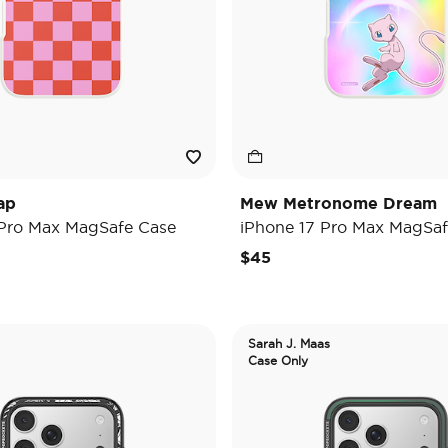
ap
Mew Metronome Dream
 Pro Max MagSafe Case
iPhone 17 Pro Max MagSaf
$45
Sarah J. Maas
Case Only