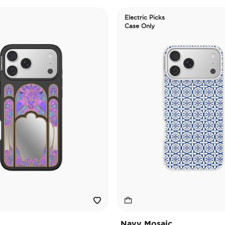
Electric Picks
Case Only
Navy Mosaic