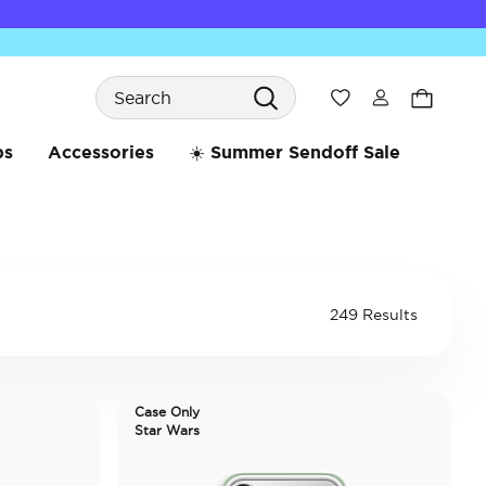
Search
Wishlist
bs
Accessories
☀️ Summer Sendoff Sale
249 Results
Case Only
Star Wars