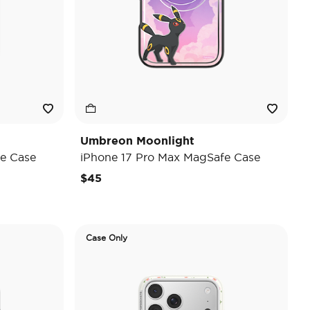
Umbreon Moonlight
e Case
iPhone 17 Pro Max MagSafe Case
$45
Case Only