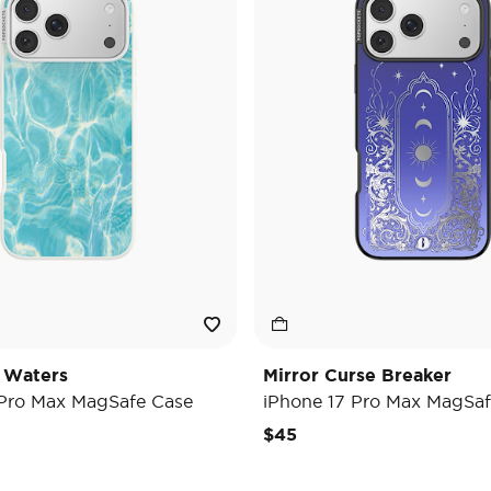
 Waters
Mirror Curse Breaker
 Pro Max MagSafe Case
iPhone 17 Pro Max MagSaf
$45