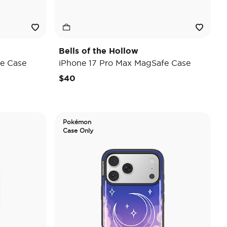
Bells of the Hollow
e Case
iPhone 17 Pro Max MagSafe Case
$40
Pokémon
Case Only