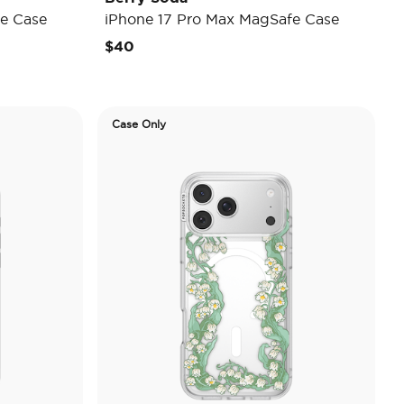
e Case
iPhone 17 Pro Max MagSafe Case
$40
Case Only