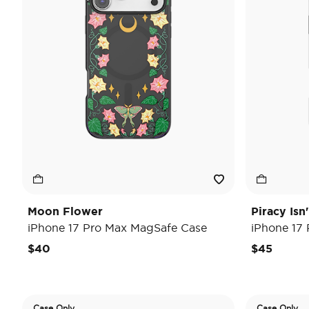
Moon Flower
Piracy Isn
iPhone 17 Pro Max MagSafe Case
iPhone 17
$40
$45
Case Only
Case Only