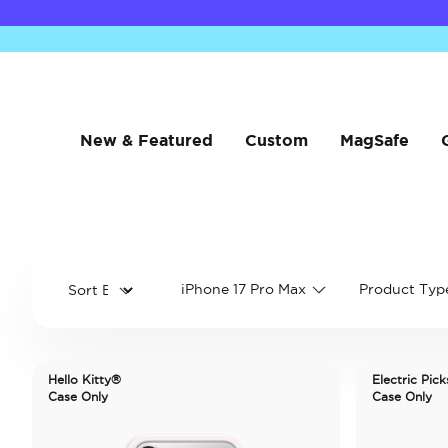
New & Featured
Custom
MagSafe
iPhone 17 Pro Max
Product Typ
Hello Kitty®
Electric Pick
Case Only
Case Only