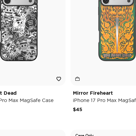
't Dead
Mirror Fireheart
 Pro Max MagSafe Case
iPhone 17 Pro Max MagSaf
$45
Case Only