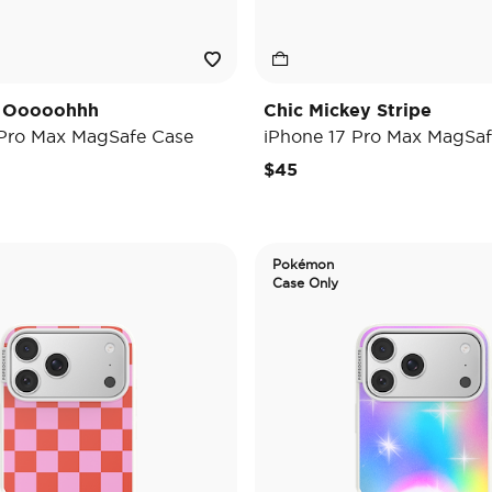
y Ooooohhh
Chic Mickey Stripe
 Pro Max MagSafe Case
iPhone 17 Pro Max MagSaf
$45
Pokémon
Case Only