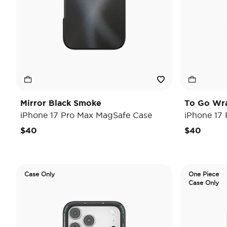
Mirror Black Smoke
To Go Wr
iPhone 17 Pro Max MagSafe Case
iPhone 17
$40
$40
Case Only
One Piece
Case Only