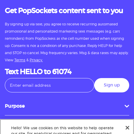
Get PopSockets content sent to you
By signing up via text, you agree to receive recurring automated
promotional and personalized marketing text messages (e.g. cart
reminders) from PopSockets at the cell number used when signing
up. Consent is not a condition of any purchase. Reply HELP for help
and STOP to cancel. Msg frequency varies. Msg & data rates may apply.
View
Terms
&
Privacy.
Text HELLO to 61074
Sign up
Purpose
Hello! We use cookies on this website to help operate
Customer Service
our site, for analytical purposes and for personalised