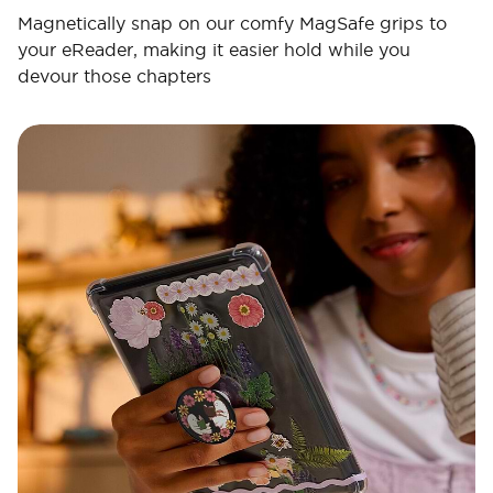
Magnetically snap on our comfy MagSafe grips to
your eReader, making it easier hold while you
devour those chapters