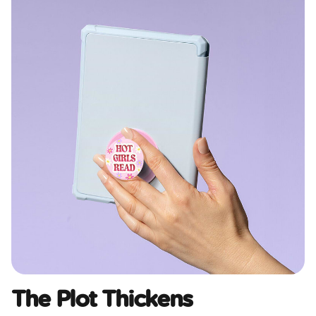
The Plot Thickens