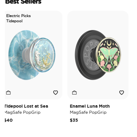
Best Sellers
Electric Picks
Tidepool
Tidepool Lost at Sea
Enamel Luna Moth
Iri
MagSafe PopGrip
MagSafe PopGrip
Ma
$40
$35
$3