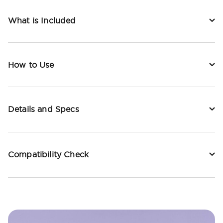
What is Included
How to Use
Details and Specs
Compatibility Check