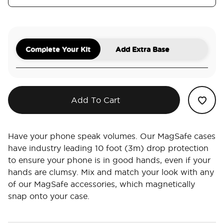
Complete Your Kit
Add Extra Base
Add To Cart
Have your phone speak volumes. Our MagSafe cases
have industry leading 10 foot (3m) drop protection
to ensure your phone is in good hands, even if your
hands are clumsy. Mix and match your look with any
of our MagSafe accessories, which magnetically
snap onto your case.