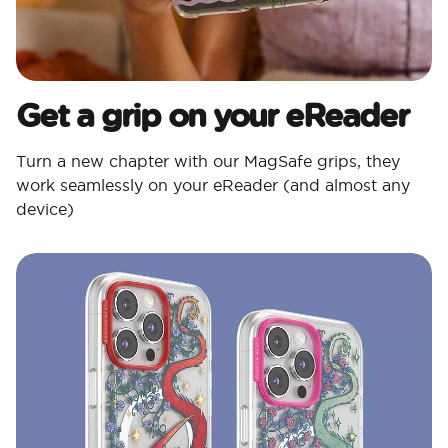
Get a grip on your eReader
Turn a new chapter with our MagSafe grips, they
work seamlessly on your eReader (and almost any
device)