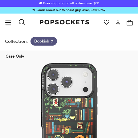
🚚 Free shipping on all orders over
$60
🚨 Learn about our thinnest grip ever, Low-Pro
▼
Wishlist
Best Sellers
PopSockets Home
Collection:
Bookish
Case Only
☀️ Summer
Hello Kitty®
Second
Sea Spell
Sug
Sendoff Sale
and Friends
Morning