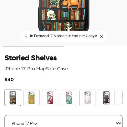
🛒
In Demand,
186 orders in the last 7 days!
Storied Shelves
iPhone 17 Pro MagSafe Case
$40
5 o
Storied Shelves
The Reading Glade
Dragon Fire
Dragon Sage
Spooky Book Club
Spooky Book
Mirr