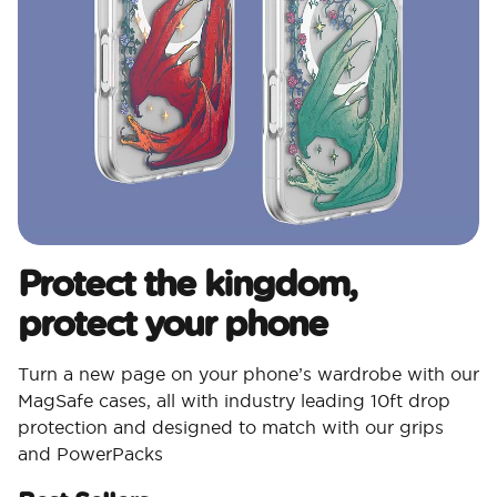
Protect the kingdom,
protect your phone
Turn a new page on your phone’s wardrobe with our
MagSafe cases, all with industry leading 10ft drop
protection and designed to match with our grips
and PowerPacks