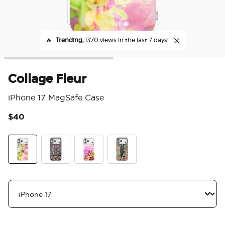
🔥
Trending,
1370 views in the last 7 days!
Collage Fleur
iPhone 17 MagSafe Case
$40
3.7
Collage Fleur
Orchid Mirrored
Lilio
Mask Plant