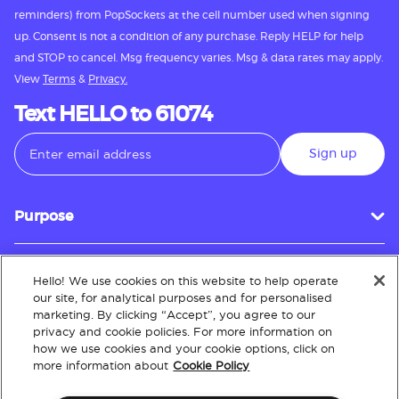
reminders) from PopSockets at the cell number used when signing
up. Consent is not a condition of any purchase. Reply HELP for help
and STOP to cancel. Msg frequency varies. Msg & data rates may apply.
View
Terms
&
Privacy.
Text HELLO to 61074
Sign up
Purpose
Hello! We use cookies on this website to help operate
Customer Service
our site, for analytical purposes and for personalised
marketing. By clicking “Accept”, you agree to our
privacy and cookie policies. For more information on
how we use cookies and your cookie options, click on
About
more information about
Cookie Policy