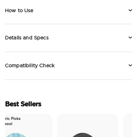
How to Use
Details and Specs
Compatibility Check
Best Sellers
ctric Picks
epool