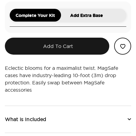
Complete Your Kit
Add Extra Base
Add To Cart
Eclectic blooms for a maximalist twist. MagSafe
cases have industry-leading 10-foot (3m) drop
protection. Easily swap between MagSafe
accessories
What is Included