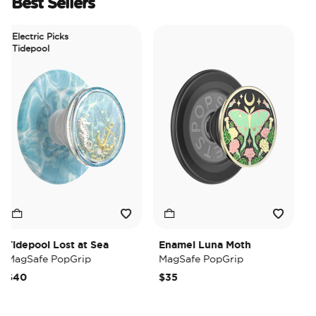
Best Sellers
Electric Picks
Tidepool
idepool Lost at Sea
Enamel Luna Moth
Iri
agSafe PopGrip
MagSafe PopGrip
Mag
40
$35
$3