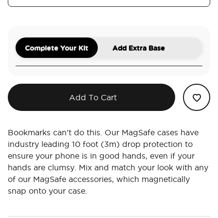
Complete Your Kit
Add Extra Base
Add To Cart
Bookmarks can’t do this. Our MagSafe cases have
industry leading 10 foot (3m) drop protection to
ensure your phone is in good hands, even if your
hands are clumsy. Mix and match your look with any
of our MagSafe accessories, which magnetically
snap onto your case.