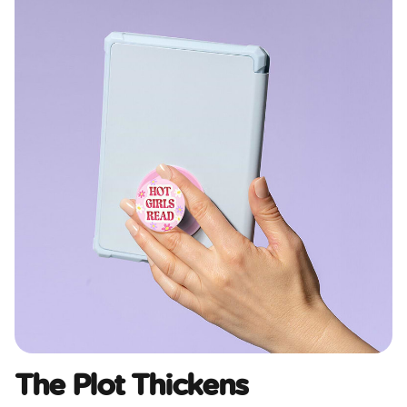
The Plot Thickens