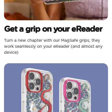
Get a grip on your eReader
Turn a new chapter with our MagSafe grips, they
work seamlessly on your eReader (and almost any
device)