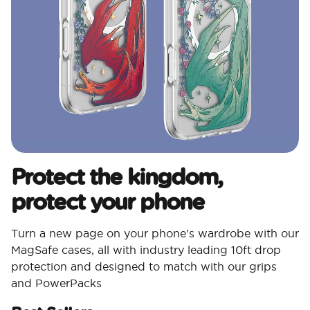
Protect the kingdom,
protect your phone
Turn a new page on your phone’s wardrobe with our
MagSafe cases, all with industry leading 10ft drop
protection and designed to match with our grips
and PowerPacks