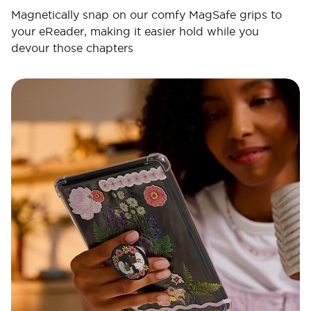
Magnetically snap on our comfy MagSafe grips to
your eReader, making it easier hold while you
devour those chapters