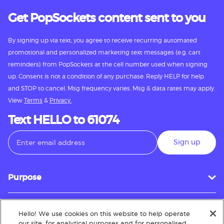
Get PopSockets content sent to you
By signing up via text, you agree to receive recurring automated
promotional and personalized marketing text messages (e.g. cart
reminders) from PopSockets at the cell number used when signing
up. Consent is not a condition of any purchase. Reply HELP for help
and STOP to cancel. Msg frequency varies. Msg & data rates may apply.
View
Terms
&
Privacy.
Text HELLO to 61074
Sign up
Purpose
Hello! We use cookies on this website to help operate
Customer Service
our site, for analytical purposes and for personalised