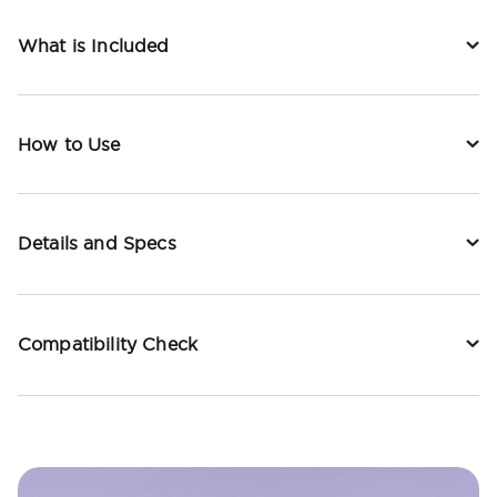
What is Included
How to Use
Details and Specs
Compatibility Check