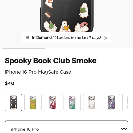
🛒
In Demand,
191 orders in the last 7 days!
Spooky Book Club Smoke
iPhone 16 Pro MagSafe Case
$40
5 o
Spooky Book Club Smoke
The Reading Glade
Dragon Fire
Dragon Sage
Spooky Book Club
Mirror Thorn
Mirr