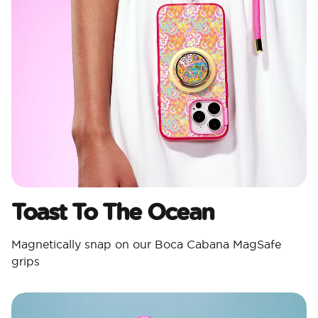
Toast To The Ocean
Magnetically snap on our Boca Cabana MagSafe
grips