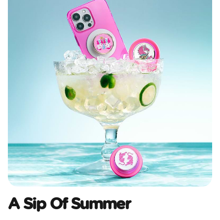
A Sip Of Summer