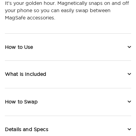
It’s your golden hour. Magnetically snaps on and off
your phone so you can easily swap between
MagSafe accessories.
How to Use
What is Included
How to Swap
Details and Specs