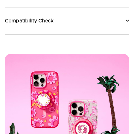
Compatibility Check