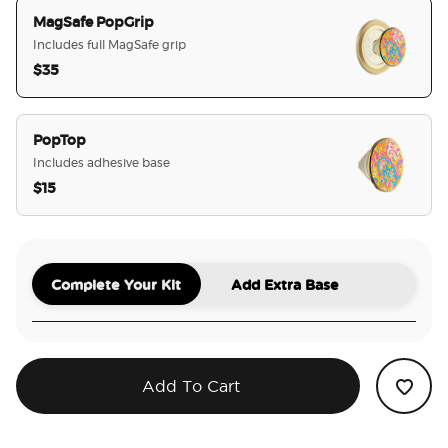
MagSafe PopGrip
Includes full MagSafe grip
$35
selected
PopTop
Includes adhesive base
$15
Complete Your Kit
Add Extra Base
Add To Cart