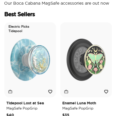
Our Boca Cabana MagSafe accessories are out now
Best Sellers
Electric Picks
Tidepool
Tidepool Lost at Sea
Enamel Luna Moth
MagSafe PopGrip
MagSafe PopGrip
$40
$35