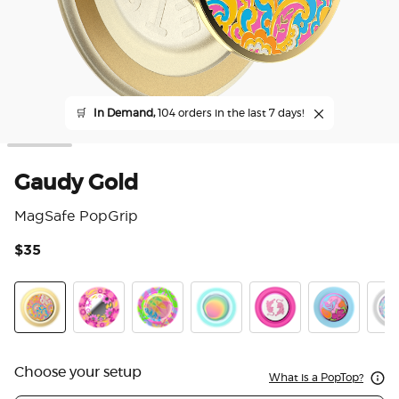
🛒
In Demand,
104 orders in the last 7 days!
Gaudy Gold
MagSafe PopGrip
$35
5 o
Gaudy Gold
Pink Relief
Boca Palm
Boca Aura
LeTigre Boca
Flamingo
Marb
Choose your setup
What is a PopTop?