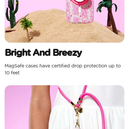
Bright And Breezy
MagSafe cases have certified drop protection up to
10 feet