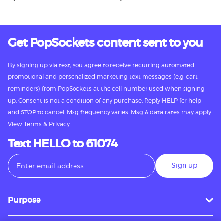
Get PopSockets content sent to you
By signing up via text, you agree to receive recurring automated
promotional and personalized marketing text messages (e.g. cart
reminders) from PopSockets at the cell number used when signing
up. Consent is not a condition of any purchase. Reply HELP for help
and STOP to cancel. Msg frequency varies. Msg & data rates may apply.
View
Terms
&
Privacy.
Text HELLO to 61074
Sign up
Purpose