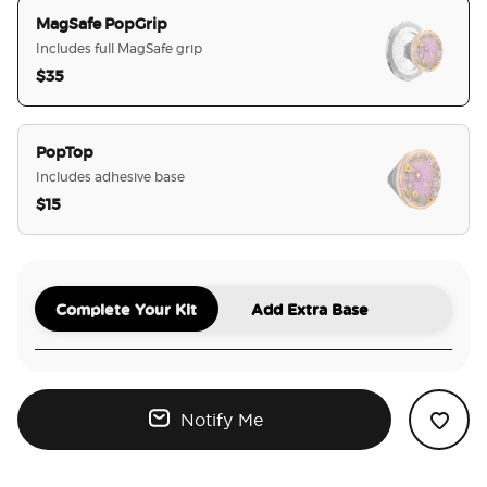
MagSafe PopGrip
Includes full MagSafe grip
$35
selected
PopTop
Includes adhesive base
$15
Complete Your Kit
Add Extra Base
Notify Me