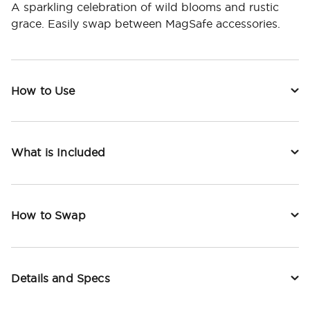
A sparkling celebration of wild blooms and rustic
grace. Easily swap between MagSafe accessories.
How to Use
What is Included
How to Swap
Details and Specs