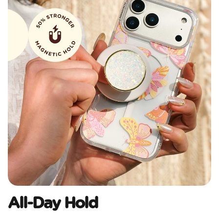
All-Day Hold