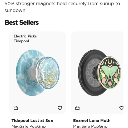
50% stronger magnets hold securely from sunup to
sundown
Best Sellers
Electric Picks
Tidepool
Tidepool Lost at Sea
Enamel Luna Moth
MagSafe PopGrip
MagSafe PopGrip