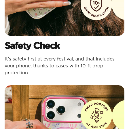
Safety Check
It's safety first at every festival, and that includes
your phone, thanks to cases with 10-ft drop
protection