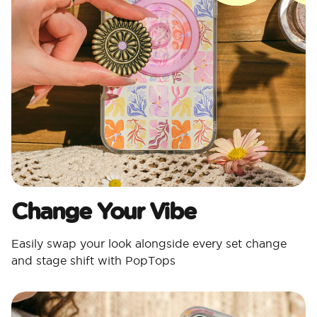
Change Your Vibe
Easily swap your look alongside every set change
and stage shift with PopTops