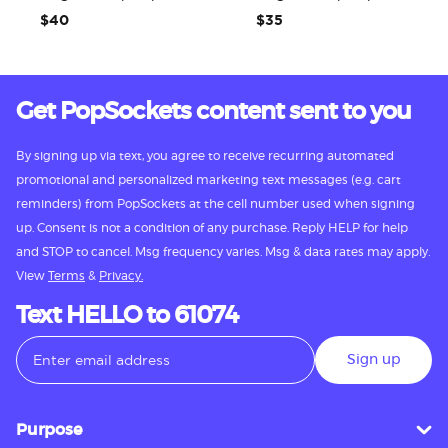
$40
$35
Get PopSockets content sent to you
By signing up via text, you agree to receive recurring automated
promotional and personalized marketing text messages (e.g. cart
reminders) from PopSockets at the cell number used when signing
up. Consent is not a condition of any purchase. Reply HELP for help
and STOP to cancel. Msg frequency varies. Msg & data rates may apply.
View
Terms
&
Privacy.
Text HELLO to 61074
Sign up
Purpose