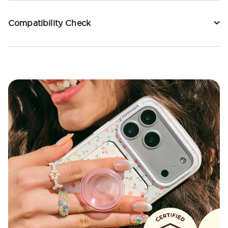
Compatibility Check