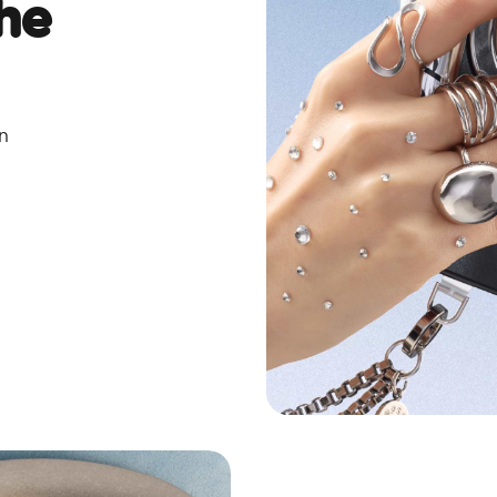
he
on