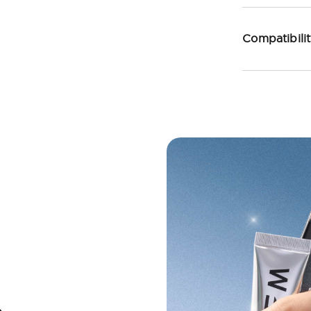
Compatibili