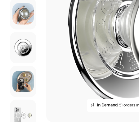
🛒
In Demand,
51 orders in