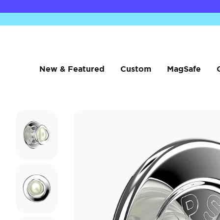
New & Featured
Custom
MagSafe