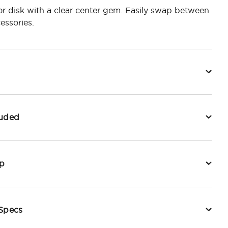
ror disk with a clear center gem. Easily swap between
essories.
luded
p
 Specs