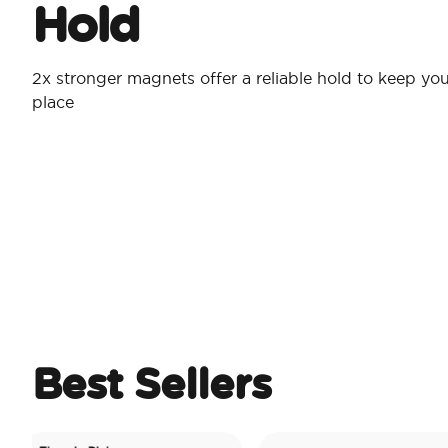
Hold
2x stronger magnets offer a reliable hold to keep you
place
Best Sellers