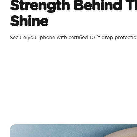
Strength Behind T
Shine
Secure your phone with certified 10 ft drop protecti