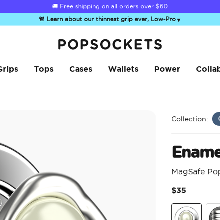
☀️
Summer Sendoff Sale
is on 🚨 Up to 60% off
🚨 Learn about our thinnest grip ever, Low-Pro
▼
PopSockets Home
Grips
Tops
Cases
Wallets
Power
Colla
Collection:
Enamel
MagSafe Po
$35