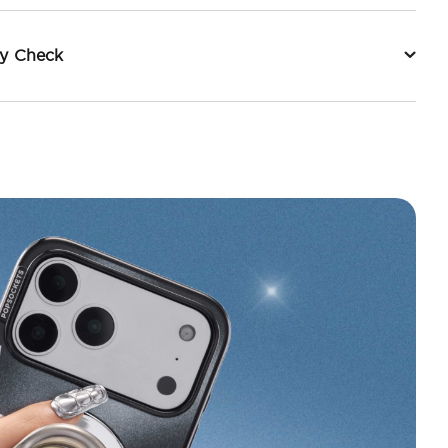
ty Check