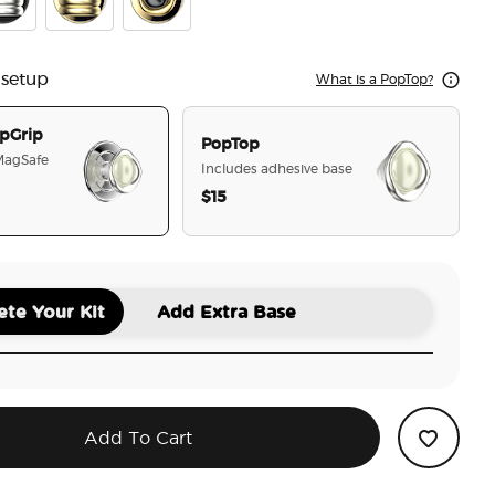
f the Behold Silver
mel Puffy Stack Silver
Enamel Puffy Stack Gold
Enamel Eye of the Behold Gold
 setup
What is a PopTop?
pGrip
PopTop
 MagSafe
Includes adhesive base
$15
selected
te Your Kit
Add Extra Base
Add To Cart