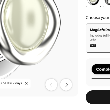
Enamel Eye o
Ena
Choose your
MagSafe Po
Includes full
grip
$35
Comple
 the last 7 days!