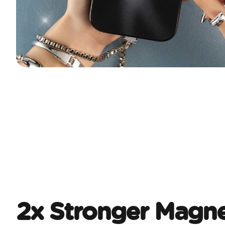
2x Stronger Magne