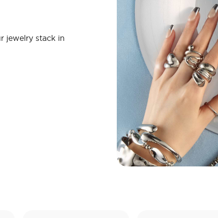
r jewelry stack in