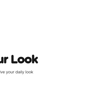
ur Look
e your daily look