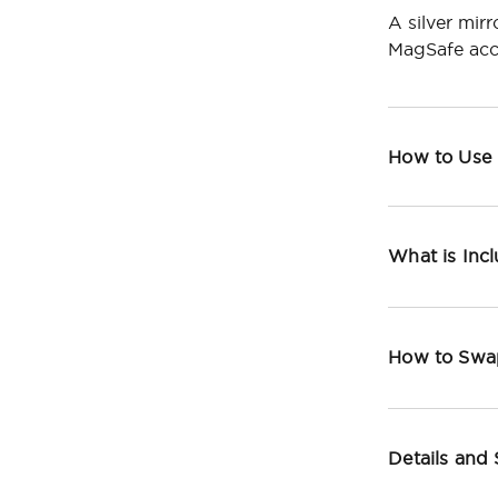
A silver mir
MagSafe acc
How to Use
What is Inc
How to Swa
Details and