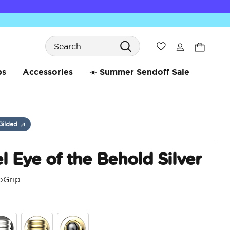
Search
Wishlist
bs
Accessories
☀️ Summer Sendoff Sale
Gilded
 Eye of the Behold Silver
pGrip
5 o