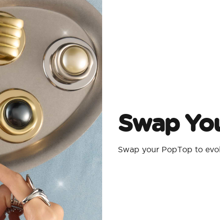
Swap Yo
Swap your PopTop to evolv