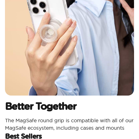
Better Together
The MagSafe round grip is compatible with all of our
MagSafe ecosystem, including cases and mounts
Best Sellers