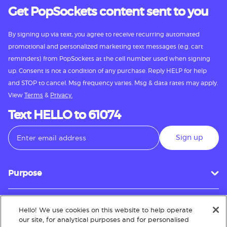
Get PopSockets content sent to you
By signing up via text, you agree to receive recurring automated
promotional and personalized marketing text messages (e.g. cart
reminders) from PopSockets at the cell number used when signing
up. Consent is not a condition of any purchase. Reply HELP for help
and STOP to cancel. Msg frequency varies. Msg & data rates may apply.
View
Terms
&
Privacy.
Text HELLO to 61074
Sign up
Purpose
Hello! We use cookies on this website to help operate
Customer Service
our site, for analytical purposes and for personalised