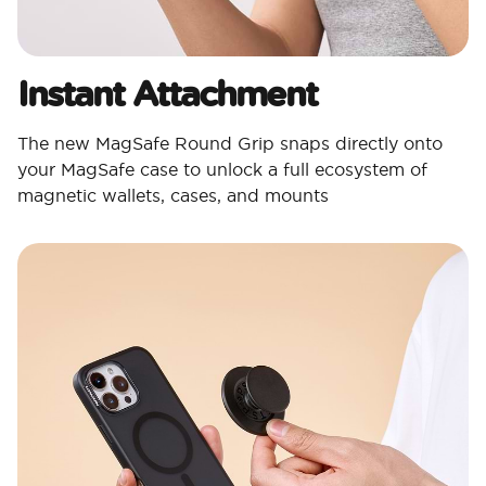
Instant Attachment
The new MagSafe Round Grip snaps directly onto
your MagSafe case to unlock a full ecosystem of
magnetic wallets, cases, and mounts