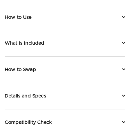
How to Use
What is Included
How to Swap
Details and Specs
Compatibility Check