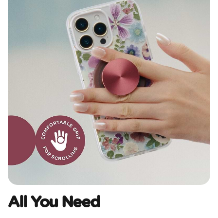
All You Need​