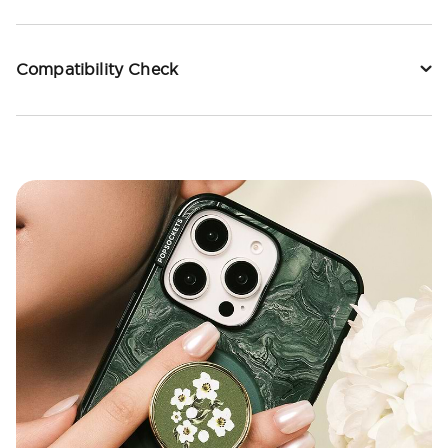
Compatibility Check