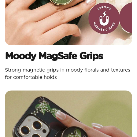
Moody MagSafe Grips​
Strong magnetic grips in moody florals and textures
for comfortable holds