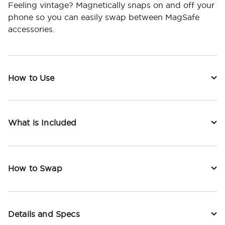
Feeling vintage? Magnetically snaps on and off your
phone so you can easily swap between MagSafe
accessories.
How to Use
What is Included
How to Swap
Details and Specs