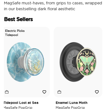
MagSafe must-haves, from grips to cases, wrapped
in our bestselling dark floral aesthetic
Best Sellers
lectric Picks
Tidepool
depool Lost at Sea
Enamel Luna Moth
Irid
agSafe PopGrip
MagSafe PopGrip
Mag