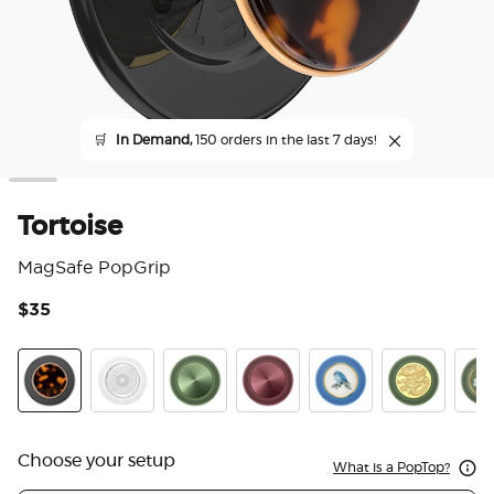
🛒
In Demand,
150 orders in the last 7 days!
Tortoise
MagSafe PopGrip
$35
3.3
Tortoise
Doily Life
Aluminum Radial Olive
Aluminum Radial Oxblood
Enamel Blue Bird
Enamel Dra
Enam
Choose your setup
What is a PopTop?