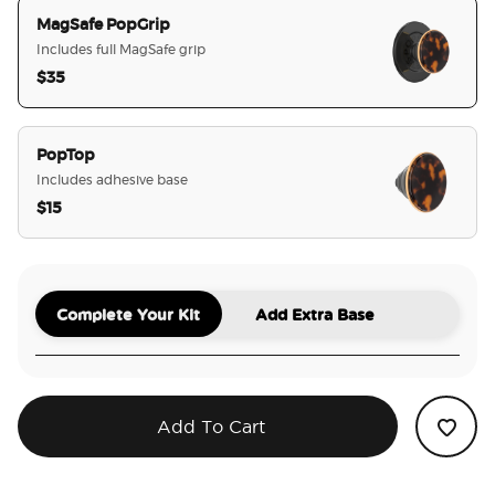
MagSafe PopGrip
Includes full MagSafe grip
$35
selected
PopTop
Includes adhesive base
$15
Complete Your Kit
Add Extra Base
Add To Cart