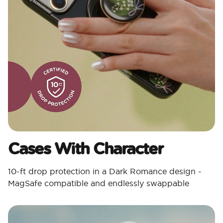
Cases With Character​
10-ft drop protection in a Dark Romance design -
MagSafe compatible and endlessly swappable