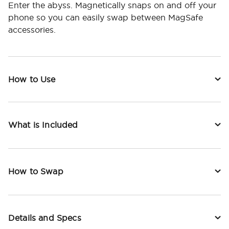
Enter the abyss. Magnetically snaps on and off your
phone so you can easily swap between MagSafe
accessories.
How to Use
What is Included
How to Swap
Details and Specs