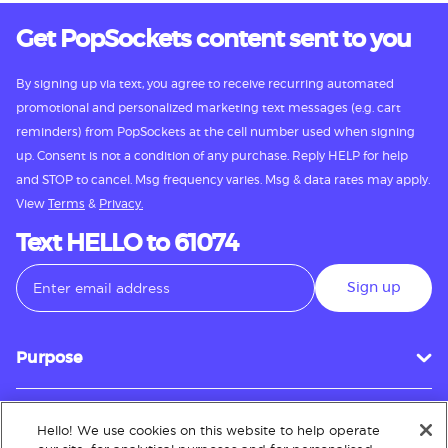
Get PopSockets content sent to you
By signing up via text, you agree to receive recurring automated
promotional and personalized marketing text messages (e.g. cart
reminders) from PopSockets at the cell number used when signing
up. Consent is not a condition of any purchase. Reply HELP for help
and STOP to cancel. Msg frequency varies. Msg & data rates may apply.
View
Terms
&
Privacy.
Text HELLO to 61074
Sign up
Purpose
Hello! We use cookies on this website to help operate
Customer Service