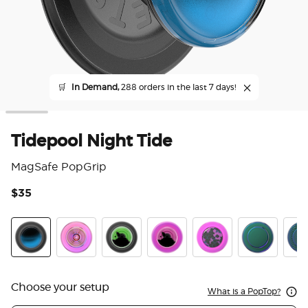
🛒
In Demand,
288 orders in the last 7 days!
Tidepool Night Tide
MagSafe PopGrip
$35
3.3
Tidepool Night Tide Glow in the Dark
Ripple Iridescent Aviation
Tidepool Lava Lamp Absinthe Ink
Tidepool Lava Lamp Aviation 
Acetate Purple Prism
Nightshade
Scal
Choose your setup
What is a PopTop?