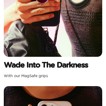
Wade Into The Darkness
With our MagSafe grips