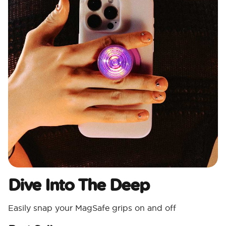
Dive Into The Deep
Easily snap your MagSafe grips on and off