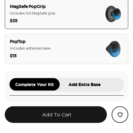
MagSafe PopGrip
Includes full MagSafe grip
$35
selected
PopTop
Includes adhesive base
$15
Complete Your Kit
Add Extra Base
Add To Cart