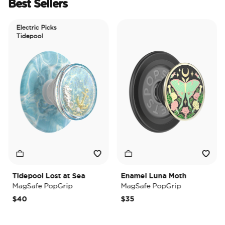
Best Sellers
Electric Picks
Tidepool
Tidepool Lost at Sea
Enamel Luna Moth
I
MagSafe PopGrip
MagSafe PopGrip
M
$40
$35
$