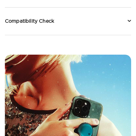
Compatibility Check