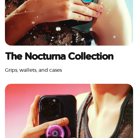
The Nocturna Collection
Grips, wallets, and cases