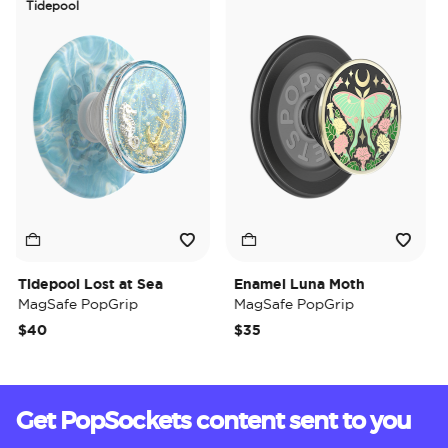
Tidepool
Tidepool Lost at Sea
Enamel Luna Moth
Ir
MagSafe PopGrip
MagSafe PopGrip
Ma
$40
$35
$3
Get PopSockets content sent to you