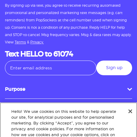
By signing up via text, you agree to receive recurring automated
promotional and personalized marketing text messages (e.g. cart
reminders) from PopSockets at the cell number used when signing
up. Consent is not a condition of any purchase. Reply HELP for help
and STOP to cancel. Msg frequency varies. Msg & data rates may apply.
View
Terms
&
Privacy.
Text HELLO to 61074
Sign up
Purpose
Hello! We use cookies on this website to help operate
Customer Service
our site, for analytical purposes and for personalised
marketing. By clicking “Accept”, you agree to our
privacy and cookie policies. For more information on
how we use cookies and your cookie options, click on
About