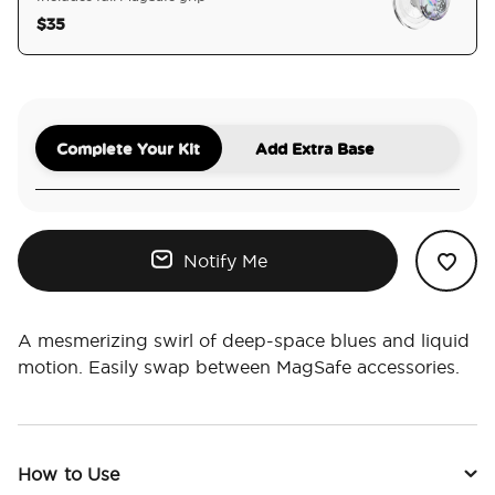
$35
selected
Complete Your Kit
Add Extra Base
Notify Me
A mesmerizing swirl of deep-space blues and liquid
motion. Easily swap between MagSafe accessories.
How to Use