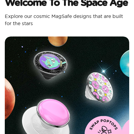
Welcome To The Space Age
Explore our cosmic MagSafe designs that are built
for the stars