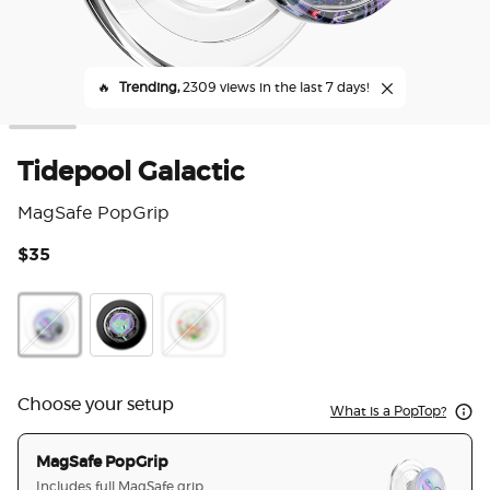
🔥
Trending,
2309 views in the last 7 days!
Tidepool Galactic
MagSafe PopGrip
$35
5 o
Galactic
Orbity
Happy Galactic
Choose your setup
What is a PopTop?
MagSafe PopGrip
Includes full MagSafe grip