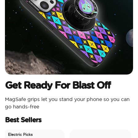
Get Ready For Blast Off
MagSafe grips let you stand your phone so you can
go hands-free
Best Sellers
Electric Picks