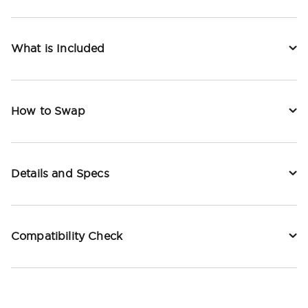
What is Included
How to Swap
Details and Specs
Compatibility Check