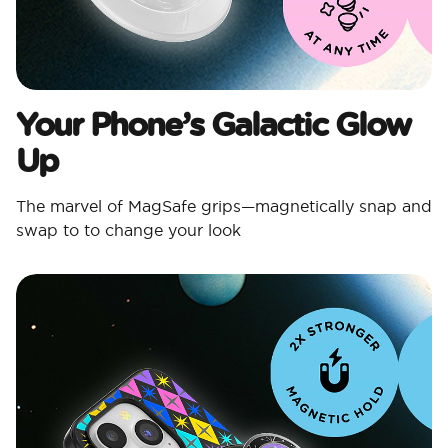
Your Phone’s Galactic Glow
Up
The marvel of MagSafe grips—magnetically snap and
swap to to change your look