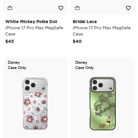
White Mickey Polka Dot
Bridal Lace
iPhone 17 Pro Max MagSafe
iPhone 17 Pro Max MagSafe
Case
Case
$45
$40
Disney
Disney
Case Only
Case Only