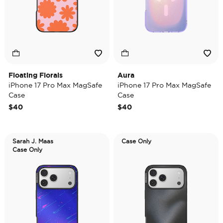
Floating Florals
Aura
iPhone 17 Pro Max MagSafe
iPhone 17 Pro Max MagSafe
Case
Case
$40
$40
Sarah J. Maas
Case Only
Case Only