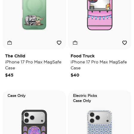
The Child
Food Truck
iPhone 17 Pro Max MagSafe
iPhone 17 Pro Max MagSafe
Case
Case
$45
$40
Case Only
Electric Picks
Case Only