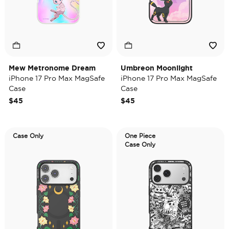
Mew Metronome Dream
Umbreon Moonlight
iPhone 17 Pro Max MagSafe
iPhone 17 Pro Max MagSafe
Case
Case
$45
$45
Case Only
One Piece
Case Only