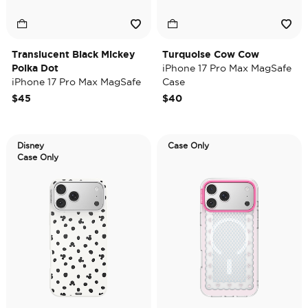
Translucent Black Mickey
Turquoise Cow Cow
Polka Dot
iPhone 17 Pro Max MagSafe
iPhone 17 Pro Max MagSafe
Case
Case
$45
$40
Disney
Case Only
Case Only