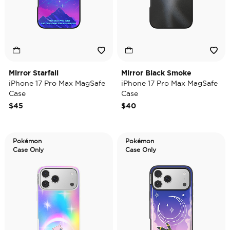
Mirror Starfall
Mirror Black Smoke
iPhone 17 Pro Max MagSafe
iPhone 17 Pro Max MagSafe
Case
Case
$45
$40
Pokémon
Pokémon
Case Only
Case Only