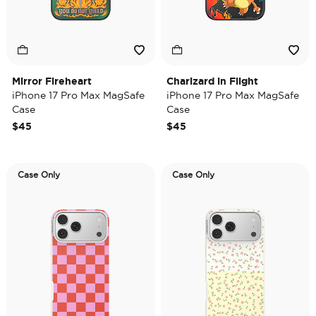
Mirror Fireheart
Charizard in Flight
iPhone 17 Pro Max MagSafe
iPhone 17 Pro Max MagSafe
Case
Case
$45
$45
Case Only
Case Only