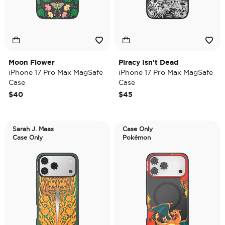
Moon Flower
Piracy Isn't Dead
iPhone 17 Pro Max MagSafe
iPhone 17 Pro Max MagSafe
Case
Case
$40
$45
Sarah J. Maas
Case Only
Case Only
Pokémon