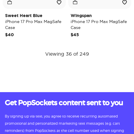
Sweet Heart Blue
Wingspan
iPhone 17 Pro Max MagSafe
iPhone 17 Pro Max MagSafe
Case
Case
$40
$45
Viewing 36 of 249
Get PopSockets content sent to you
By signing up via text, you agree to receive recurring automated
promotional and personalized marketing text messages (e.g. cart
reminders) from PopSockets at the cell number used when signing