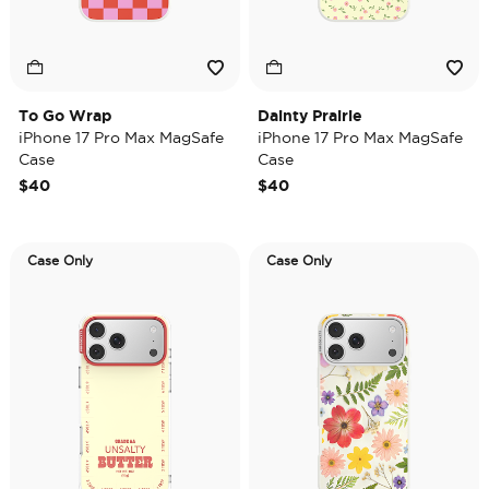
To Go Wrap
Dainty Prairie
iPhone 17 Pro Max MagSafe
iPhone 17 Pro Max MagSafe
Case
Case
$40
$40
Case Only
Case Only