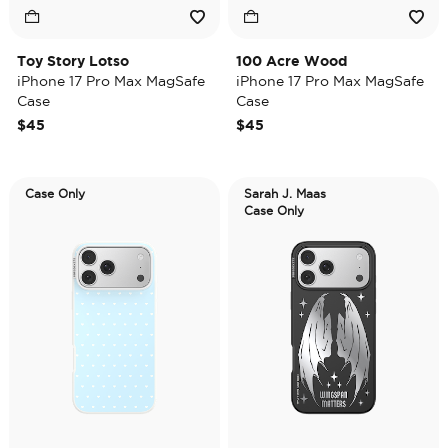
Toy Story Lotso
100 Acre Wood
iPhone 17 Pro Max MagSafe
iPhone 17 Pro Max MagSafe
Case
Case
$45
$45
Case Only
Sarah J. Maas
Case Only