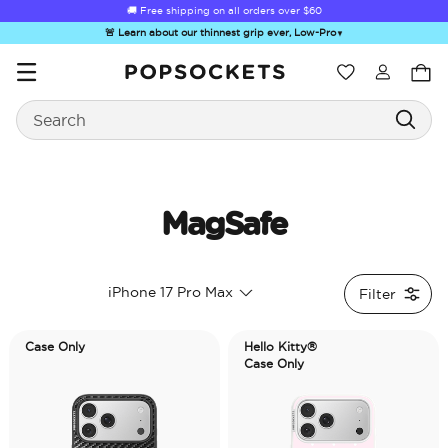
🚚 Free shipping on all orders over
$60
🚨 Learn about our thinnest grip ever, Low-Pro
▼
Wishlist
Search
PopSockets Home
MagSafe
☀️ Summer
Hello Kitty®
Second
Sea Spell
Sug
iPhone 17 Pro Max
Filter
Sendoff Sale
and Friends
Morning
Case Only
Hello Kitty®
Case Only