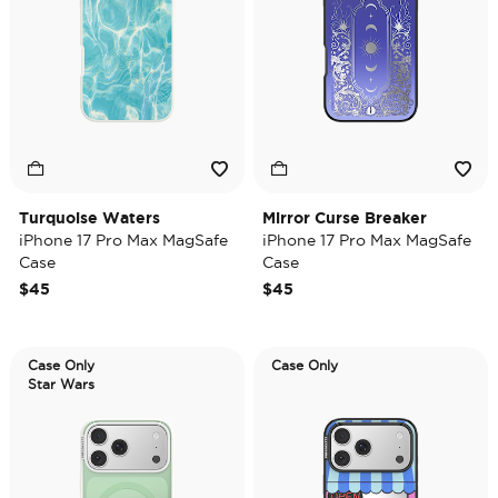
Turquoise Waters
Mirror Curse Breaker
iPhone 17 Pro Max MagSafe
iPhone 17 Pro Max MagSafe
Case
Case
$45
$45
Case Only
Case Only
Star Wars