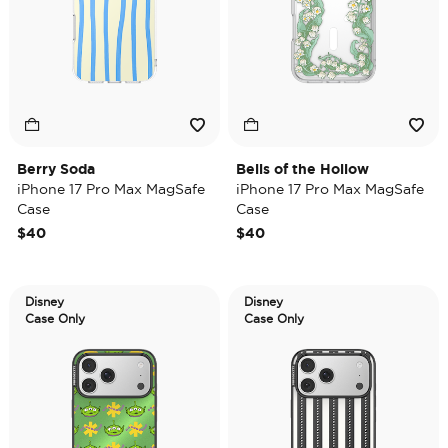
Berry Soda
Bells of the Hollow
iPhone 17 Pro Max MagSafe
iPhone 17 Pro Max MagSafe
Case
Case
$40
$40
Disney
Disney
Case Only
Case Only