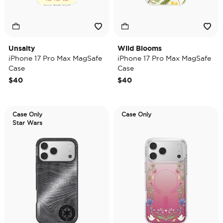
Unsalty
Wild Blooms
iPhone 17 Pro Max MagSafe
iPhone 17 Pro Max MagSafe
Case
Case
$40
$40
Case Only
Case Only
Star Wars