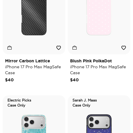
Mirror Carbon Lattice
Blush Pink PolkaDot
iPhone 17 Pro Max MagSafe
iPhone 17 Pro Max MagSafe
Case
Case
$40
$40
Electric Picks
Sarah J. Maas
Case Only
Case Only