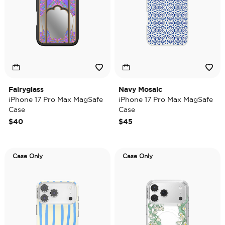
Fairyglass
Navy Mosaic
iPhone 17 Pro Max MagSafe
iPhone 17 Pro Max MagSafe
Case
Case
$40
$45
Case Only
Case Only