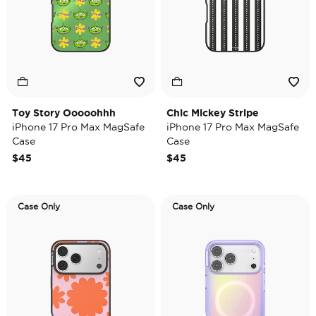
Toy Story Ooooohhh
Chic Mickey Stripe
iPhone 17 Pro Max MagSafe
iPhone 17 Pro Max MagSafe
Case
Case
$45
$45
Case Only
Case Only