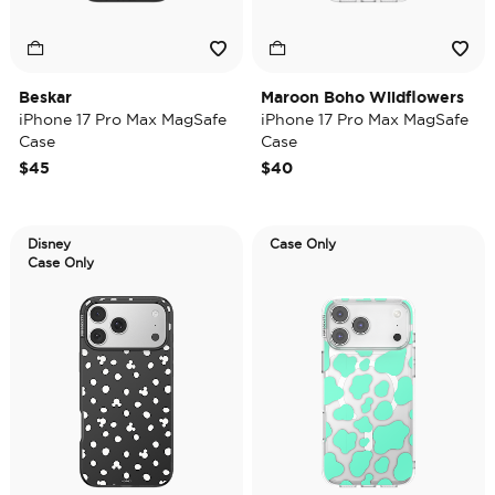
Beskar
Maroon Boho Wildflowers
iPhone 17 Pro Max MagSafe
iPhone 17 Pro Max MagSafe
Case
Case
$45
$40
Disney
Case Only
Case Only