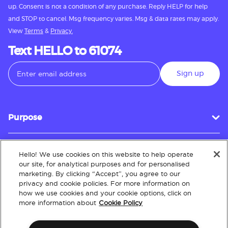
up. Consent is not a condition of any purchase. Reply HELP for help
and STOP to cancel. Msg frequency varies. Msg & data rates may apply.
View
Terms
&
Privacy.
Text HELLO to 61074
Sign up
Purpose
Hello! We use cookies on this website to help operate
Customer Service
our site, for analytical purposes and for personalised
marketing. By clicking “Accept”, you agree to our
privacy and cookie policies. For more information on
how we use cookies and your cookie options, click on
About
more information about
Cookie Policy