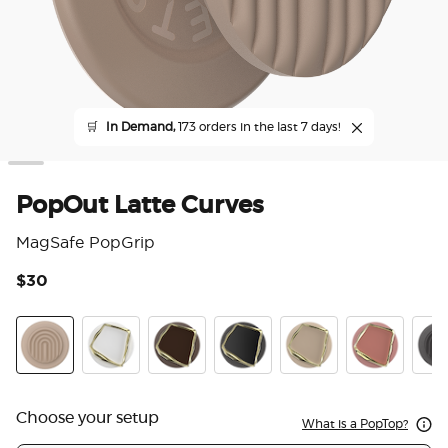
🛒
In Demand,
173 orders in the last 7 days!
PopOut Latte Curves
MagSafe PopGrip
$30
5 o
Latte Curves
Enamel Horchata Cut
Enamel Cocoa Cut
Enamel Obsidian Cut
Enamel Latte Cut
Enamel Clay
PopO
Choose your setup
What is a PopTop?