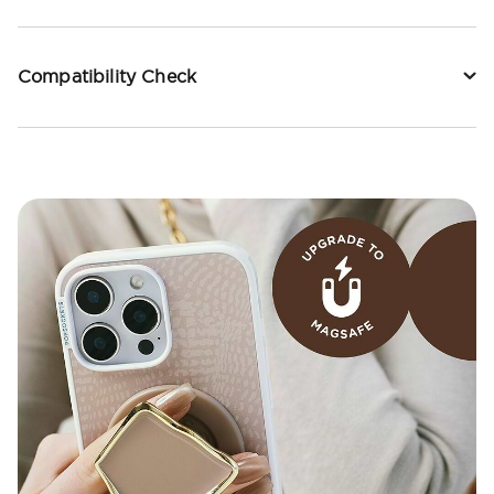
Compatibility Check