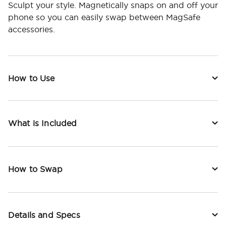
Sculpt your style. Magnetically snaps on and off your
phone so you can easily swap between MagSafe
accessories.
How to Use
What is Included
How to Swap
Details and Specs