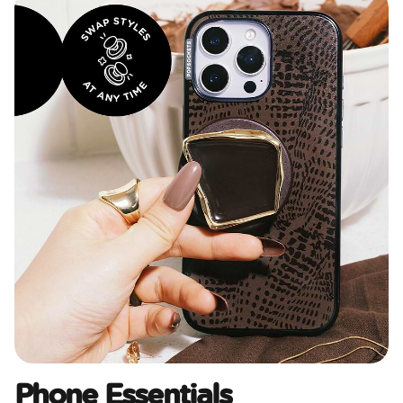
Phone Essentials​