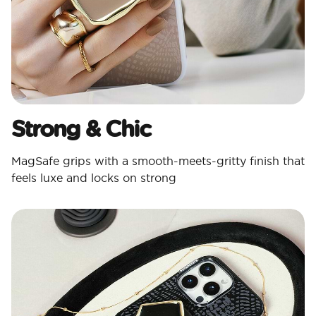
Strong & Chic​
MagSafe grips with a smooth-meets-gritty finish that
feels luxe and locks on strong