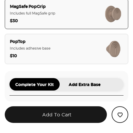
MagSafe PopGrip
Includes full MagSafe grip
$30
selected
PopTop
Includes adhesive base
$10
Complete Your Kit
Add Extra Base
Add To Cart