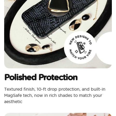
Polished Protection​
Textured finish, 10-ft drop protection, and built-in
MagSafe tech, now in rich shades to match your
aesthetic