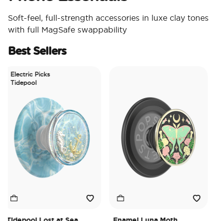
Soft-feel, full-strength accessories in luxe clay tones
with full MagSafe swappability
Best Sellers
Electric Picks
Tidepool
idepool Lost at Sea
Enamel Luna Moth
Iri