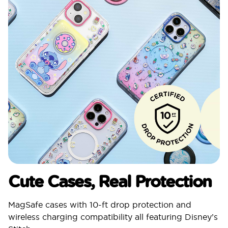
Cute Cases, Real Protection
MagSafe cases with 10-ft drop protection and
wireless charging compatibility all featuring Disney’s