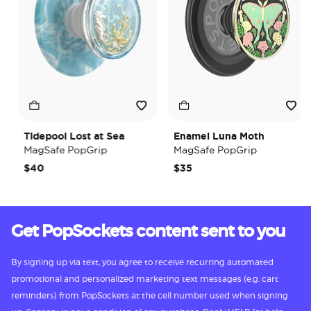
Tidepool Lost at Sea
Enamel Luna Moth
MagSafe PopGrip
MagSafe PopGrip
$40
$35
Get PopSockets content sent to you
By signing up via text, you agree to receive recurring automated
promotional and personalized marketing text messages (e.g. cart
reminders) from PopSockets at the cell number used when signing