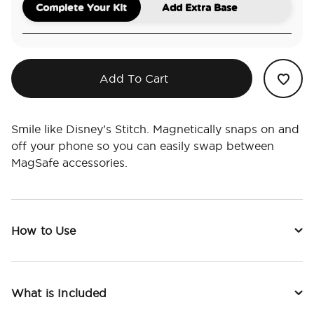
Complete Your Kit
Add Extra Base
Add To Cart
Smile like Disney’s Stitch. Magnetically snaps on and
off your phone so you can easily swap between
MagSafe accessories.
How to Use
What is Included