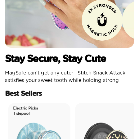
Stay Secure, Stay Cute
MagSafe can't get any cuter—Stitch Snack Attack
satisfies your sweet tooth while holding strong
Best Sellers
Electric Picks
Tidepool