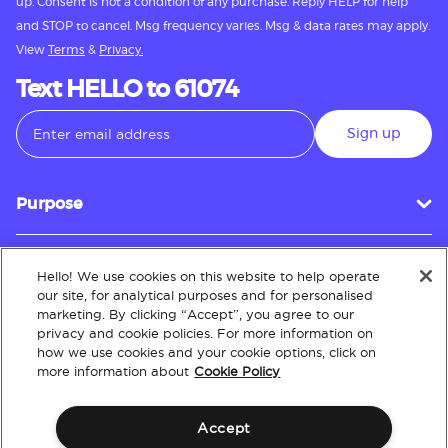
up. Consent is not a condition of any purchase. Reply HELP for help
and STOP to cancel. Msg frequency varies. Msg & data rates may apply.
View
Terms
&
Privacy.
Text HELLO to 61074
Sign up
Purpose
Hello! We use cookies on this website to help operate
Customer Service
our site, for analytical purposes and for personalised
marketing. By clicking “Accept”, you agree to our
privacy and cookie policies. For more information on
how we use cookies and your cookie options, click on
About
more information about
Cookie Policy
Accept