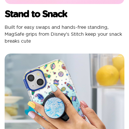
Stand to Snack
Built for easy swaps and hands-free standing,
MagSafe grips from Disney’s Stitch keep your snack
breaks cute