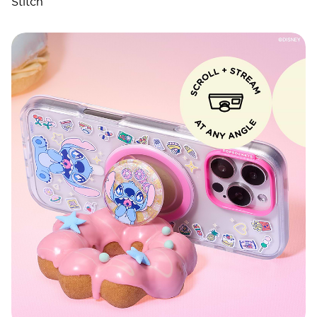
Stitch