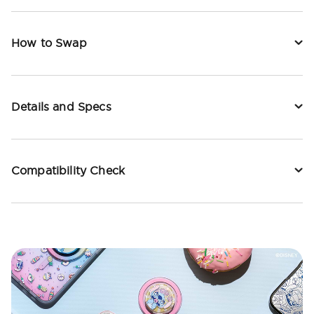
How to Swap
Details and Specs
Compatibility Check