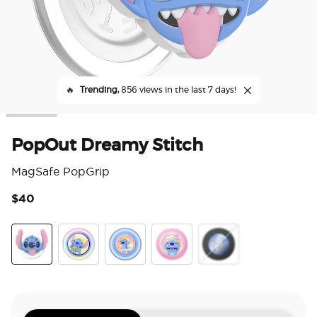
🔥
Trending,
856 views in the last 7 days!
PopOut Dreamy Stitch
MagSafe PopGrip
$40
4.1
Dreamy Stitch
Enamel Stitch's Pineapple Bliss
Jelly Star Stitch
Tidepool Stitch Snacks
Mirror Stitch Snacks T