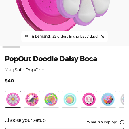
🛒
In Demand,
132 orders in the last 7 days!
PopOut Doodle Daisy Boca
MagSafe PopGrip
$40
5 o
PopOut Doodle Daisy Boca
Pink Relief
Boca Palm
Boca Aura
LeTigre Boca
Flamingo
Marb
Choose your setup
What is a PopTop?