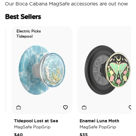
Our Boca Cabana MagSafe accessories are out now
Best Sellers
Electric Picks
Tidepool
Tidepool Lost at Sea
Enamel Luna Moth
MagSafe PopGrip
MagSafe PopGrip
$40
$35