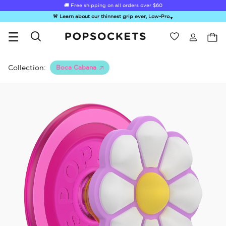
🚚 Free shipping on all orders over
$60
🚨 Learn about our thinnest grip ever, Low-Pro
▼
Wishlist
Best Sellers
PopSockets Home
Collection:
Boca Cabana
Hello Kitty®
Second
Sea Spell
Sugar Rush
Kick-
and Friends
Morning