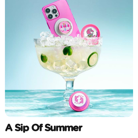
A Sip Of Summer