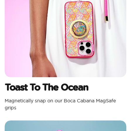
Toast To The Ocean
Magnetically snap on our Boca Cabana MagSafe
grips