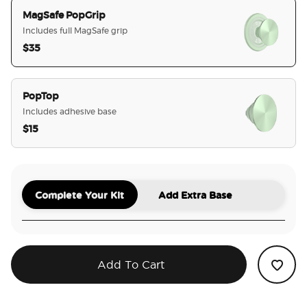
MagSafe PopGrip
Includes full MagSafe grip
$35
selected
PopTop
Includes adhesive base
$15
Complete Your Kit
Add Extra Base
Add To Cart