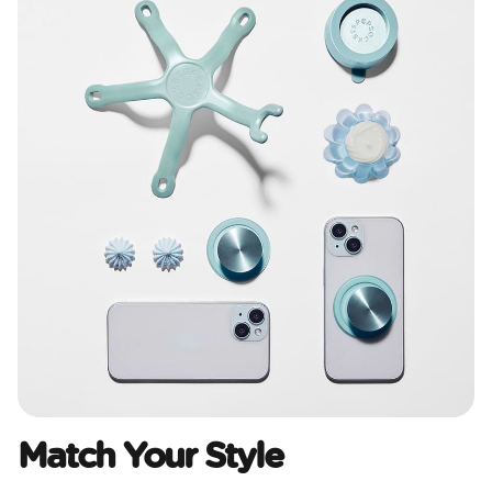
Match Your Style