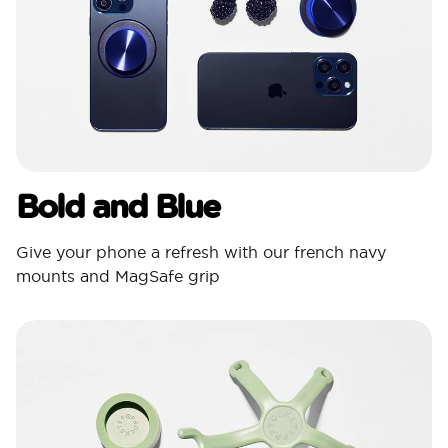
Bold and Blue
Give your phone a refresh with our french navy
mounts and MagSafe grip