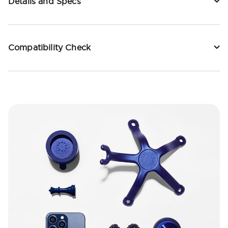
Details and Specs
Compatibility Check