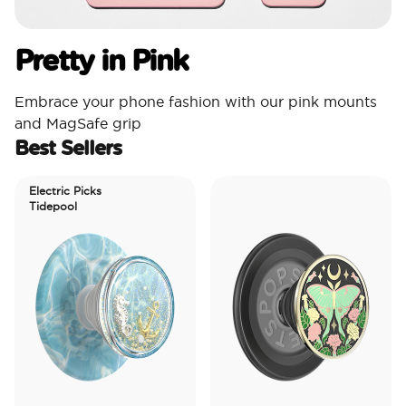
Pretty in Pink
Embrace your phone fashion with our pink mounts
and MagSafe grip
Best Sellers
Electric Picks
Tidepool