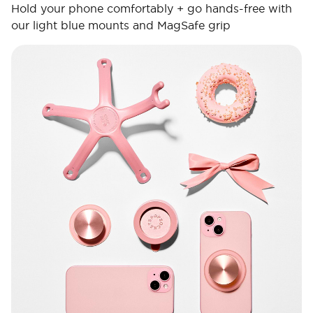
Hold your phone comfortably + go hands-free with
our light blue mounts and MagSafe grip