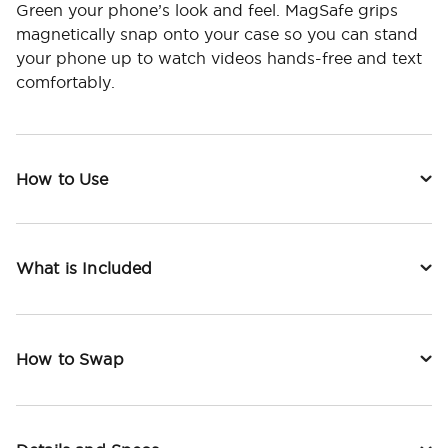
Green your phone’s look and feel. MagSafe grips
magnetically snap onto your case so you can stand
your phone up to watch videos hands-free and text
comfortably.
How to Use
What is Included
How to Swap