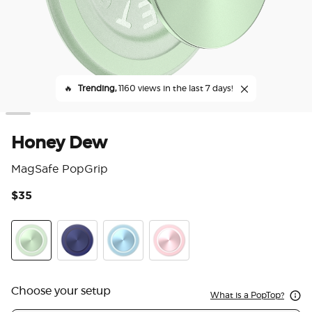
🔥
Trending,
1160 views in the last 7 days!
Honey Dew
MagSafe PopGrip
$35
3.2
Honey Dew
French Navy
Blue Sigh
Dusty Rose
Choose your setup
What is a PopTop?