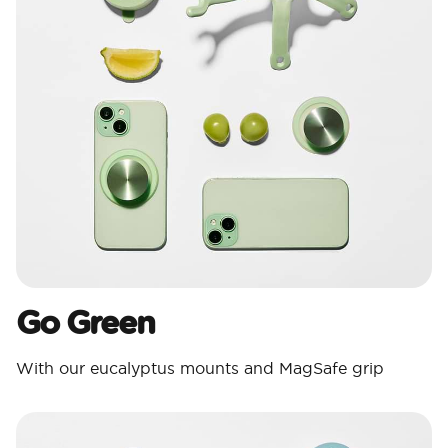
Go Green
With our eucalyptus mounts and MagSafe grip