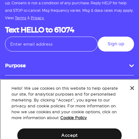
up. Consent is not a condition of any purchase. Reply HELP for help
and STOP to cancel. Msg frequency varies. Msg & data rates may apply.
View
Terms
&
Privacy.
Text HELLO to 61074
Sign up
Purpose
Hello! We use cookies on this website to help operate
Customer Service
our site, for analytical purposes and for personalised
marketing. By clicking “Accept”, you agree to our
privacy and cookie policies. For more information on
how we use cookies and your cookie options, click on
About
more information about
Cookie Policy
Accept