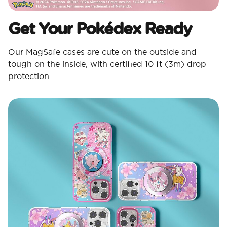
Get Your Pokédex Ready​
Our MagSafe cases are cute on the outside and
tough on the inside, with certified 10 ft (3m) drop
protection​