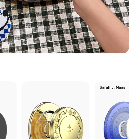
Sarah J. Maas