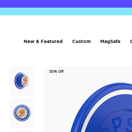
New & Featured
Custom
MagSafe
30% Off