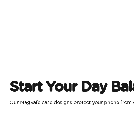
Start Your Day Ba
Our MagSafe case designs protect your phone from d