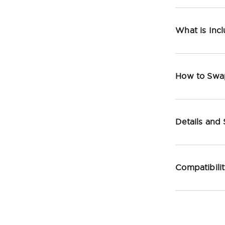
What is Inc
How to Swa
Details and
Compatibili