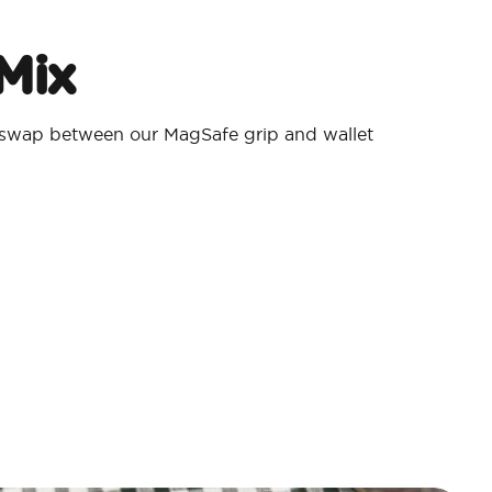
Mix
 swap between our MagSafe grip and wallet