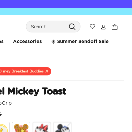
Search
Wishlist
bs
Accessories
☀️ Summer Sendoff Sale
Disney Breakfast Buddies
l Mickey Toast
pGrip
ice reduced from
to
5
4.5 