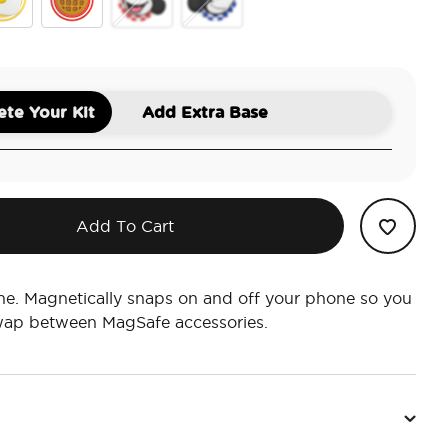
ey Toast
Out Sunny Side Up
PopOut Mickey Waffle
PopOut Classic Minnie
PopOut Classic Mickey
te Your Kit
Add Extra Base
Add To Cart
ne. Magnetically snaps on and off your phone so you
swap between MagSafe accessories.