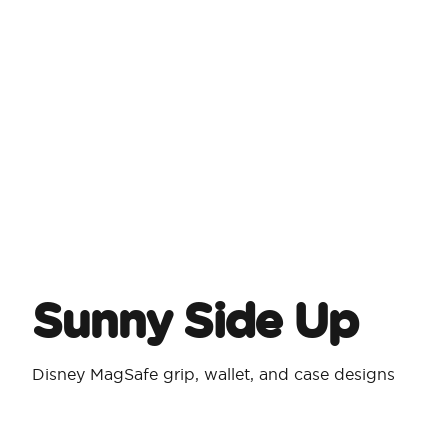
Sunny Side Up
Disney MagSafe grip, wallet, and case designs