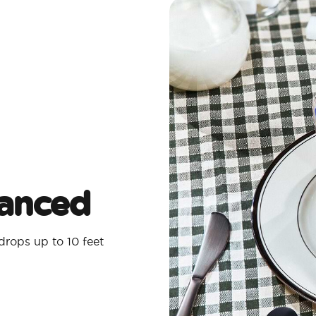
lanced
rops up to 10 feet