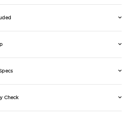
luded
p
 Specs
ty Check