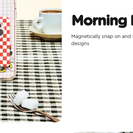
Morning 
Magnetically snap on and
designs