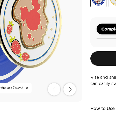
Enamel Mick
Pop
Comple
Rise and shi
can easily 
the last 7 days!
How to Use