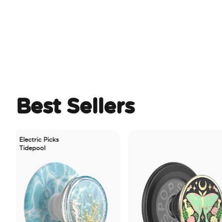
Best Sellers
ectric Picks
depool