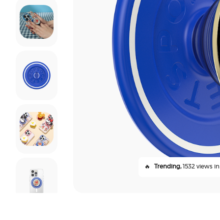
🔥
Trending,
1532 views in 