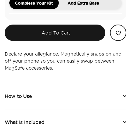
Complete Your Kit
Add Extra Base
Add To Cart
Declare your allegiance. Magnetically snaps on and
off your phone so you can easily swap between
MagSafe accessories.
How to Use
What is Included