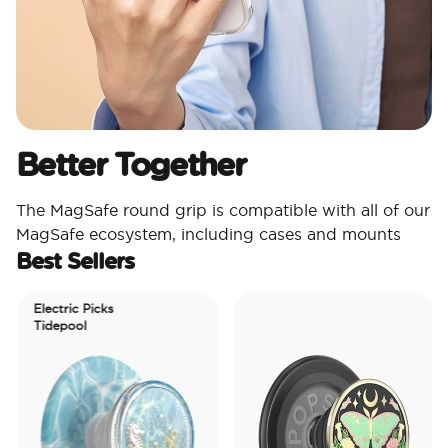
Better Together
The MagSafe round grip is compatible with all of our
MagSafe ecosystem, including cases and mounts
Best Sellers
Electric Picks
Tidepool