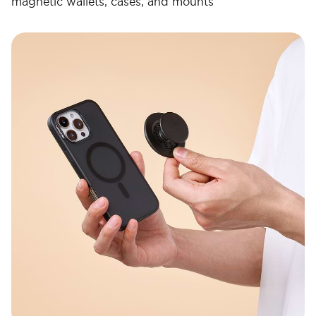
magnetic wallets, cases, and mounts