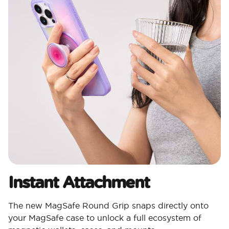
Instant Attachment
The new MagSafe Round Grip snaps directly onto
your MagSafe case to unlock a full ecosystem of