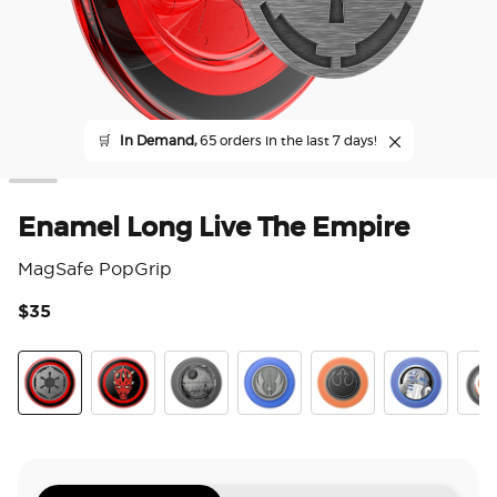
🛒
In Demand,
65 orders in the last 7 days!
Enamel Long Live The Empire
MagSafe PopGrip
$35
4.1
Long Live The Empire
Darth Maul
Death Star
Jedi Icon
Distressed Rebel Sym
Enamel R2D
Enam