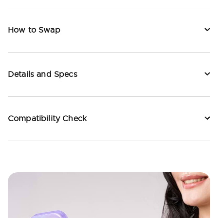
How to Swap
Details and Specs
Compatibility Check