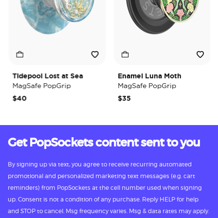
Tidepool Lost at Sea
Enamel Luna Moth
MagSafe PopGrip
MagSafe PopGrip
$40
$35
Get PopSockets content sent to you
By signing up via text, you agree to receive recurring automated
promotional and personalized marketing text messages (e.g. cart
reminders) from PopSockets at the cell number used when signing
up. Consent is not a condition of any purchase. Reply HELP for help
and STOP to cancel. Msg frequency varies. Msg & data rates may apply.