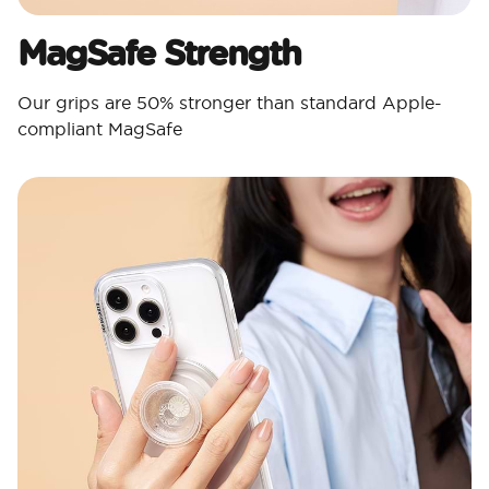
MagSafe Strength
Our grips are 50% stronger than standard Apple-
compliant MagSafe