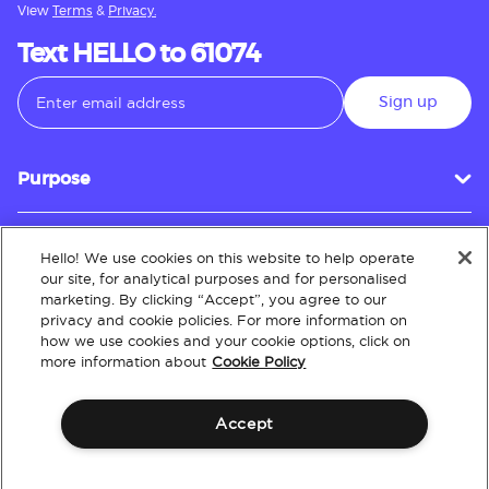
View
Terms
&
Privacy.
Text HELLO to 61074
Sign up
Purpose
Hello! We use cookies on this website to help operate
Customer Service
our site, for analytical purposes and for personalised
marketing. By clicking “Accept”, you agree to our
privacy and cookie policies. For more information on
how we use cookies and your cookie options, click on
About
more information about
Cookie Policy
Accept
Terms & Conditions
Policies
Intellectual Property
Website Accessibility