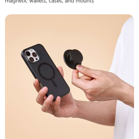
magnetic wallets, cases, and mounts