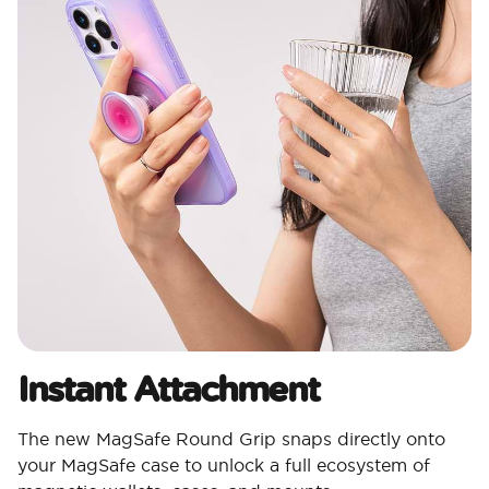
Instant Attachment
The new MagSafe Round Grip snaps directly onto
your MagSafe case to unlock a full ecosystem of