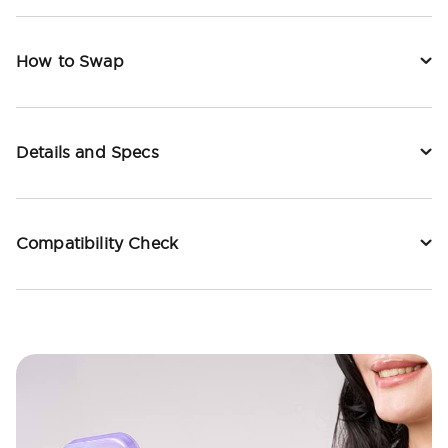
How to Swap
Details and Specs
Compatibility Check