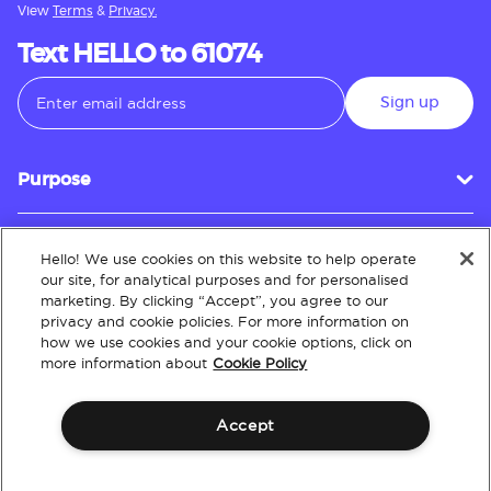
View
Terms
&
Privacy.
Text HELLO to 61074
Sign up
Purpose
Hello! We use cookies on this website to help operate
Customer Service
our site, for analytical purposes and for personalised
marketing. By clicking “Accept”, you agree to our
privacy and cookie policies. For more information on
how we use cookies and your cookie options, click on
About
more information about
Cookie Policy
Accept
Terms & Conditions
Policies
Intellectual Property
Website Accessibility