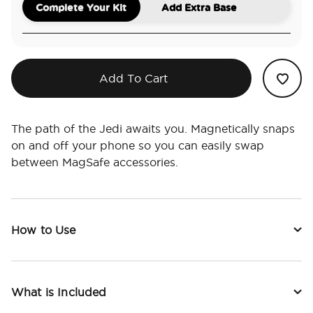
Complete Your Kit
Add Extra Base
Add To Cart
The path of the Jedi awaits you. Magnetically snaps
on and off your phone so you can easily swap
between MagSafe accessories.
How to Use
What is Included