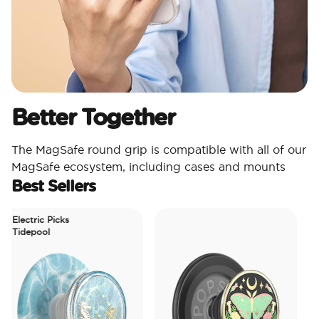
Better Together
The MagSafe round grip is compatible with all of our
MagSafe ecosystem, including cases and mounts
Best Sellers
Electric Picks
Tidepool