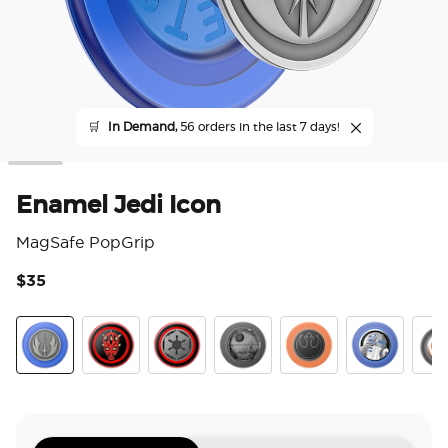
🛒
In Demand,
56 orders in the last 7 days!
Enamel Jedi Icon
MagSafe PopGrip
$35
5 o
Jedi Icon
Darth Maul
Long Live The Empire
Death Star
Distressed Rebel Sym
Enamel R2D
Enam