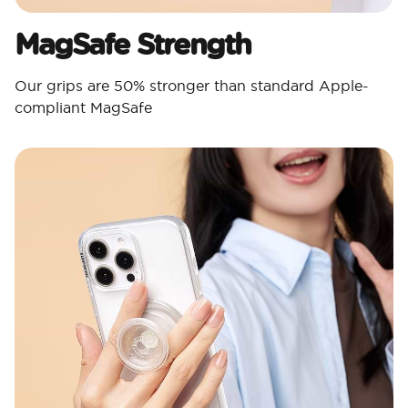
MagSafe Strength
Our grips are 50% stronger than standard Apple-
compliant MagSafe