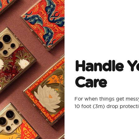
Handle Y
Care
For when things get messy
10 foot (3m) drop protect