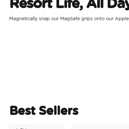
Resort Life, All D
Magnetically snap our MagSafe grips onto our Appl
Best Sellers