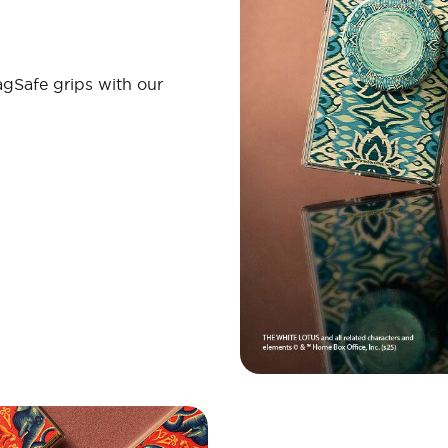
gSafe grips with our