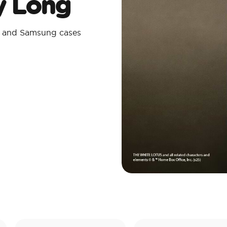
ay Long
e and Samsung cases