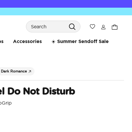
Search
Wishlist
bs
Accessories
☀️ Summer Sendoff Sale
Dark Romance
l Do Not Disturb
pGrip
5 o