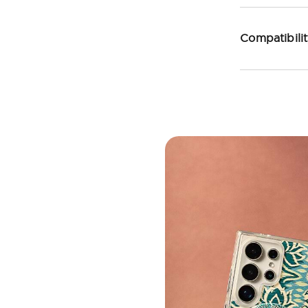
Compatibili