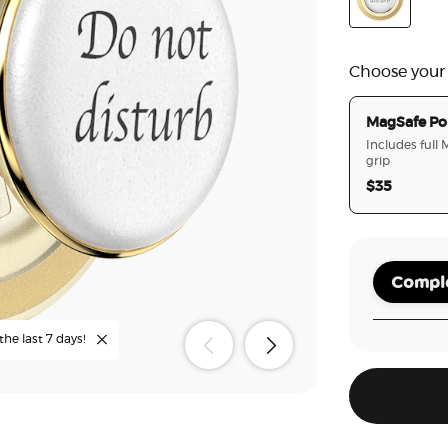
Poo
Enamel Do N
Choose your
MagSafe Po
Includes full
grip
$35
Comple
the last 7 days!