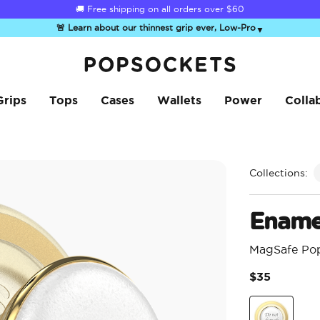
☀️
Summer Sendoff Sale
is on 🚨 Up to 60% off
🚨 Learn about our thinnest grip ever, Low-Pro
▼
PopSockets Home
Grips
Tops
Cases
Wallets
Power
Colla
Collections:
Ename
MagSafe Po
$35