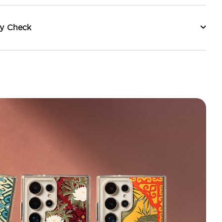
ty Check