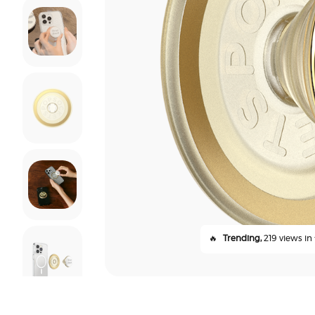
🔥
Trending,
219 views in 