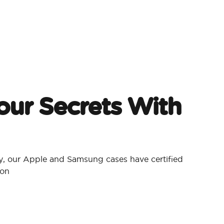
our Secrets With
, our Apple and Samsung cases have certified
ion