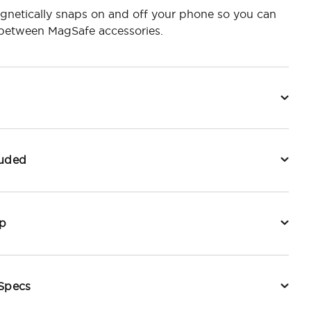
gnetically snaps on and off your phone so you can
 between MagSafe accessories.
luded
p
 Specs