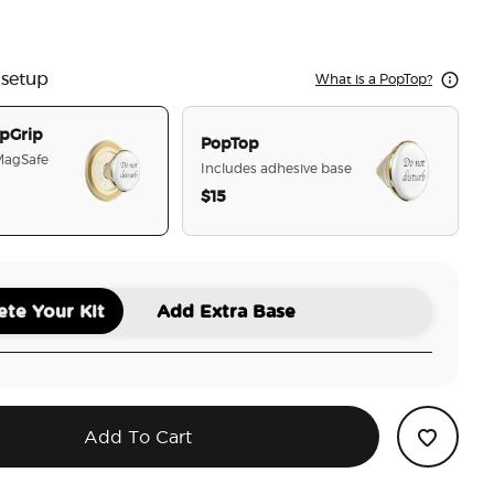
l White Lotus
ot Disturb
 setup
What is a PopTop?
pGrip
PopTop
 MagSafe
Includes adhesive base
$15
selected
te Your Kit
Add Extra Base
Add To Cart