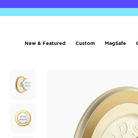
New & Featured
Custom
MagSafe