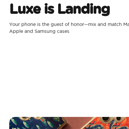
Luxe is Landing
Your phone is the guest of honor—mix and match Ma
Apple and Samsung cases