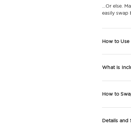
…Or else. Ma
easily swap
How to Use
What is Inc
How to Swa
Details and