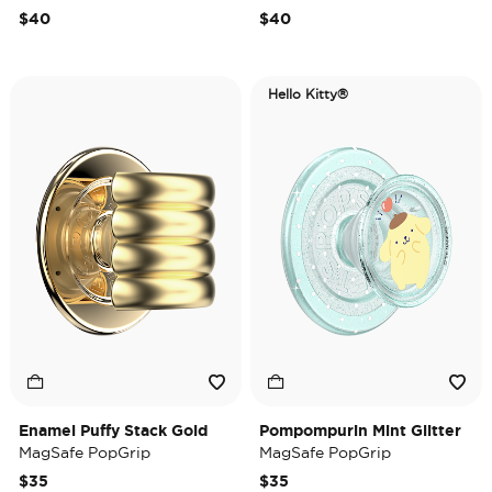
$40
$40
Hello Kitty®
Enamel Puffy Stack Gold
Pompompurin Mint Glitter
MagSafe PopGrip
MagSafe PopGrip
$35
$35