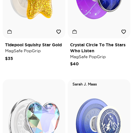
Tidepool Squishy Star Gold
Crystal Circle To The Stars
MagSafe PopGrip
Who Listen
MagSafe PopGrip
$35
$40
Sarah J. Maas