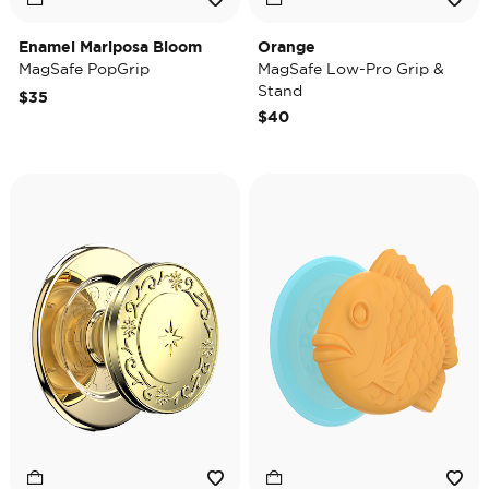
Enamel Mariposa Bloom
Orange
MagSafe PopGrip
MagSafe Low-Pro Grip &
Stand
$35
$40