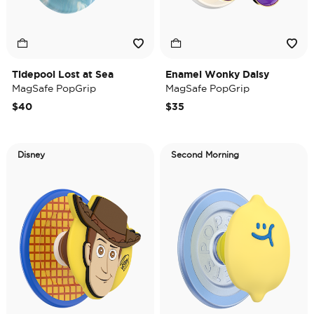
Tidepool Lost at Sea
Enamel Wonky Daisy
MagSafe PopGrip
MagSafe PopGrip
$40
$35
Disney
Second Morning