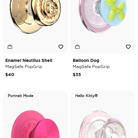
Enamel Nautilus Shell
Balloon Dog
MagSafe PopGrip
MagSafe PopGrip
$40
$35
Portrait Mode
Hello Kitty®