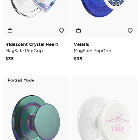
Iridescent Crystal Heart
Velaris
MagSafe PopGrip
MagSafe PopGrip
$35
$35
Portrait Mode