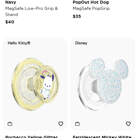
Navy
PopOut Hot Dog
MagSafe Low-Pro Grip &
MagSafe PopGrip
Stand
$35
$40
Hello Kitty®
Disney
Pochacco Yellow Glitter
Earridescent Mickey White