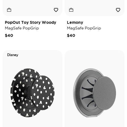
PopOut Toy Story Woody
Lemony
MagSafe PopGrip
MagSafe PopGrip
$40
$40
Disney