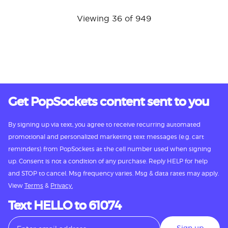
Viewing 36 of 949
Get PopSockets content sent to you
By signing up via text, you agree to receive recurring automated
promotional and personalized marketing text messages (e.g. cart
reminders) from PopSockets at the cell number used when signing
up. Consent is not a condition of any purchase. Reply HELP for help
and STOP to cancel. Msg frequency varies. Msg & data rates may apply.
View
Terms
&
Privacy.
Text HELLO to 61074