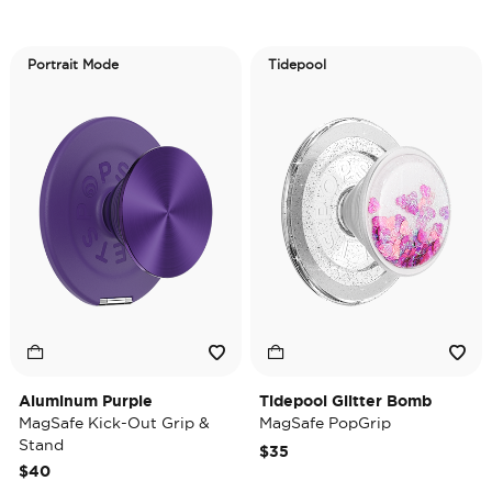
Portrait Mode
Tidepool
Aluminum Purple
Tidepool Glitter Bomb
MagSafe Kick-Out Grip &
MagSafe PopGrip
Stand
$35
$40