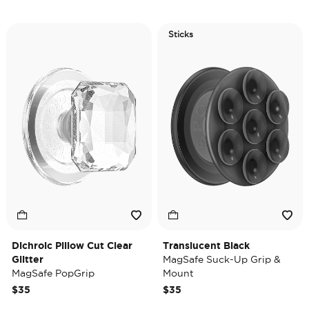
Sticks
Dichroic Pillow Cut Clear
Translucent Black
Glitter
MagSafe Suck-Up Grip &
MagSafe PopGrip
Mount
$35
$35