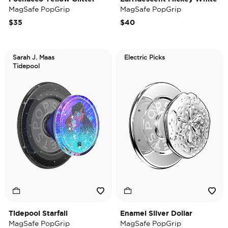
MagSafe PopGrip
MagSafe PopGrip
$35
$40
Sarah J. Maas
Electric Picks
Tidepool
Tidepool Starfall
Enamel Silver Dollar
MagSafe PopGrip
MagSafe PopGrip