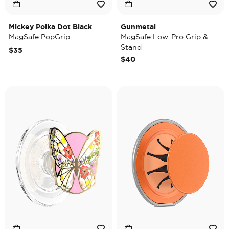
Mickey Polka Dot Black
Gunmetal
MagSafe PopGrip
MagSafe Low-Pro Grip &
Stand
$35
$40