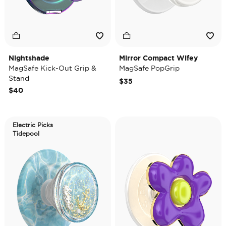
Nightshade
Mirror Compact Wifey
MagSafe Kick-Out Grip &
MagSafe PopGrip
Stand
$35
$40
Electric Picks
Tidepool