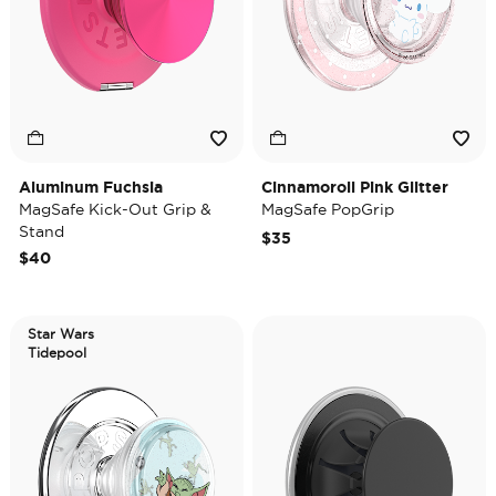
Aluminum Fuchsia
Cinnamoroll Pink Glitter
MagSafe Kick-Out Grip &
MagSafe PopGrip
Stand
$35
$40
Star Wars
Tidepool