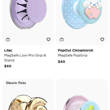
Lilac
PopOut Cinnamoroll
MagSafe Low-Pro Grip &
MagSafe PopGrip
Stand
$40
$40
Electric Picks