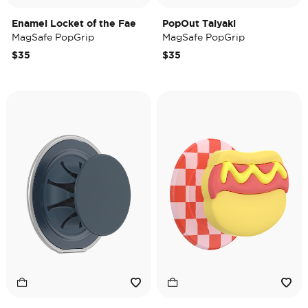
Enamel Locket of the Fae
PopOut Taiyaki
MagSafe PopGrip
MagSafe PopGrip
$35
$35