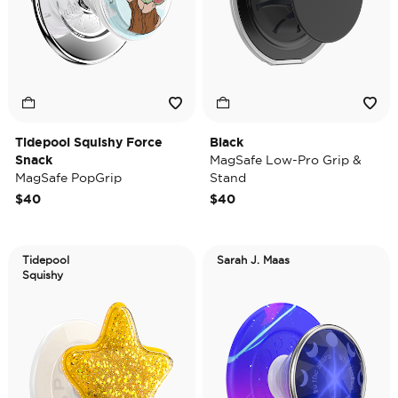
Tidepool Squishy Force
Black
Snack
MagSafe Low-Pro Grip &
MagSafe PopGrip
Stand
$40
$40
Tidepool
Sarah J. Maas
Squishy