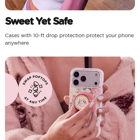
Sweet Yet Safe
Cases with 10-ft drop protection protect your phone
anywhere