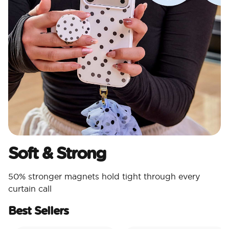
Soft & Strong
50% stronger magnets hold tight through every
curtain call
Best Sellers