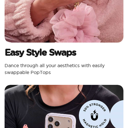
Easy Style Swaps
Dance through all your aesthetics with easily
swappable PopTops