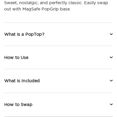
Sweet, nostalgic, and perfectly classic. Easily swap
out with MagSafe PopGrip base.
What is a PopTop?
How to Use
What is Included
How to Swap