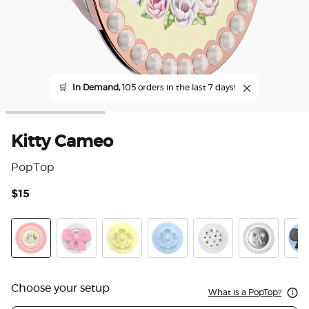
🛒
In Demand,
105 orders in the last 7 days!
Kitty Cameo
PopTop
$15
3.6
Kitty Cameo
Bowtique Blush
BonBon Daisy Lemon Meringue
BonBon Daisy Bluebell
Acetate Prima Balleri
Enamel Thre
Bowt
Choose your setup
What is a PopTop?