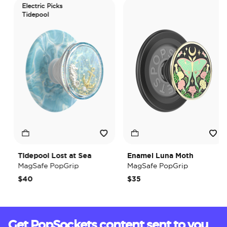
Electric Picks
Tidepool
Tidepool Lost at Sea
Enamel Luna Moth
MagSafe PopGrip
MagSafe PopGrip
$40
$35
Get PopSockets content sent to you