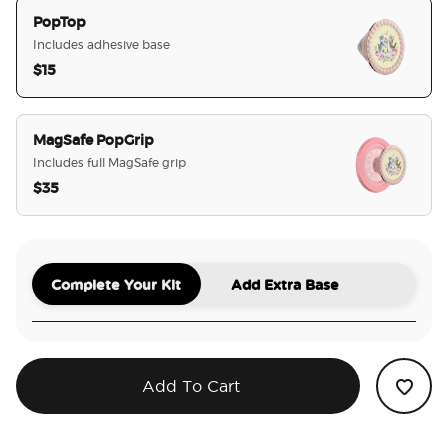
PopTop
Includes adhesive base
$15
selected
MagSafe PopGrip
Includes full MagSafe grip
$35
Complete Your Kit
Add Extra Base
Add To Cart