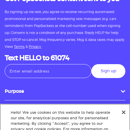
By signing up via text, you agree to receive recurring automated
promotional and personalized marketing text messages (e.g. cart
reminders) from PopSockets at the cell number used when signing
up. Consent is not a condition of any purchase. Reply HELP for help
and STOP to cancel. Msg frequency varies. Msg & data rates may apply.
View
Terms
&
Privacy.
Text HELLO to 61074
Sign up
Purpose
Hello! We use cookies on this website to help operate
Customer Service
our site, for analytical purposes and for personalised
marketing. By clicking “Accept”, you agree to our
privacy and cookie policies. For more information on