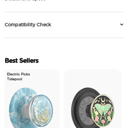
Compatibility Check
Best Sellers
Electric Picks
Tidepool