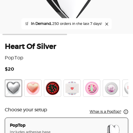
🛒
In Demand,
250 orders in the last 7 days!
Heart Of Silver
PopTop
$20
4.3
Heart Of Silver
Heart Pinky
Very Cherry
Love Letter
Enamel Spinner Spin 
Tidepool Gli
Hear
Choose your setup
What is a PopTop?
PopTop
Includes adhesive base