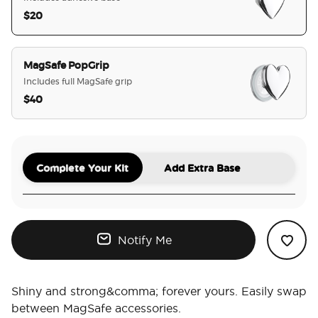
$20
selected
MagSafe PopGrip
Includes full MagSafe grip
$40
Complete Your Kit
Add Extra Base
Notify Me
Shiny and strong&comma; forever yours. Easily swap
between MagSafe accessories.