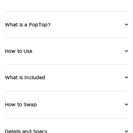
What is a PopTop?
How to Use
What is Included
How to Swap
Details and Specs