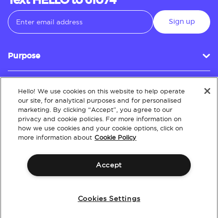
Text HELLO to 61074
Sign up
Purpose
Hello! We use cookies on this website to help operate
Customer Service
our site, for analytical purposes and for personalised
marketing. By clicking “Accept”, you agree to our
privacy and cookie policies. For more information on
how we use cookies and your cookie options, click on
About
more information about
Cookie Policy
Accept
Terms & Conditions
Policies
Intellectual Property
Website Accessibility
Cookies Settings