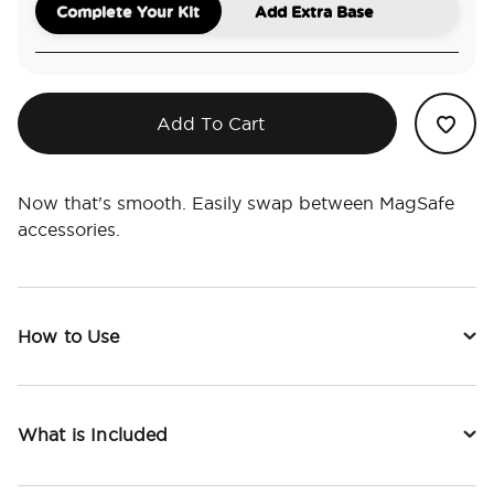
Complete Your Kit
Add Extra Base
Add To Cart
Now that's smooth. Easily swap between MagSafe
accessories.
How to Use
What is Included