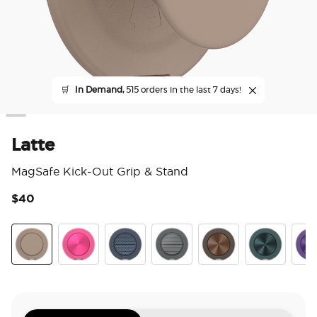
🛒
In Demand,
515 orders in the last 7 days!
Latte
MagSafe Kick-Out Grip & Stand
$40
4.7
Latte
Aluminum Fuchsia
Aluminum Knurl Navy
Aluminum Knurl Gunmetal
Aluminum Cocoa
Aluminum Te
Alu