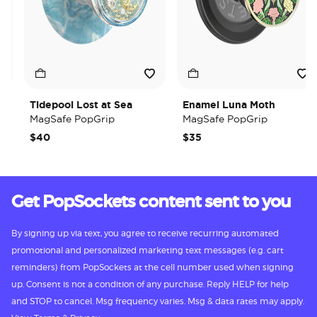
Tidepool Lost at Sea
Enamel Luna Moth
MagSafe PopGrip
MagSafe PopGrip
$40
$35
Get PopSockets content sent to you
By signing up via text, you agree to receive recurring automated
promotional and personalized marketing text messages (e.g. cart
reminders) from PopSockets at the cell number used when signing
up. Consent is not a condition of any purchase. Reply HELP for help
and STOP to cancel. Msg frequency varies. Msg & data rates may apply.