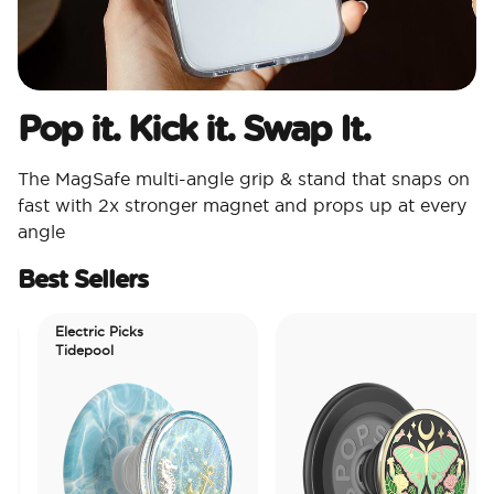
Pop it. Kick it. Swap It.
The MagSafe multi-angle grip & stand that snaps on
fast with 2x stronger magnet and props up at every
angle
Best Sellers
Electric Picks
Tidepool