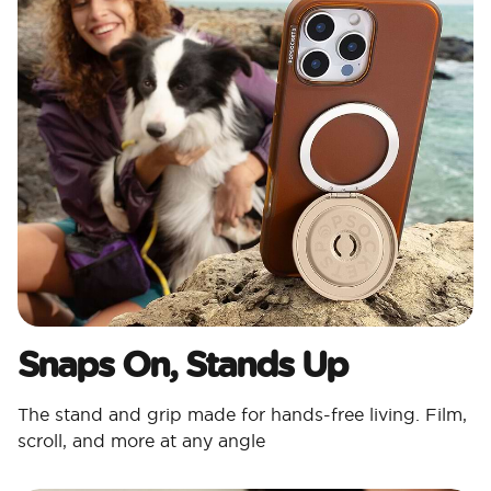
Snaps On, Stands Up
The stand and grip made for hands-free living. Film,
scroll, and more at any angle