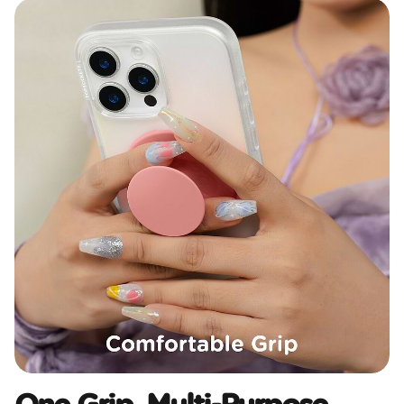
One Grip, Multi-Purpose