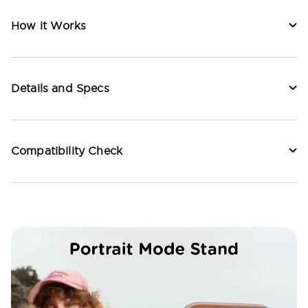
How it Works
Details and Specs
Compatibility Check