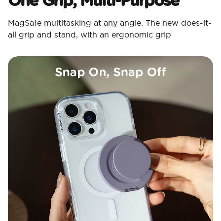
MagSafe multitasking at any angle. The new does-it-
all grip and stand, with an ergonomic grip