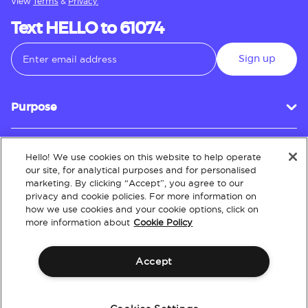
View
Terms
&
Privacy.
Text HELLO to 61074
Sign up
Purpose
Hello! We use cookies on this website to help operate
Customer Service
our site, for analytical purposes and for personalised
marketing. By clicking “Accept”, you agree to our
privacy and cookie policies. For more information on
how we use cookies and your cookie options, click on
About
more information about
Cookie Policy
Accept
Terms & Conditions
Policies
Intellectual Property
Website Accessibility