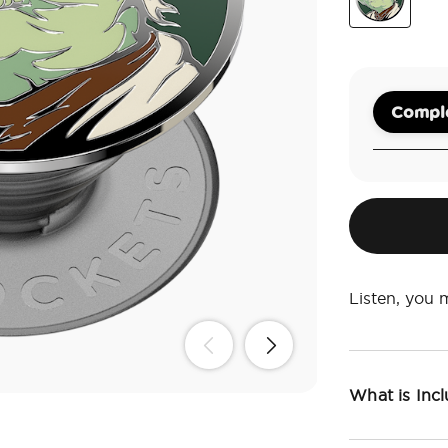
Enamel Yod
Comple
Listen, you 
What is Inc