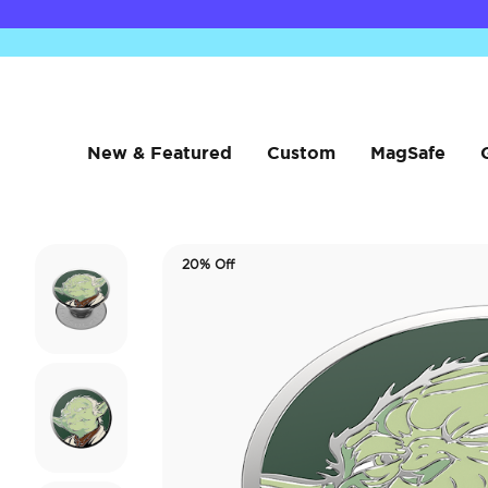
New & Featured
Custom
MagSafe
20% Off