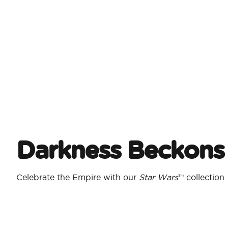
Darkness Beckons
Celebrate the Empire with our
Star Wars
™ collection