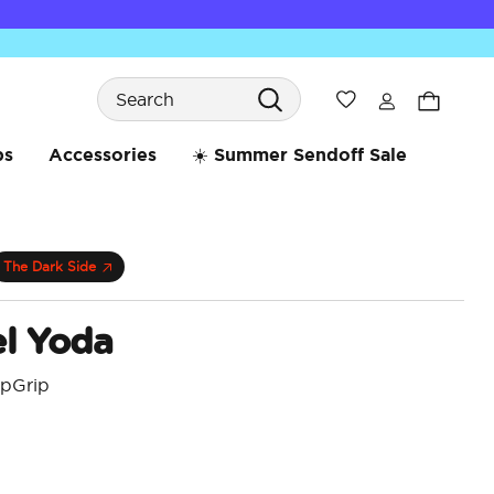
Search
Wishlist
bs
Accessories
☀️ Summer Sendoff Sale
The Dark Side
l Yoda
opGrip
 reduced from
4.5 