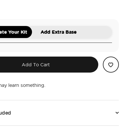
a
te Your Kit
Add Extra Base
Add To Cart
may learn something.
luded