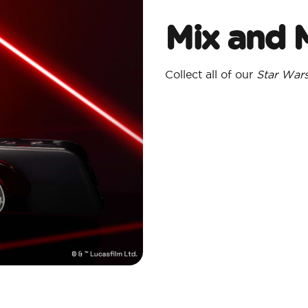
Mix and 
Collect all of our
Star War