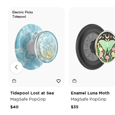
Electric Picks
Tidepool
Tidepool Lost at Sea
Enamel Luna Moth
MagSafe PopGrip
MagSafe PopGrip
$40
$35