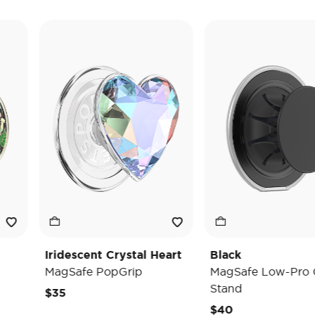
Iridescent Crystal Heart
Black
MagSafe PopGrip
MagSafe Low-Pro Grip 
Stand
$35
$40