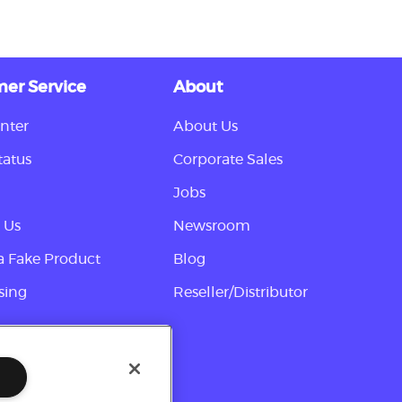
er Service
About
nter
About Us
tatus
Corporate Sales
Jobs
 Us
Newsroom
a Fake Product
Blog
sing
Reseller/Distributor