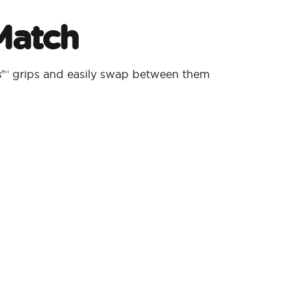
Match
s
™ grips and easily swap between them