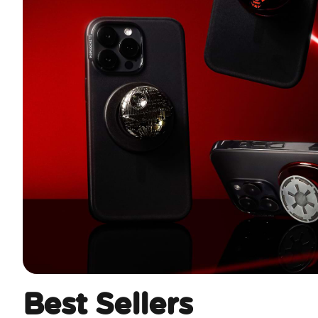
Best Sellers