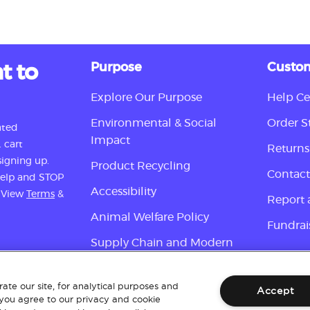
t to
Purpose
Custom
Explore Our Purpose
Help Ce
Environmental & Social
Order S
ated
Impact
 cart
Returns
igning up.
Product Recycling
Contact
 help and STOP
Accessibility
. View
Terms
&
Report 
Animal Welfare Policy
Fundrai
Supply Chain and Modern
Slavery Disclosure
Sign up
ate our site, for analytical purposes and
Accept
 you agree to our privacy and cookie