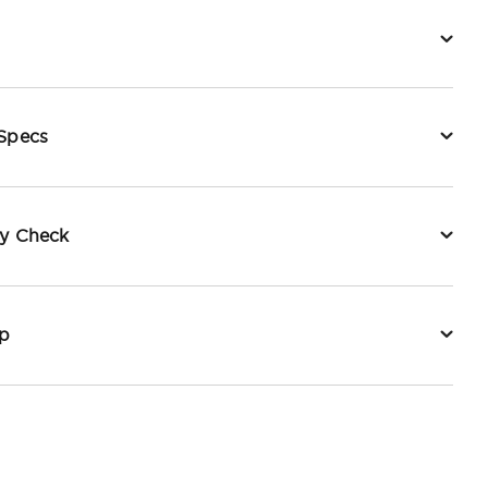
 Specs
ty Check
p