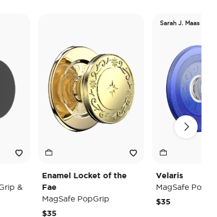
Sarah J. Maas
Enamel Locket of the
Velaris
&
Fae
MagSafe PopGrip
MagSafe PopGrip
$35
$35