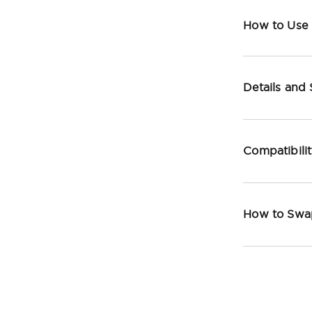
How to Use
Details and
Compatibili
How to Swa