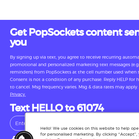
Get PopSockets content sen
you
By signing up via text, you agree to receive recurring autom
promotional and personalized marketing text messages (e.g.
reminders) from PopSockets at the cell number used when s
Consent is not a condition of any purchase. Reply HELP for
to cancel. Msg frequency varies. Msg & data rates may apply
Privacy.
Text HELLO to 61074
Hello! We use cookies on this website to help oper
for personalised marketing. By clicking “Accept”,