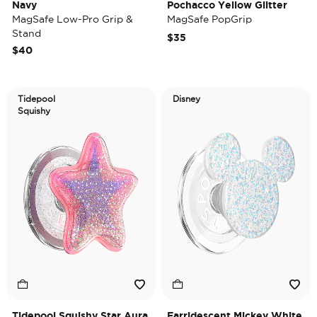
Navy
Pochacco Yellow Glitter
MagSafe Low-Pro Grip &
MagSafe PopGrip
Stand
$35
$40
Tidepool
Disney
Squishy
Tidepool Squishy Star Aura
Earridescent Mickey White