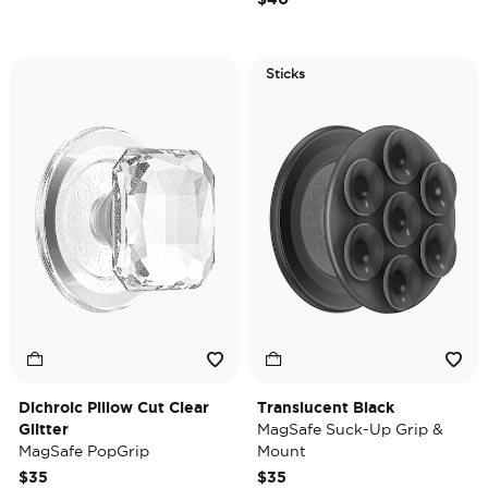
Sticks
Dichroic Pillow Cut Clear
Translucent Black
Glitter
MagSafe Suck-Up Grip &
MagSafe PopGrip
Mount
$35
$35