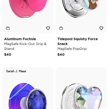
Aluminum Fuchsia
Tidepool Squishy Force
MagSafe Kick-Out Grip &
Snack
Stand
MagSafe PopGrip
$40
$40
Sarah J. Maas