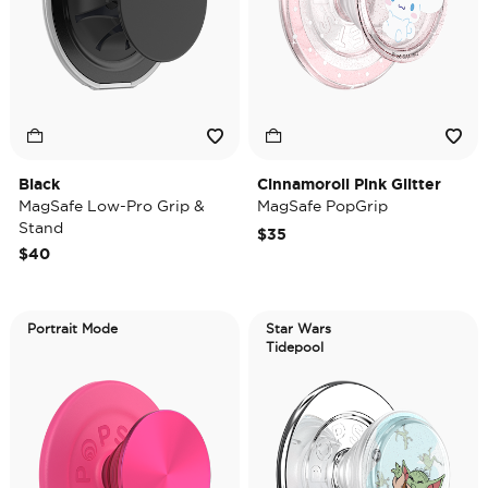
Black
Cinnamoroll Pink Glitter
MagSafe Low-Pro Grip &
MagSafe PopGrip
Stand
$35
$40
Portrait Mode
Star Wars
Tidepool