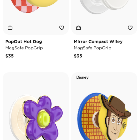
PopOut Hot Dog
Mirror Compact Wifey
MagSafe PopGrip
MagSafe PopGrip
$35
$35
Disney