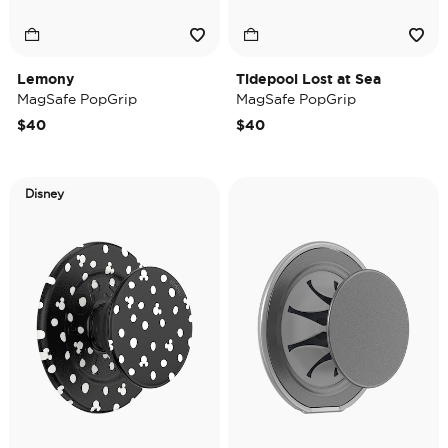
Lemony
Tidepool Lost at Sea
MagSafe PopGrip
MagSafe PopGrip
$40
$40
Disney