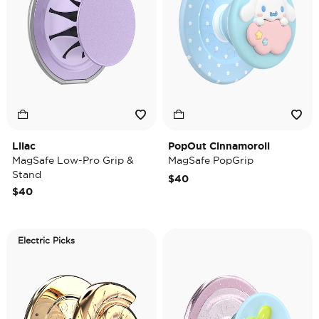
Lilac
PopOut Cinnamoroll
MagSafe Low-Pro Grip &
MagSafe PopGrip
Stand
$40
$40
Electric Picks