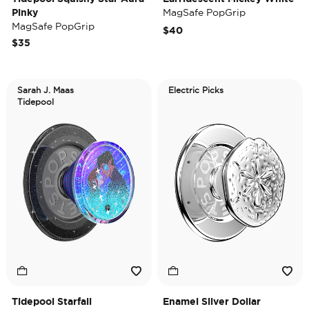
Pinky
MagSafe PopGrip
MagSafe PopGrip
$40
$35
Sarah J. Maas
Electric Picks
Tidepool
Tidepool Starfall
Enamel Silver Dollar