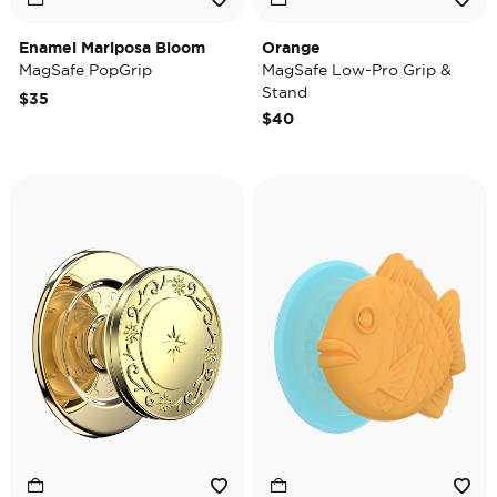
Enamel Mariposa Bloom
Orange
MagSafe PopGrip
MagSafe Low-Pro Grip &
Stand
$35
$40