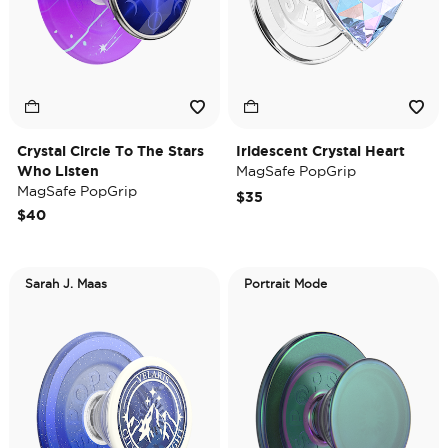
Crystal Circle To The Stars
Iridescent Crystal Heart
Who Listen
MagSafe PopGrip
MagSafe PopGrip
$35
$40
Sarah J. Maas
Portrait Mode