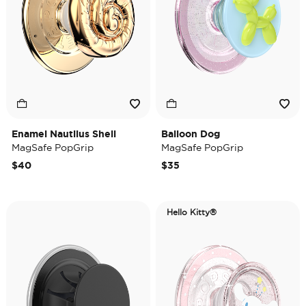
Enamel Nautilus Shell
Balloon Dog
MagSafe PopGrip
MagSafe PopGrip
$40
$35
Hello Kitty®