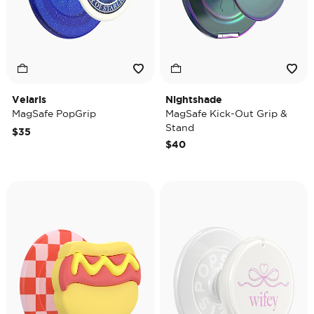
Velaris
Nightshade
MagSafe PopGrip
MagSafe Kick-Out Grip &
Stand
$35
$40