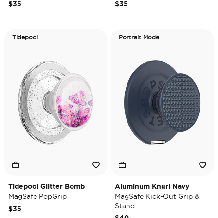
$35
$35
Tidepool
Portrait Mode
Tidepool Glitter Bomb
Aluminum Knurl Navy
MagSafe PopGrip
MagSafe Kick-Out Grip &
Stand
$35
$40