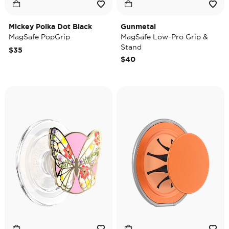
Mickey Polka Dot Black
Gunmetal
MagSafe PopGrip
MagSafe Low-Pro Grip &
Stand
$35
$40