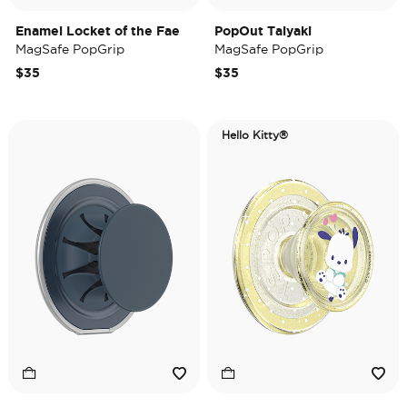
Enamel Locket of the Fae
PopOut Taiyaki
MagSafe PopGrip
MagSafe PopGrip
$35
$35
Hello Kitty®