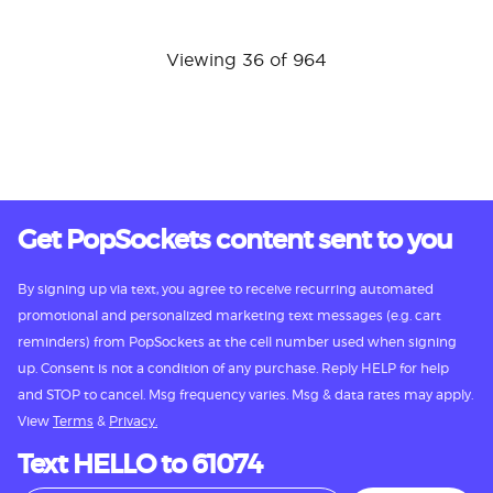
Viewing 36 of 964
Get PopSockets content sent to you
By signing up via text, you agree to receive recurring automated
promotional and personalized marketing text messages (e.g. cart
reminders) from PopSockets at the cell number used when signing
up. Consent is not a condition of any purchase. Reply HELP for help
and STOP to cancel. Msg frequency varies. Msg & data rates may apply.
View
Terms
&
Privacy.
Text HELLO to 61074