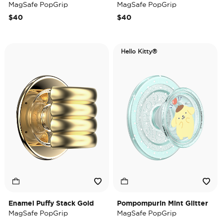
MagSafe PopGrip
MagSafe PopGrip
$40
$40
Hello Kitty®
Enamel Puffy Stack Gold
Pompompurin Mint Glitter
MagSafe PopGrip
MagSafe PopGrip