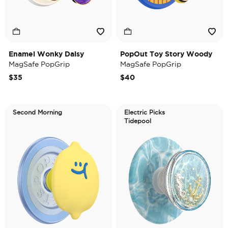
Enamel Wonky Daisy
PopOut Toy Story Woody
MagSafe PopGrip
MagSafe PopGrip
$35
$40
Second Morning
Electric Picks
Tidepool