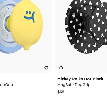
Mickey Polka Dot Black
opGrip
MagSafe PopGrip
$35