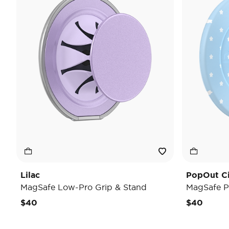
Lilac
PopOut C
MagSafe Low-Pro Grip & Stand
MagSafe P
$40
$40