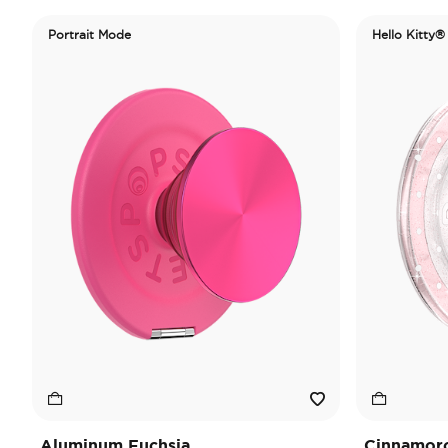
Portrait Mode
Hello Kitty®
Aluminum Fuchsia
Cinnamorol