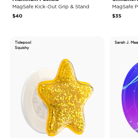
MagSafe Kick-Out Grip & Stand
MagSafe P
$40
$35
Tidepool
Sarah J. Maa
Squishy