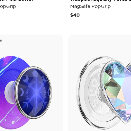
opGrip
MagSafe PopGrip
$40
s