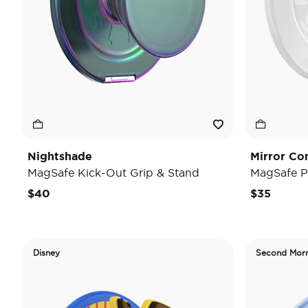
Nightshade
Mirror Co
MagSafe Kick-Out Grip & Stand
MagSafe P
$40
$35
Disney
Second Mor