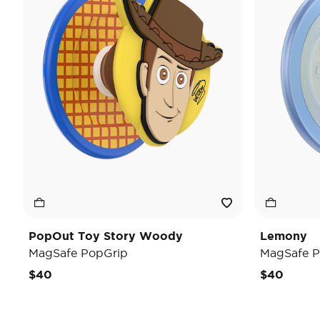
PopOut Toy Story Woody
Lemony
MagSafe PopGrip
MagSafe P
$40
$40