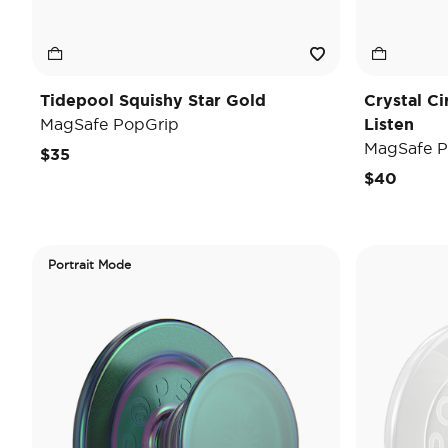
Tidepool Squishy Star Gold
Crystal C
MagSafe PopGrip
Listen
MagSafe P
$35
$40
Portrait Mode