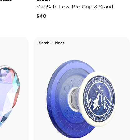
MagSafe Low-Pro Grip & Stand
$40
Sarah J. Maas