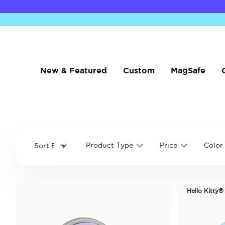
New & Featured
Custom
MagSafe
Product Type
Price
Color
Hello Kitty®