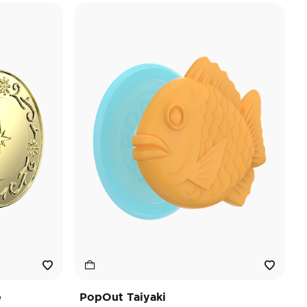
e
PopOut Taiyaki