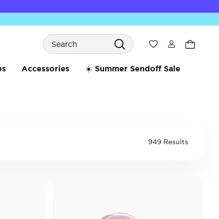
Search
Wishlist
bs
Accessories
☀️ Summer Sendoff Sale
949 Results