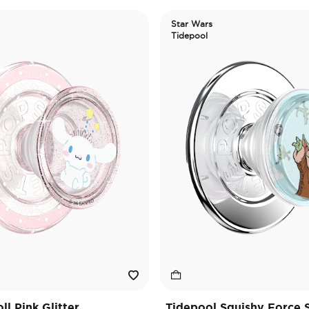
Star Wars
Tidepool
l Pink Glitter
Tidepool Squishy Force 