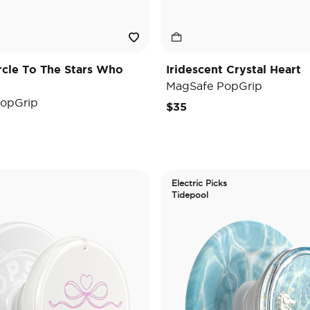
ircle To The Stars Who
Iridescent Crystal Heart
MagSafe PopGrip
opGrip
$35
Electric Picks
Tidepool