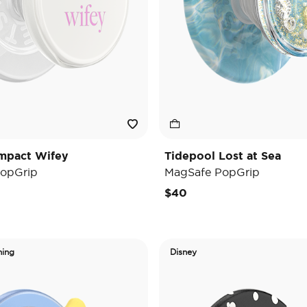
mpact Wifey
Tidepool Lost at Sea
opGrip
MagSafe PopGrip
$40
ning
Disney