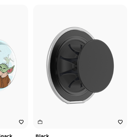
Snack
Black