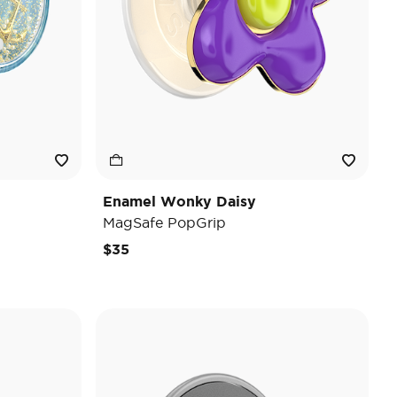
Enamel Wonky Daisy
MagSafe PopGrip
$35