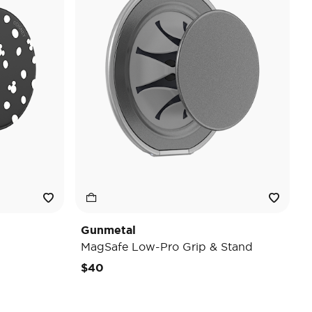
Gunmetal
MagSafe Low-Pro Grip & Stand
$40