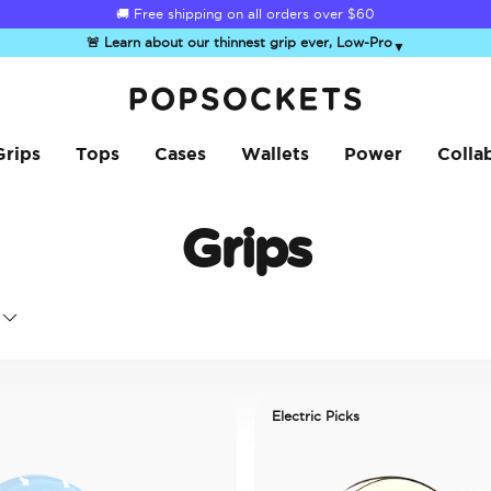
☀️
Summer Sendoff Sale
is on 🚨 Up to 60% off
🚨 Learn about our thinnest grip ever, Low-Pro
▼
PopSockets Home
Grips
Tops
Cases
Wallets
Power
Colla
Grips
Electric Picks