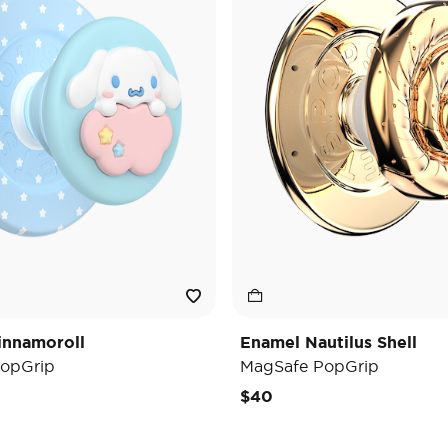
innamoroll
Enamel Nautilus Shell
opGrip
MagSafe PopGrip
$40