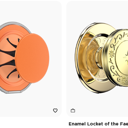
Enamel Locket of the Fa