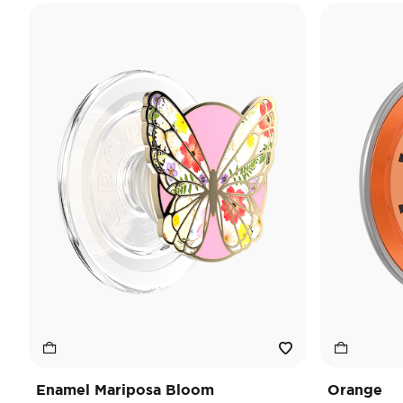
Enamel Mariposa Bloom
Orange