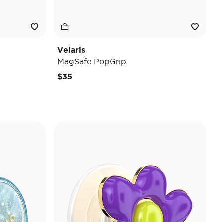
Velaris
MagSafe PopGrip
$35