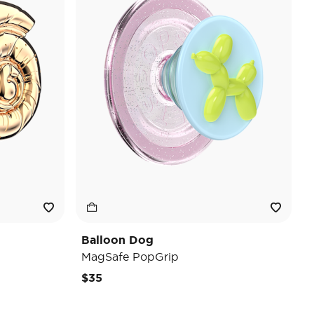
Balloon Dog
MagSafe PopGrip
$35