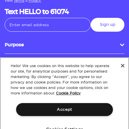
View
Terms
&
Privacy.
Text HELLO to 61074
Sign up
Purpose
Hello! We use cookies on this website to help operate
Customer Service
our site, for analytical purposes and for personalised
marketing. By clicking “Accept”, you agree to our
privacy and cookie policies. For more information on
how we use cookies and your cookie options, click on
About
more information about
Cookie Policy
Accept
Terms & Conditions
Policies
Intellectual Property
Website Accessibility