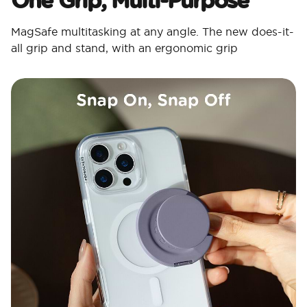
MagSafe multitasking at any angle. The new does-it-
all grip and stand, with an ergonomic grip