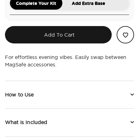
Complete Your Kit
Add Extra Base
Add To Cart
For effortless evening vibes. Easily swap between
MagSafe accessories.
How to Use
What is Included