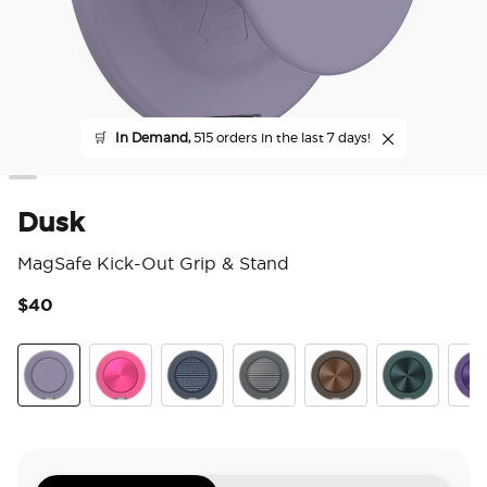
🛒
In Demand,
515 orders in the last 7 days!
Dusk
MagSafe Kick-Out Grip & Stand
$40
5 o
Dusk
Aluminum Fuchsia
Aluminum Knurl Navy
Aluminum Knurl Gunmetal
Aluminum Cocoa
Aluminum Te
Alu