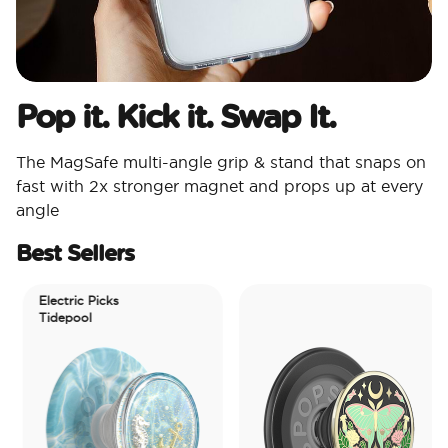
Pop it. Kick it. Swap It.
The MagSafe multi-angle grip & stand that snaps on
fast with 2x stronger magnet and props up at every
angle
Best Sellers
Electric Picks
Tidepool