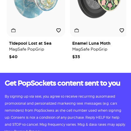
Tidepool Lost at Sea
Enamel Luna Moth
MagSafe PopGrip
MagSafe PopGrip
$40
$35
Get PopSockets content sent to you
By signing up via text, you agree to receive recurring automated
promotional and personalized marketing text messages (e.g. cart
reminders) from PopSockets at the cell number used when signing
up. Consent is not a condition of any purchase. Reply HELP for help
and STOP to cancel. Msg frequency varies. Msg & data rates may apply.