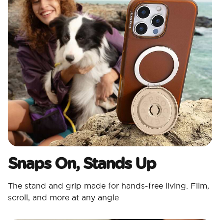
Snaps On, Stands Up
The stand and grip made for hands-free living. Film,
scroll, and more at any angle