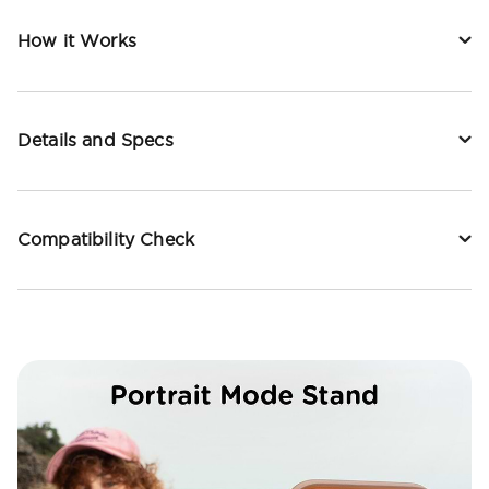
How it Works
Details and Specs
Compatibility Check