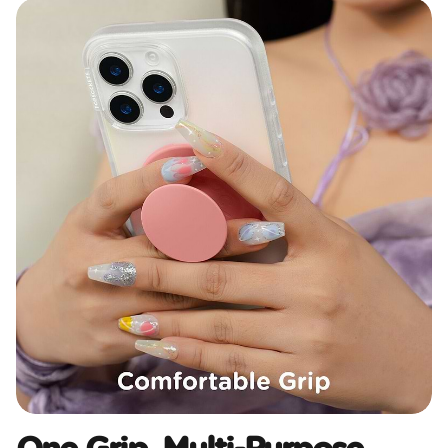
One Grip, Multi-Purpose