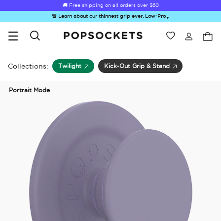
🚚 Free shipping on all orders over
$60
🚨 Learn about our thinnest grip ever, Low-Pro
▼
Wishlist
Best Sellers
PopSockets Home
Collections:
Twilight
Kick-Out Grip & Stand
Portrait Mode
☀️ Summer
Hello Kitty®
Second
Sea Spell
Sug
Sendoff Sale
and Friends
Morning