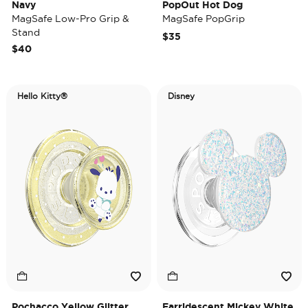
Navy
PopOut Hot Dog
MagSafe Low-Pro Grip &
MagSafe PopGrip
Stand
$35
$40
Hello Kitty®
Disney
Pochacco Yellow Glitter
Earridescent Mickey White