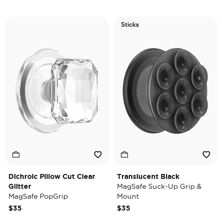
Sticks
Dichroic Pillow Cut Clear
Translucent Black
Glitter
MagSafe Suck-Up Grip &
MagSafe PopGrip
Mount
$35
$35