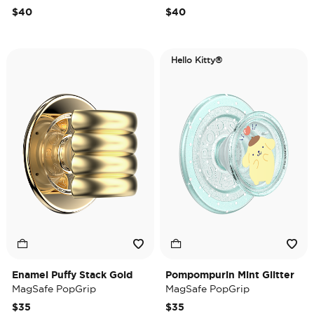
$40
$40
Hello Kitty®
Enamel Puffy Stack Gold
Pompompurin Mint Glitter
MagSafe PopGrip
MagSafe PopGrip
$35
$35