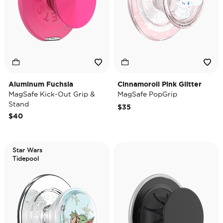
Aluminum Fuchsia
Cinnamoroll Pink Glitter
MagSafe Kick-Out Grip &
MagSafe PopGrip
Stand
$35
$40
Star Wars
Tidepool