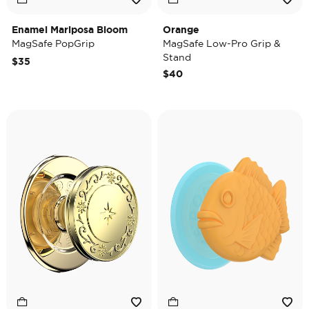
Enamel Mariposa Bloom
Orange
MagSafe PopGrip
MagSafe Low-Pro Grip &
Stand
$35
$40