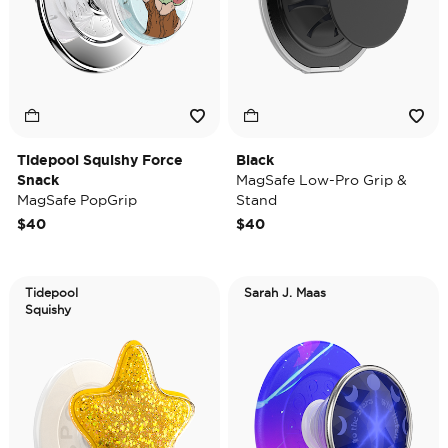
Tidepool Squishy Force
Black
Snack
MagSafe Low-Pro Grip &
MagSafe PopGrip
Stand
$40
$40
Tidepool
Sarah J. Maas
Squishy