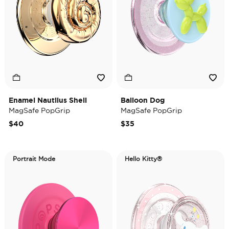
Enamel Nautilus Shell
Balloon Dog
MagSafe PopGrip
MagSafe PopGrip
$40
$35
Portrait Mode
Hello Kitty®