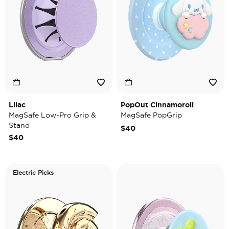
Lilac
PopOut Cinnamoroll
MagSafe Low-Pro Grip &
MagSafe PopGrip
Stand
$40
$40
Electric Picks