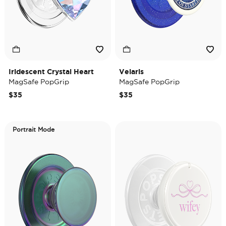
Iridescent Crystal Heart
Velaris
MagSafe PopGrip
MagSafe PopGrip
$35
$35
Portrait Mode