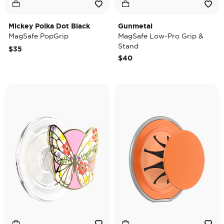
Mickey Polka Dot Black
Gunmetal
MagSafe PopGrip
MagSafe Low-Pro Grip &
Stand
$35
$40