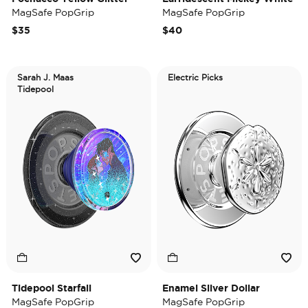
MagSafe PopGrip
MagSafe PopGrip
$35
$40
Sarah J. Maas
Electric Picks
Tidepool
Tidepool Starfall
Enamel Silver Dollar
MagSafe PopGrip
MagSafe PopGrip