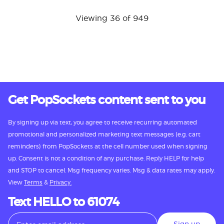
Viewing 36 of 949
Get PopSockets content sent to you
By signing up via text, you agree to receive recurring automated
promotional and personalized marketing text messages (e.g. cart
reminders) from PopSockets at the cell number used when signing
up. Consent is not a condition of any purchase. Reply HELP for help
and STOP to cancel. Msg frequency varies. Msg & data rates may apply.
View
Terms
&
Privacy.
Text HELLO to 61074