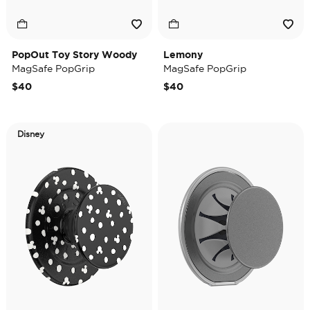
PopOut Toy Story Woody
Lemony
MagSafe PopGrip
MagSafe PopGrip
$40
$40
Disney