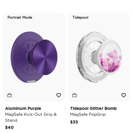
Portrait Mode
Tidepool
Aluminum Purple
Tidepool Glitter Bomb
MagSafe Kick-Out Grip &
MagSafe PopGrip
Stand
$35
$40