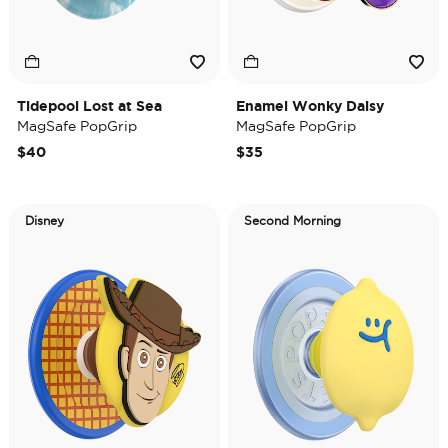
Tidepool Lost at Sea
Enamel Wonky Daisy
MagSafe PopGrip
MagSafe PopGrip
$40
$35
Disney
Second Morning