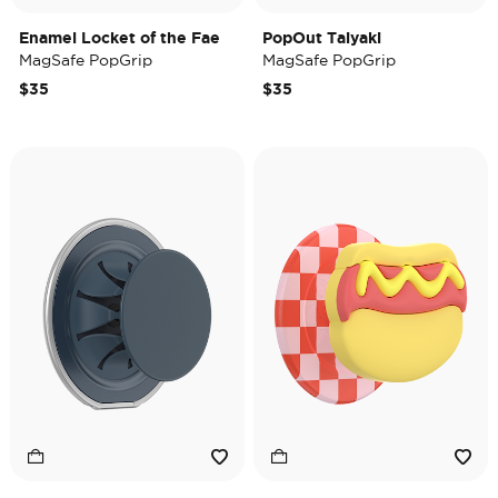
Enamel Locket of the Fae
PopOut Taiyaki
MagSafe PopGrip
MagSafe PopGrip
$35
$35