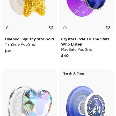
Tidepool Squishy Star Gold
Crystal Circle To The Stars
MagSafe PopGrip
Who Listen
MagSafe PopGrip
$35
$40
Sarah J. Maas