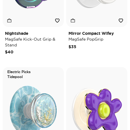
Nightshade
Mirror Compact Wifey
MagSafe Kick-Out Grip &
MagSafe PopGrip
Stand
$35
$40
Electric Picks
Tidepool