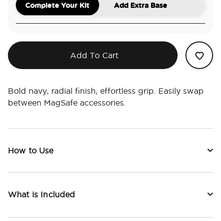
Complete Your Kit
Add Extra Base
Add To Cart
Bold navy, radial finish, effortless grip. Easily swap
between MagSafe accessories.
How to Use
What is Included