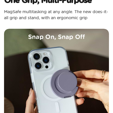
MagSafe multitasking at any angle. The new does-it-
all grip and stand, with an ergonomic grip