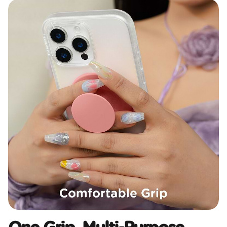
One Grip, Multi-Purpose