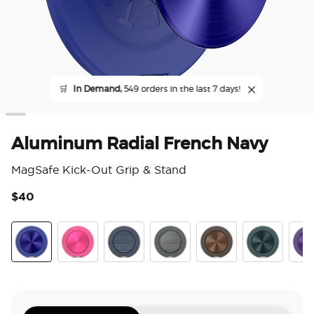
🛒
In Demand,
549 orders in the last 7 days!
Aluminum Radial French Navy
MagSafe Kick-Out Grip & Stand
$40
4.3
Aluminum Radial French Navy
Aluminum Fuchsia
Aluminum Knurl Navy
Aluminum Knurl Gunmetal
Aluminum Cocoa
Aluminum Te
Alu