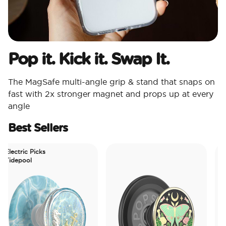
Pop it. Kick it. Swap It.
The MagSafe multi-angle grip & stand that snaps on
fast with 2x stronger magnet and props up at every
angle
Best Sellers
ectric Picks
depool