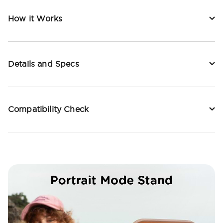
How it Works
Details and Specs
Compatibility Check