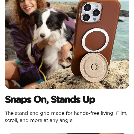
Snaps On, Stands Up
The stand and grip made for hands-free living. Film,
scroll, and more at any angle