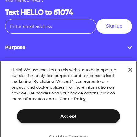
View
Terms
&
Privacy.
Text HELLO to 61074
Sign up
Purpose
Hello! We use cookies on this website to help operate
Customer Service
our site, for analytical purposes and for personalised
marketing. By clicking “Accept”, you agree to our
privacy and cookie policies. For more information on
how we use cookies and your cookie options, click on
About
more information about
Cookie Policy
Accept
Terms & Conditions
Policies
Intellectual Property
Website Accessibility