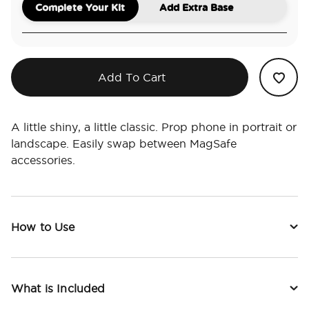
Complete Your Kit
Add Extra Base
Add To Cart
A little shiny, a little classic. Prop phone in portrait or
landscape. Easily swap between MagSafe
accessories.
How to Use
What is Included