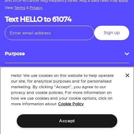
and STOP to cancel. Msg frequency varies. Msg & data rates may apply.
View
Terms
&
Privacy.
Text HELLO to 61074
Sign up
Purpose
Hello! We use cookies on this website to help operate
Customer Service
our site, for analytical purposes and for personalised
marketing. By clicking “Accept”, you agree to our
privacy and cookie policies. For more information on
how we use cookies and your cookie options, click on
About
more information about
Cookie Policy
Accept