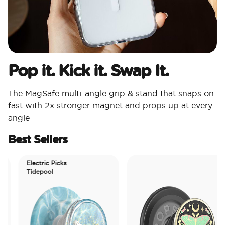
Pop it. Kick it. Swap It.
The MagSafe multi-angle grip & stand that snaps on
fast with 2x stronger magnet and props up at every
angle
Best Sellers
Electric Picks
Tidepool