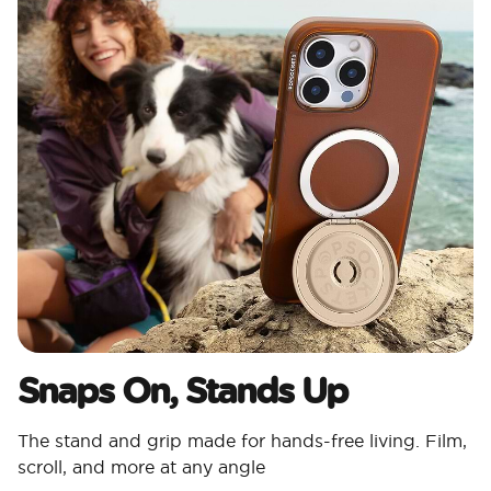
Snaps On, Stands Up
The stand and grip made for hands-free living. Film,
scroll, and more at any angle