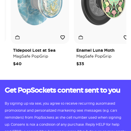
Tidepool Lost at Sea
Enamel Luna Moth
MagSafe PopGrip
MagSafe PopGrip
$40
$35
Get PopSockets content sent to you
By signing up via text, you agree to receive recurring automated
promotional and personalized marketing text messages (e.g. cart
reminders) from PopSockets at the cell number used when signing
up. Consent is not a condition of any purchase. Reply HELP for help