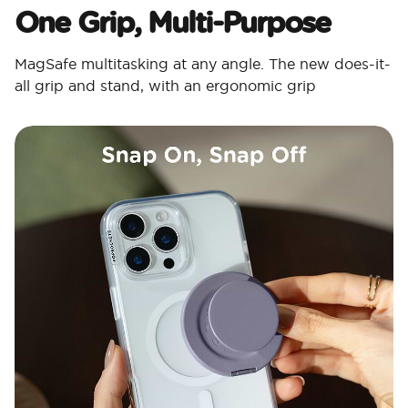
One Grip, Multi-Purpose
MagSafe multitasking at any angle. The new does-it-
all grip and stand, with an ergonomic grip