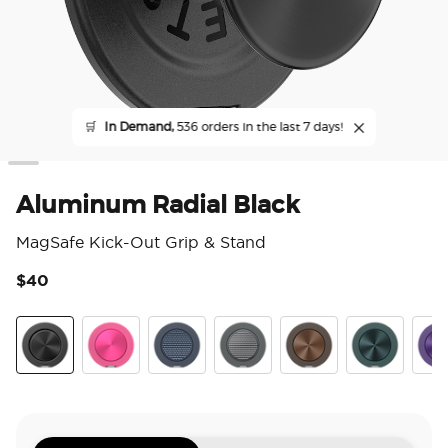
🛒
In Demand,
536 orders in the last 7 days!
Aluminum Radial Black
MagSafe Kick-Out Grip & Stand
$40
3.2
Aluminum Radial Black
Aluminum Fuchsia
Aluminum Knurl Navy
Aluminum Knurl Gunmetal
Aluminum Cocoa
Aluminum Te
Alu