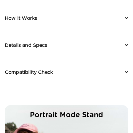
How it Works
Details and Specs
Compatibility Check