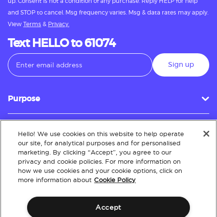
up. Consent is not a condition of any purchase. Reply HELP for help
and STOP to cancel. Msg frequency varies. Msg & data rates may apply.
View
Terms
&
Privacy.
Text HELLO to 61074
Sign up
Purpose
Hello! We use cookies on this website to help operate
Customer Service
our site, for analytical purposes and for personalised
marketing. By clicking “Accept”, you agree to our
privacy and cookie policies. For more information on
how we use cookies and your cookie options, click on
About
more information about
Cookie Policy
Accept