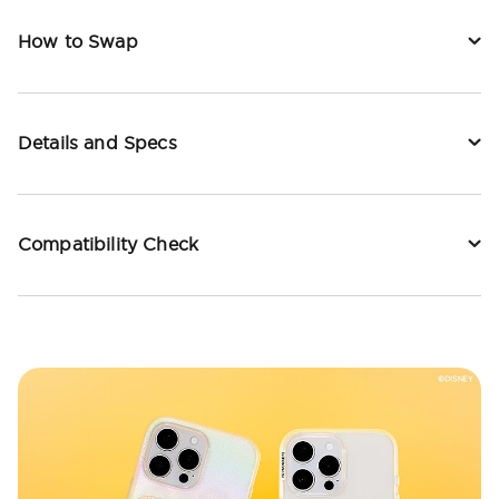
How to Swap
Details and Specs
Compatibility Check