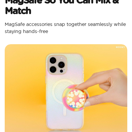
Match
MagSafe accessories snap together seamlessly while
staying hands-free