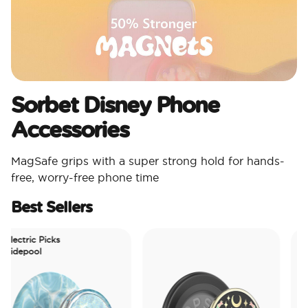
Sorbet Disney Phone
Accessories
MagSafe grips with a super strong hold for hands-
free, worry-free phone time
Best Sellers
ctric Picks
depool