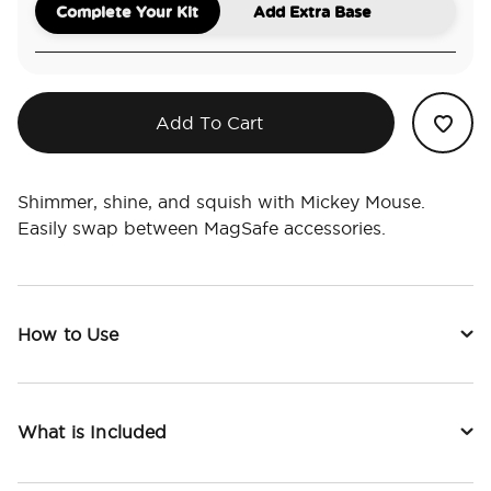
Complete Your Kit
Add Extra Base
Add To Cart
Shimmer, shine, and squish with Mickey Mouse.
Easily swap between MagSafe accessories.
How to Use
What is Included