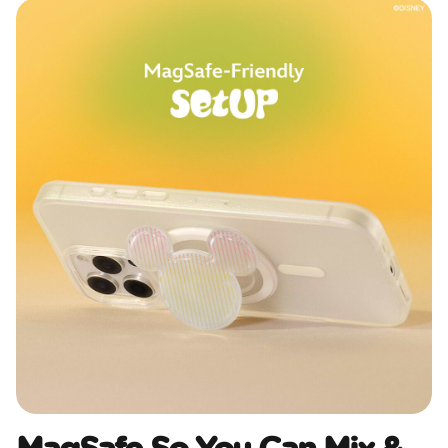
MagSafe So You Can Mix &