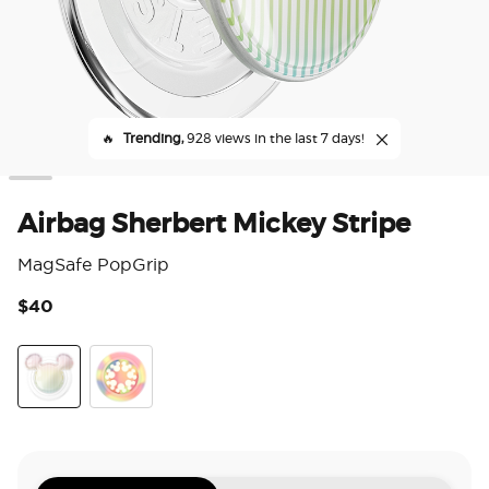
🔥
Trending,
928 views in the last 7 days!
Airbag Sherbert Mickey Stripe
MagSafe PopGrip
$40
5 o
Airbag Sherbert Mickey Stripe
Feel the Joy