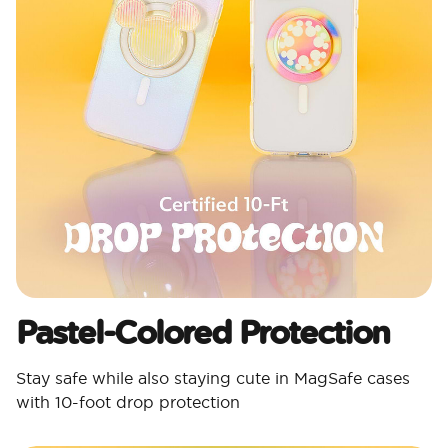
Pastel-Colored Protection
Stay safe while also staying cute in MagSafe cases
with 10-foot drop protection