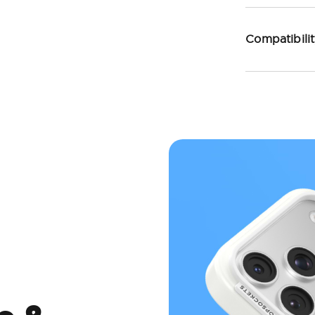
Compatibili