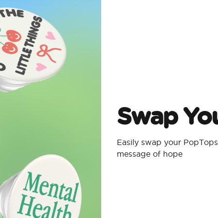
Swap Yo
Easily swap your PopTops 
message of hope