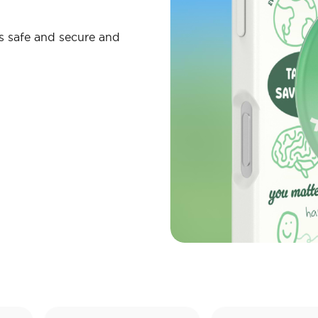
s safe and secure and