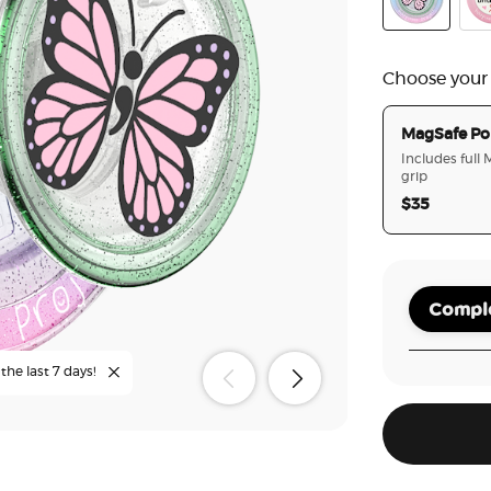
Glitter Yours
Che
Choose your
MagSafe Po
Includes full
grip
$35
Comple
the last 7 days!