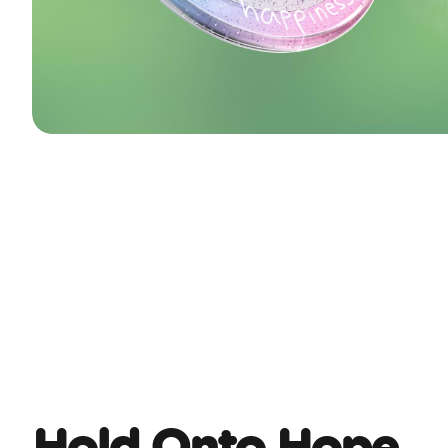
Hold Onto Hope