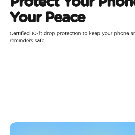
Protect Your Phon
Your Peace
Certified 10-ft drop protection to keep your phone a
reminders safe