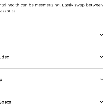
tal health can be mesmerizing. Easily swap between
essories.
luded
p
 Specs