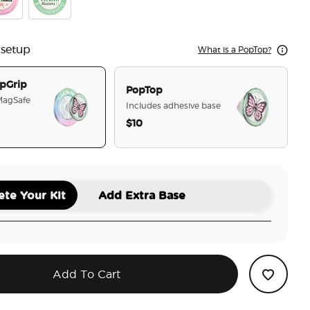
elf Time
rry-ish The Little Things
Happiness Project
 setup
What is a PopTop?
pGrip
PopTop
 MagSafe
Includes adhesive base
$10
selected
te Your Kit
Add Extra Base
Add To Cart