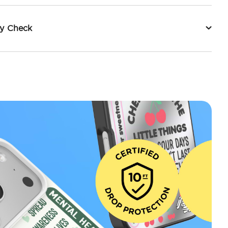
ty Check