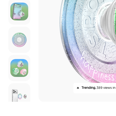
🔥
Trending,
389 views in 