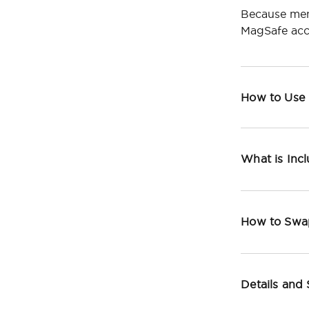
Because men
MagSafe acc
How to Use
What is Inc
How to Swa
Details and