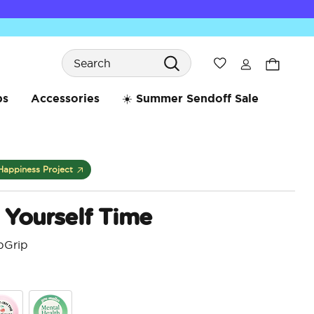
Search
Wishlist
bs
Accessories
☀️ Summer Sendoff Sale
Happiness Project
r Yourself Time
pGrip
4.5 