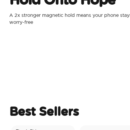
A 2x stronger magnetic hold means your phone stay
worry-free
Best Sellers