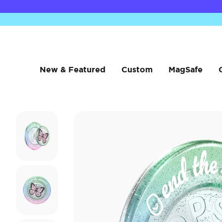
New & Featured
Custom
MagSafe