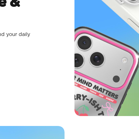
e &
nd your daily