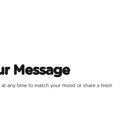
ur Message
at any time to match your mood or share a fresh