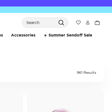
Search
Wishlist
bs
Accessories
☀️ Summer Sendoff Sale
961 Results