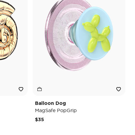
Balloon Dog
MagSafe PopGrip
$35