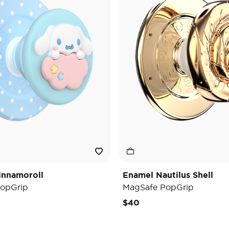
innamoroll
Enamel Nautilus Shell
opGrip
MagSafe PopGrip
$40