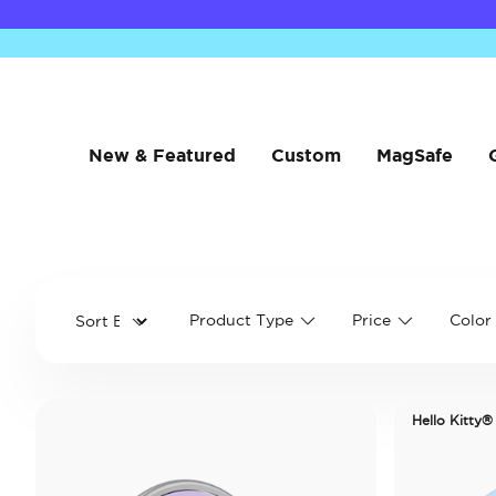
New & Featured
Custom
MagSafe
Product Type
Price
Color
Hello Kitty®