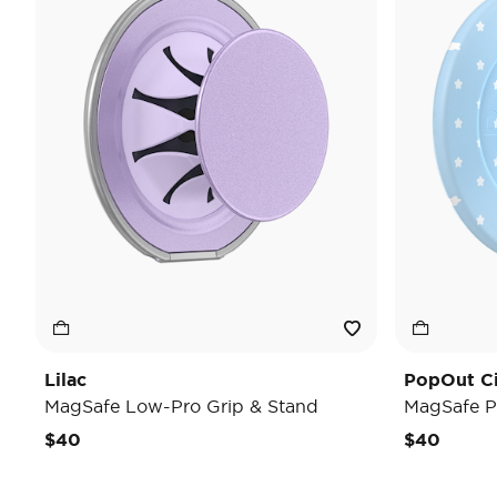
Lilac
PopOut C
MagSafe Low-Pro Grip & Stand
MagSafe P
$40
$40