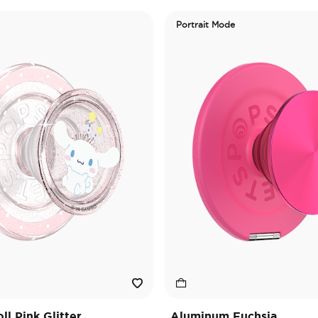
Portrait Mode
l Pink Glitter
Aluminum Fuchsia