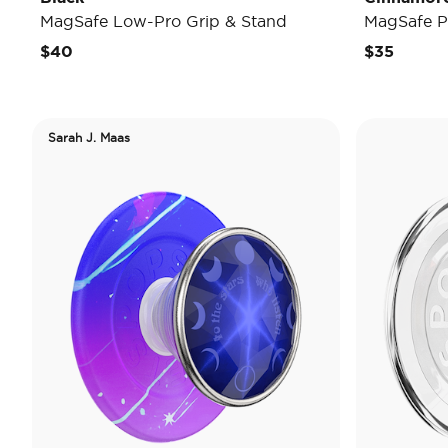
MagSafe Low-Pro Grip & Stand
MagSafe P
$40
$35
Sarah J. Maas