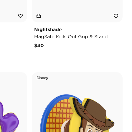
Nightshade
MagSafe Kick-Out Grip & Stand
$40
Disney