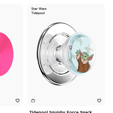
Star Wars
Tidepool
Tidepool Squishy Force Snack