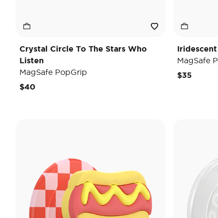
Crystal Circle To The Stars Who
Iridescent
Listen
MagSafe P
MagSafe PopGrip
$35
$40