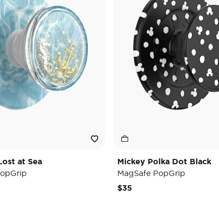
Lost at Sea
Mickey Polka Dot Black
opGrip
MagSafe PopGrip
$35