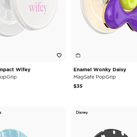
mpact Wifey
Enamel Wonky Daisy
opGrip
MagSafe PopGrip
$35
s
Disney