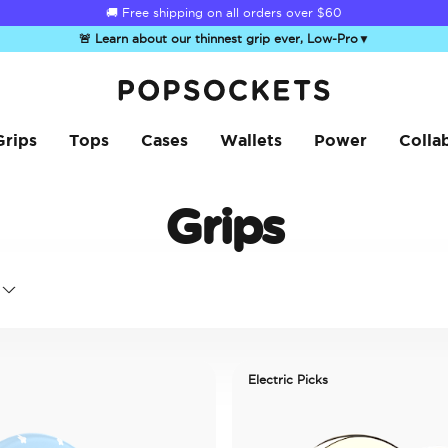
🚚 Free shipping on all orders over
$60
🚨 Learn about our thinnest grip ever, Low-Pro
▼
PopSockets Home
Grips
Tops
Cases
Wallets
Power
Colla
Grips
Electric Picks