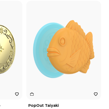
e
PopOut Taiyaki