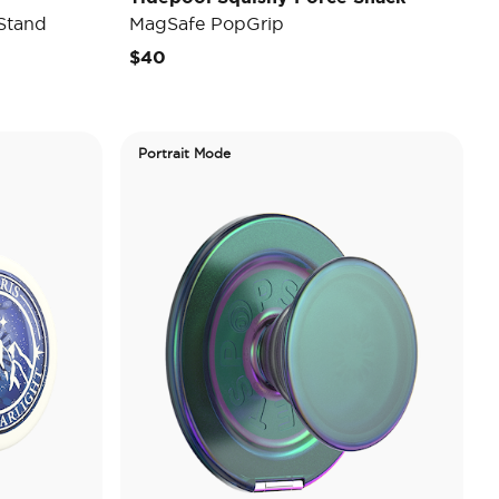
Stand
MagSafe PopGrip
$40
Portrait Mode