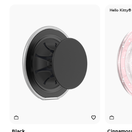
Hello Kitty®
Black
Cinnamorol