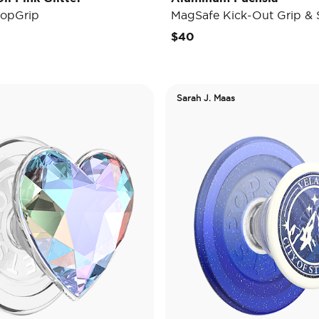
opGrip
MagSafe Kick-Out Grip & 
$40
Sarah J. Maas