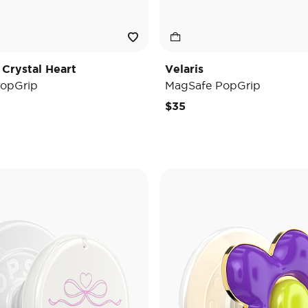
 Crystal Heart
Velaris
opGrip
MagSafe PopGrip
$35