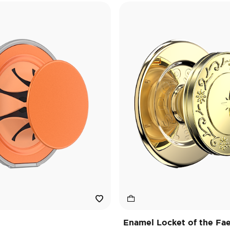
Enamel Locket of the Fa