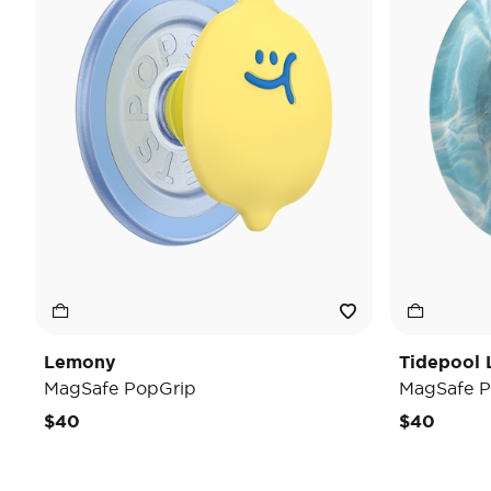
Lemony
Tidepool 
MagSafe PopGrip
MagSafe P
$40
$40