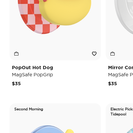
PopOut Hot Dog
Mirror Co
MagSafe PopGrip
MagSafe P
$35
$35
Second Morning
Electric Pick
Tidepool