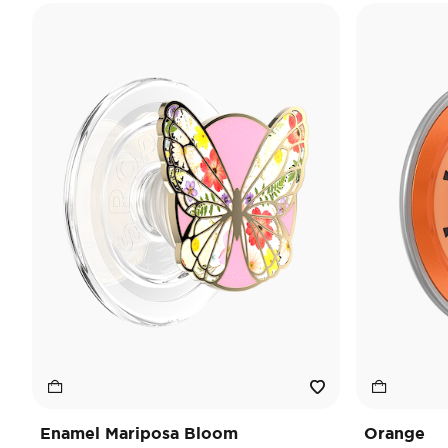
Enamel Mariposa Bloom
Orange