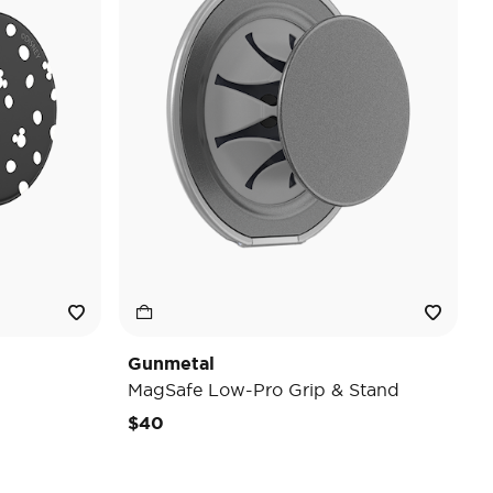
Gunmetal
MagSafe Low-Pro Grip & Stand
$40