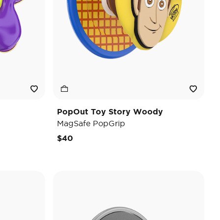
PopOut Toy Story Woody
MagSafe PopGrip
$40