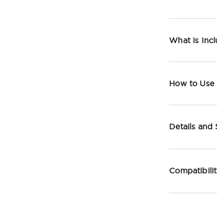
What is Inc
How to Use
Details and
Compatibili