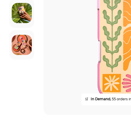
🛒
In Demand,
55 orders in