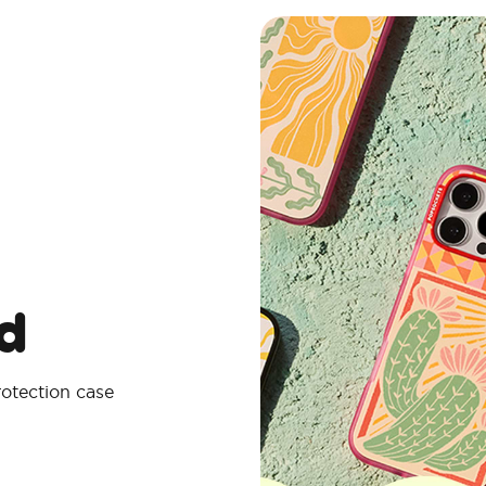
d
rotection case