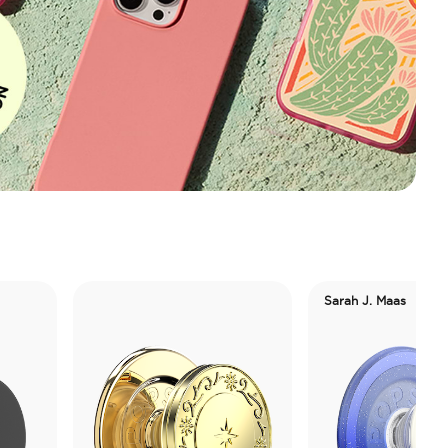
Sarah J. Maas