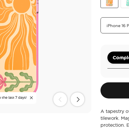
Desert Mosa
Tur
Comple
 the last 7 days!
A tapestry of
tilework. Ma
protection. 