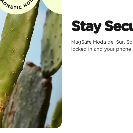
Stay Secu
MagSafe Moda del Sur. Sou
locked in and your phone 