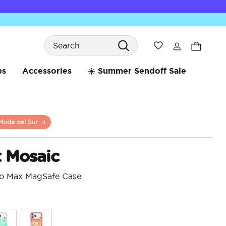
Search
Wishlist
bs
Accessories
☀️ Summer Sendoff Sale
Moda del Sur
t Mosaic
ro Max MagSafe Case
4.6 