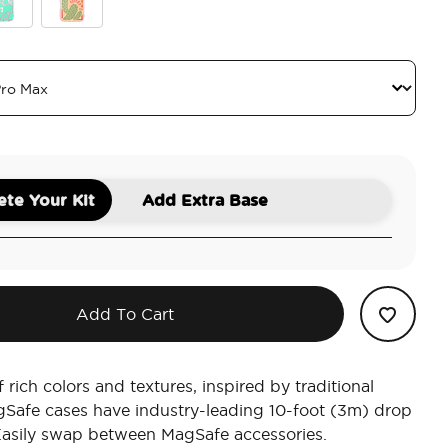
ic
quoise Cow Cow
Queen Oasis
te Your Kit
Add Extra Base
Add To Cart
 rich colors and textures, inspired by traditional
gSafe cases have industry-leading 10-foot (3m) drop
Easily swap between MagSafe accessories.