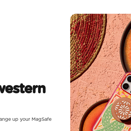
estern
Change up your MagSafe