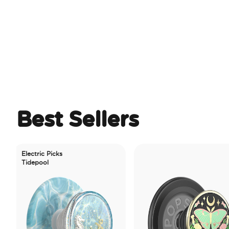
Best Sellers
ectric Picks
idepool