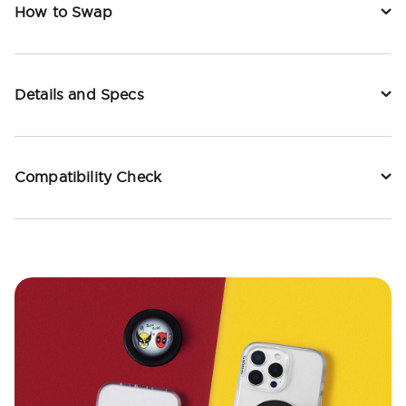
How to Swap
Details and Specs
Compatibility Check