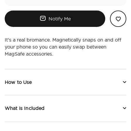
Notify Me
It’s a real bromance. Magnetically snaps on and off
your phone so you can easily swap between
MagSafe accessories.
How to Use
What is Included