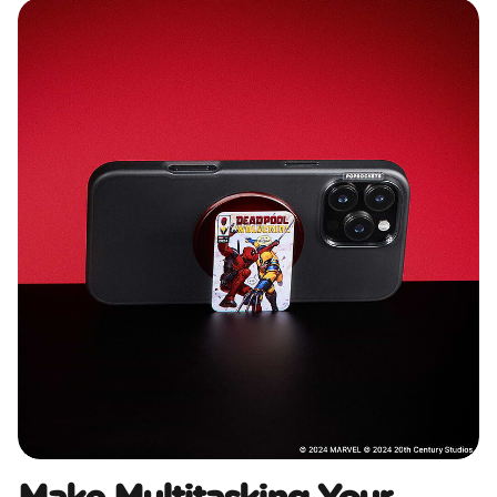
Make Multitasking Your