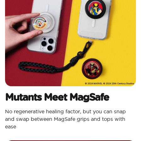
Mutants Meet MagSafe
No regenerative healing factor, but you can snap
and swap between MagSafe grips and tops with
ease